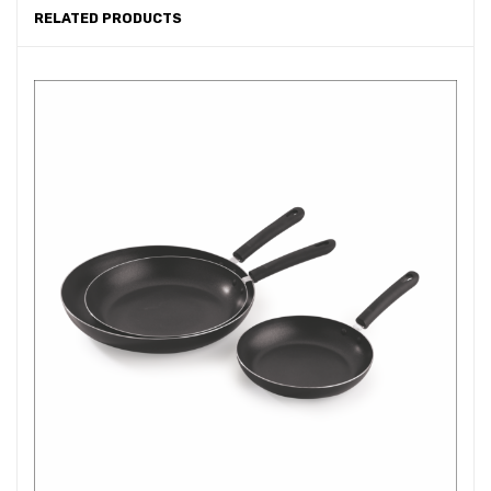
RELATED PRODUCTS