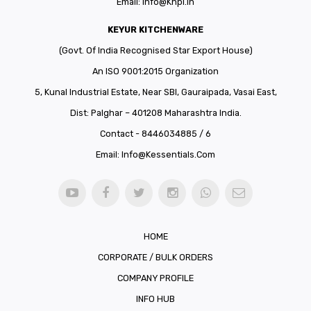
Email:
Info@khpl.in
KEYUR KITCHENWARE
(Govt. Of India Recognised Star Export House)
An ISO 9001:2015 Organization
5, Kunal Industrial Estate, Near SBI, Gauraipada, Vasai East,
Dist: Palghar – 401208 Maharashtra India.
Contact - 8446034885 / 6
Email:
Info@kessentials.com
HOME
CORPORATE / BULK ORDERS
COMPANY PROFILE
INFO HUB