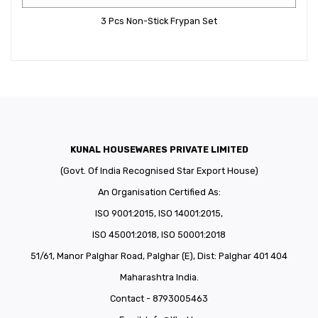
3 Pcs Non-Stick Frypan Set
KUNAL HOUSEWARES PRIVATE LIMITED
(Govt. Of India Recognised Star Export House)
An Organisation Certified As:
ISO 9001:2015, ISO 14001:2015,
ISO 45001:2018, ISO 50001:2018
51/61, Manor Palghar Road, Palghar (E), Dist: Palghar 401 404
Maharashtra India.
Contact - 8793005463