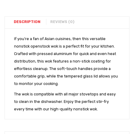
Sets
Finish
Cookw
DESCRIPTION
REVIEWS (0)
If you’re a fan of Asian cuisines, then this versatile
nonstick openstock wok is a perfect fit for your kitchen.
Crafted with pressed aluminium for quick and even heat
distribution, this wok features a non-stick coating for
effortless cleanup. The soft-touch handles provide a
comfortable grip, while the tempered glass lid allows you
to monitor your cooking.
The wok is compatible with all major stovetops and easy
to clean in the dishwasher. Enjoy the perfect stir-fry
every time with our high-quality nonstick wok.