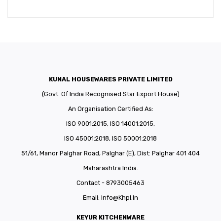
KUNAL HOUSEWARES PRIVATE LIMITED
(Govt. Of India Recognised Star Export House)
An Organisation Certified As:
ISO 9001:2015, ISO 14001:2015,
ISO 45001:2018, ISO 50001:2018
51/61, Manor Palghar Road, Palghar (E), Dist: Palghar 401 404
Maharashtra India.
Contact - 8793005463
Email:
Info@khpl.in
KEYUR KITCHENWARE