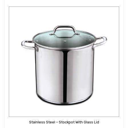
Stainless Steel – Stockpot With Glass Lid