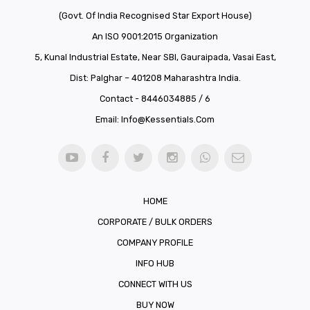
(Govt. Of India Recognised Star Export House)
An ISO 9001:2015 Organization
5, Kunal Industrial Estate, Near SBI, Gauraipada, Vasai East,
Dist: Palghar – 401208 Maharashtra India.
Contact - 8446034885 / 6
Email:
Info@kessentials.com
HOME
CORPORATE / BULK ORDERS
COMPANY PROFILE
INFO HUB
CONNECT WITH US
BUY NOW