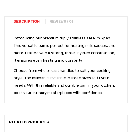
DESCRIPTION
REVIEWS (0)
Introducing our premium triply stainless steel milkpan.
This versatile pan is perfect for heating milk, sauces, and
more. Crafted with a strong, three-layered construction,
it ensures even heating and durability.
Choose from wire or cast handles to suit your cooking
style. The milkpan is available in three sizes to fit your
needs. With this reliable and durable pan in your kitchen,
cook your culinary masterpieces with confidence.
RELATED PRODUCTS