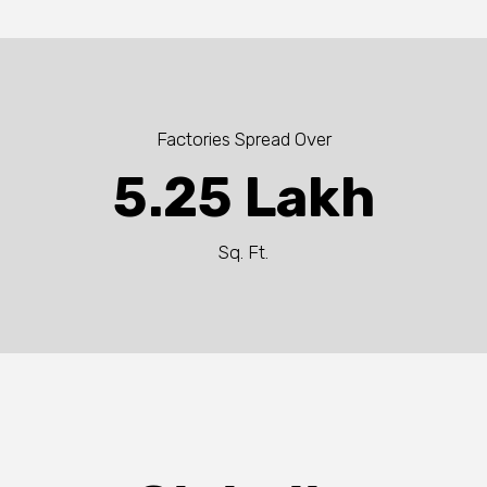
Factories Spread Over
5.25 Lakh
Sq. Ft.