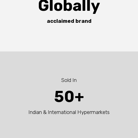
Globally
acclaimed brand
Sold In
50+
Indian & International Hypermarkets