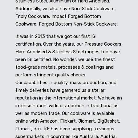
Stainless Steel, Aluminium or Hard Anodised.
Additionally, we also have Non-Stick Cookware,
Triply Cookware, Impact Forged Bottom
Cookware, Forged Bottom Non-Stick Cookware.
It was in 2013 that we got our first ISI
certification. Over the years, our Pressure Cookers,
Hard Anodised & Stainless Steel ranges too have
been ISI certified. No wonder, we use the finest
food-grade metals, processes & coatings and
perform stringent quality checks.
Our capabilities in quality, mass production, and
timely deliveries have garnered us a stellar
reputation in the international market. We have an
intense nation-wide distribution in traditional as
well as modern trade. Our cookware is available
online with Amazon, Flipkart, Jiomart, BigBasket,
D-mart, etc. KE has been supplying to various
supermarkets in countries like Australia, Austria,