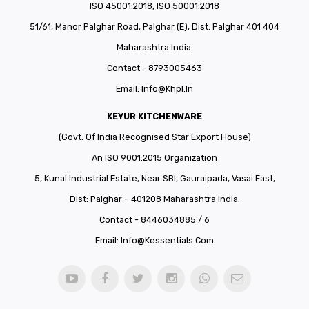
ISO 45001:2018, ISO 50001:2018
51/61, Manor Palghar Road, Palghar (E), Dist: Palghar 401 404
Maharashtra India.
Contact - 8793005463
Email:
Info@khpl.in
KEYUR KITCHENWARE
(Govt. Of India Recognised Star Export House)
An ISO 9001:2015 Organization
5, Kunal Industrial Estate, Near SBI, Gauraipada, Vasai East,
Dist: Palghar – 401208 Maharashtra India.
Contact - 8446034885 / 6
Email:
Info@kessentials.com