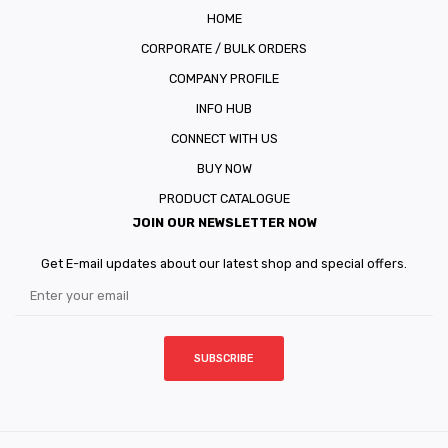
HOME
CORPORATE / BULK ORDERS
COMPANY PROFILE
INFO HUB
CONNECT WITH US
BUY NOW
PRODUCT CATALOGUE
JOIN OUR NEWSLETTER NOW
Get E-mail updates about our latest shop and special offers.
SUBSCRIBE