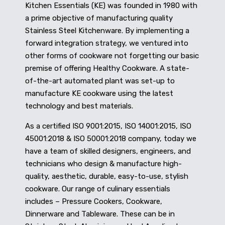
Kitchen Essentials (KE) was founded in 1980 with
a prime objective of manufacturing quality
Stainless Steel Kitchenware. By implementing a
forward integration strategy, we ventured into
other forms of cookware not forgetting our basic
premise of offering Healthy Cookware. A state-
of-the-art automated plant was set-up to
manufacture KE cookware using the latest
technology and best materials.
As a certified ISO 9001:2015, ISO 14001:2015, ISO
45001:2018 & ISO 50001:2018 company, today we
have a team of skilled designers, engineers, and
technicians who design & manufacture high-
quality, aesthetic, durable, easy-to-use, stylish
cookware. Our range of culinary essentials
includes – Pressure Cookers, Cookware,
Dinnerware and Tableware. These can be in