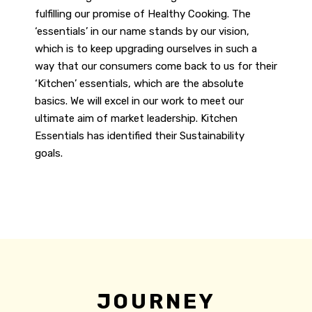
fulfilling our promise of Healthy Cooking. The
‘essentials’ in our name stands by our vision,
which is to keep upgrading ourselves in such a
way that our consumers come back to us for their
‘Kitchen’ essentials, which are the absolute
basics. We will excel in our work to meet our
ultimate aim of market leadership.
Kitchen
Essentials has identified their Sustainability
goals.
JOURNEY