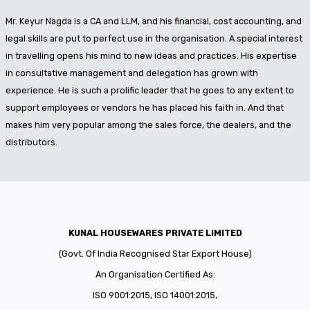
Mr. Keyur Nagda is a CA and LLM, and his financial, cost accounting, and
legal skills are put to perfect use in the organisation. A special interest
in travelling opens his mind to new ideas and practices. His expertise
in consultative management and delegation has grown with
experience. He is such a prolific leader that he goes to any extent to
support employees or vendors he has placed his faith in. And that
makes him very popular among the sales force, the dealers, and the
distributors.
KUNAL HOUSEWARES PRIVATE LIMITED
(Govt. Of India Recognised Star Export House)
An Organisation Certified As:
ISO 9001:2015, ISO 14001:2015,