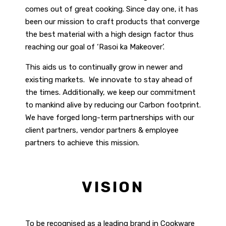
comes out of great cooking. Since day one, it has
been our mission to craft products that converge
the best material with a high design factor thus
reaching our goal of ‘Rasoi ka Makeover’.
This aids us to continually grow in newer and
existing markets. We innovate to stay ahead of
the times. Additionally, we keep our commitment
to mankind alive by reducing our Carbon footprint.
We have forged long-term partnerships with our
client partners, vendor partners & employee
partners to achieve this mission.
VISION
To be recognised as a leading brand in Cookware