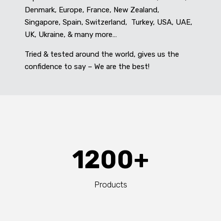
Denmark, Europe, France, New Zealand,
Singapore, Spain, Switzerland, Turkey, USA, UAE,
UK, Ukraine, & many more…
Tried & tested around the world, gives us the
confidence to say – We are the best!
1200+
Products