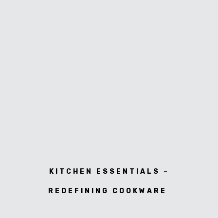
KITCHEN ESSENTIALS –
REDEFINING COOKWARE