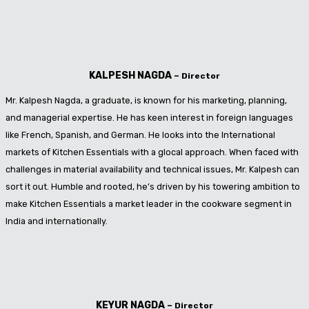
KALPESH NAGDA
–
Director
Mr. Kalpesh Nagda, a graduate, is known for his marketing, planning,
and managerial expertise. He has keen interest in foreign languages
like French, Spanish, and German. He looks into the International
markets of Kitchen Essentials with a glocal approach. When faced with
challenges in material availability and technical issues, Mr. Kalpesh can
sort it out. Humble and rooted, he’s driven by his towering ambition to
make Kitchen Essentials a market leader in the cookware segment in
India and internationally.
KEYUR NAGDA
–
Director