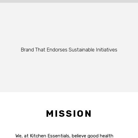
Brand That Endorses Sustainable Initiatives
MISSION
We, at Kitchen Essentials, believe good health