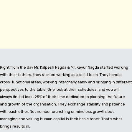
Right from the day Mr. Kalpesh Nagda & Mr. Keyur Nagda started working
with their fathers, they started working as a solid team. They handle
cross-functional areas, working interchangeably and bringing in different
perspectives to the table. One look at their schedules, and you will
always find at least 25% of their time dedicated to planning the future
and growth of the organisation. They exchange stability and patience
with each other. Not number crunching or mindless growth, but
managing and valuing human capital is their basic tenet. That’s what
brings results in.