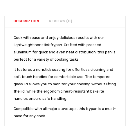
Set
DESCRIPTION
REVIEWS (0)
Cook with ease and enjoy delicious results with our
lightweight nonstick frypan. Crafted with pressed
aluminium for quick and even heat distribution, this pan is
perfect for a variety of cooking tasks.
It features a nonstick coating for effortless cleaning and
soft touch handles for comfortable use. The tempered
glass lid allows you to monitor your cooking without lifting
the lid, while the ergonomic heat-resistant bakelite
handles ensure safe handling.
Compatible with all major stovetops, this frypan is a must-
have for any cook.