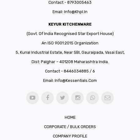
Contact - 8793005463
Email:
Info@khpl.in
KEYUR KITCHENWARE
(Govt. Of India Recognised Star Export House)
An ISO 9001:2015 Organization
5, Kunal Industrial Estate, Near SBI, Gauraipada, Vasai East,
Dist: Palghar – 401208 Maharashtra India.
Contact - 8446034885 / 6
Email:
Info@kessentials.com
HOME
CORPORATE / BULK ORDERS
COMPANY PROFILE