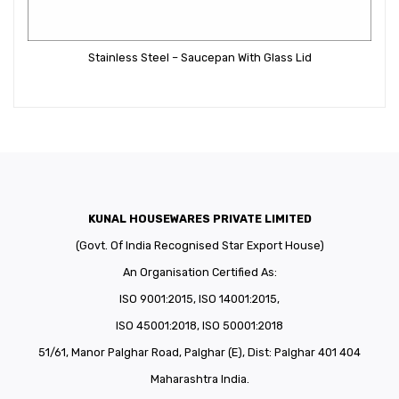
Stainless Steel – Saucepan With Glass Lid
KUNAL HOUSEWARES PRIVATE LIMITED
(Govt. Of India Recognised Star Export House)
An Organisation Certified As:
ISO 9001:2015, ISO 14001:2015,
ISO 45001:2018, ISO 50001:2018
51/61, Manor Palghar Road, Palghar (E), Dist: Palghar 401 404
Maharashtra India.