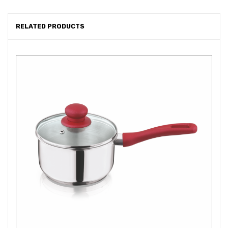
RELATED PRODUCTS