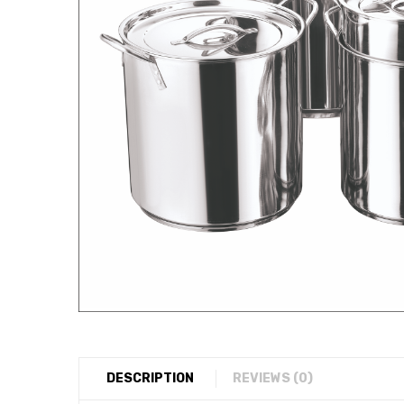
DESCRIPTION
REVIEWS (0)