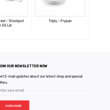
teel – Stockpot
Triply – Frypan
Stainles
h SS Lid
Wit
OIN OUR NEWSLETTER NOW
et E-mail updates about our latest shop and special
ffers.
SUBSCRIBE