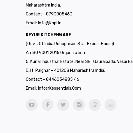
Maharashtra India.
Contact - 8793005463
Email:
Info@khpl.in
KEYUR KITCHENWARE
(Govt. Of India Recognised Star Export House)
An ISO 9001:2015 Organization
5, Kunal Industrial Estate, Near SBI, Gauraipada, Vasai Ea
Dist: Palghar – 401208 Maharashtra India.
Contact - 8446034885 / 6
Email:
Info@kessentials.com