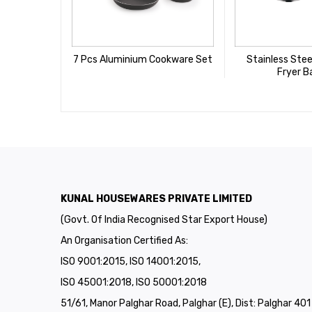
7 Pcs Aluminium Cookware Set
Stainless Stee
Fryer B
KUNAL HOUSEWARES PRIVATE LIMITED
(Govt. Of India Recognised Star Export House)
An Organisation Certified As:
ISO 9001:2015, ISO 14001:2015,
ISO 45001:2018, ISO 50001:2018
51/61, Manor Palghar Road, Palghar (E), Dist: Palghar 40