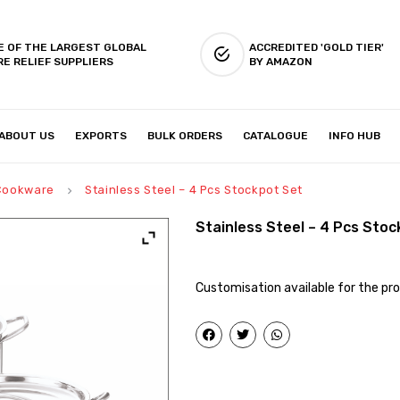
E OF THE LARGEST GLOBAL
ACCREDITED 'GOLD TIER'
RE RELIEF SUPPLIERS
BY AMAZON
ABOUT US
EXPORTS
BULK ORDERS
CATALOGUE
INFO HUB
IES & SETUP
ABOUT US
 Cookware
Stainless Steel – 4 Pcs Stockpot Set
keyboard_arrow_right
Stainless Steel – 4 Pcs Sto
Customisation available for the pro