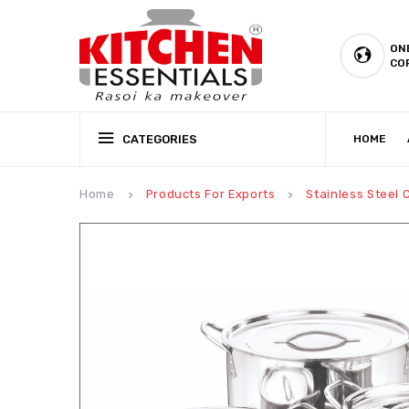
ON
CO
CATEGORIES
HOME
CSR (CORPORATE SOCIAL RESPONSIBILITY)
PRODUCTION CAPABILIT
Home
Products For Exports
Stainless Steel
keyboard_arrow_right
keyboard_arrow_right