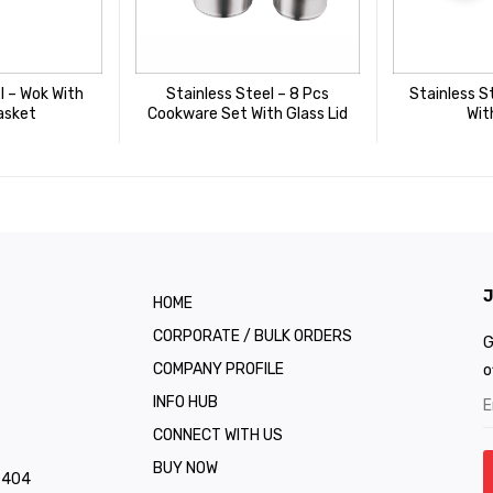
l – Wok With
Stainless Steel – 8 Pcs
Stainless S
asket
Cookware Set With Glass Lid
Wit
J
HOME
CORPORATE / BULK ORDERS
G
COMPANY PROFILE
o
INFO HUB
CONNECT WITH US
BUY NOW
1 404