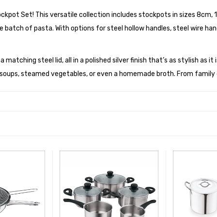
tockpot Set! This versatile collection includes stockpots in sizes 8
e batch of pasta. With options for steel hollow handles, steel wire handl
atching steel lid, all in a polished silver finish that’s as stylish as it
e soups, steamed vegetables, or even a homemade broth. From family d