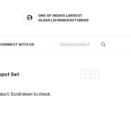
ONE OF INDIA'S LARGEST
GLASS LID MANUFACTURERS
CONNECT WITH US
Customer Complaints & Suggestions
ckpot Set
Steel
Lid
–
duct. Scroll down to check.
Colander