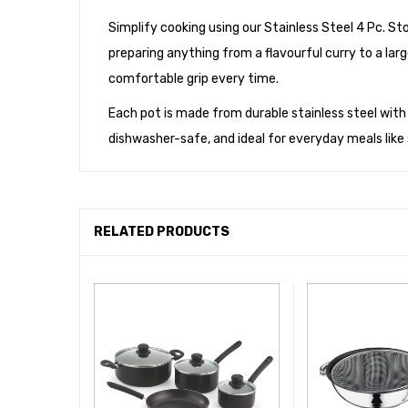
Simplify cooking using our Stainless Steel 4 Pc. S
preparing anything from a flavourful curry to a larg
comfortable grip every time.
Each pot is made from durable stainless steel with a m
dishwasher-safe, and ideal for everyday meals lik
RELATED PRODUCTS