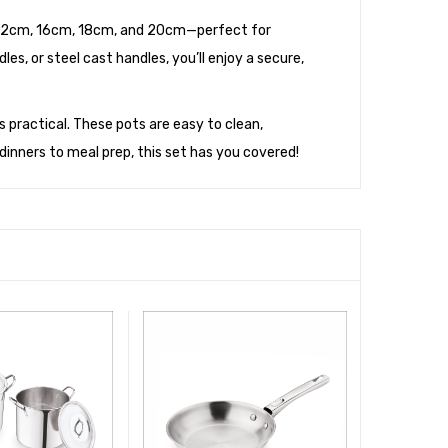
cm, 12cm, 16cm, 18cm, and 20cm—perfect for
es, or steel cast handles, you’ll enjoy a secure,
 is practical. These pots are easy to clean,
inners to meal prep, this set has you covered
!