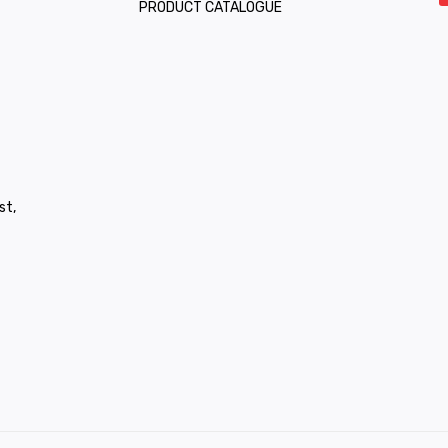
PRODUCT CATALOGUE
st,