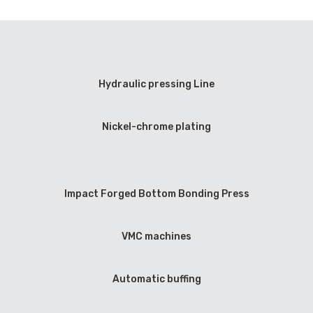
Hydraulic pressing Line
Nickel-chrome plating
Impact Forged Bottom Bonding Press
VMC machines
Automatic buffing