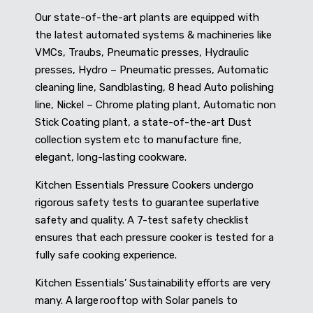
Our state-of-the-art plants are equipped with
the latest automated systems & machineries like
VMCs, Traubs, Pneumatic presses, Hydraulic
presses, Hydro – Pneumatic presses, Automatic
cleaning line, Sandblasting, 8 head Auto polishing
line, Nickel – Chrome plating plant, Automatic non
Stick Coating plant, a state-of-the-art Dust
collection system etc to manufacture fine,
elegant, long-lasting cookware.
Kitchen Essentials Pressure Cookers undergo
rigorous safety tests to guarantee superlative
safety and quality. A 7-test safety checklist
ensures that each pressure cooker is tested for a
fully safe cooking experience.
Kitchen Essentials’ Sustainability efforts are very
many. A large rooftop with Solar panels to