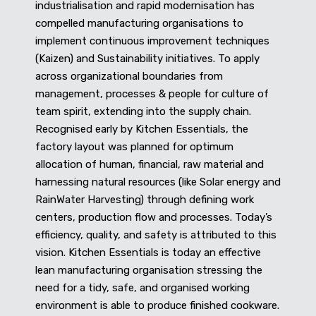
industrialisation and rapid modernisation has
compelled manufacturing organisations to
implement continuous improvement techniques
(Kaizen) and Sustainability initiatives. To apply
across organizational boundaries from
management, processes & people for culture of
team spirit, extending into the supply chain.
Recognised early by Kitchen Essentials, the
factory layout was planned for optimum
allocation of human, financial, raw material and
harnessing natural resources (like Solar energy and
RainWater Harvesting) through defining work
centers, production flow and processes. Today’s
efficiency, quality, and safety is attributed to this
vision. Kitchen Essentials is today an effective
lean manufacturing organisation stressing the
need for a tidy, safe, and organised working
environment is able to produce finished cookware.