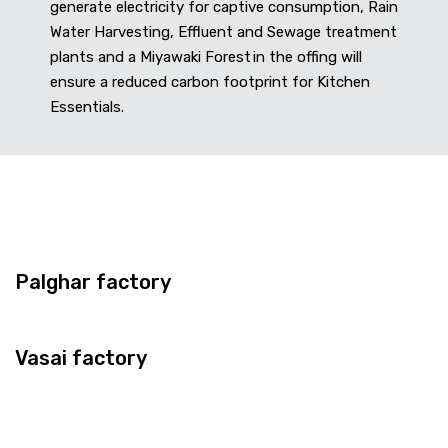
generate electricity for captive consumption, Rain
Water Harvesting, Effluent and Sewage treatment
plants and a Miyawaki Forest in the offing will
ensure a reduced carbon footprint for Kitchen
Essentials.
Palghar factory
Vasai factory