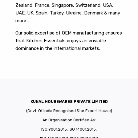
Zealand, France, Singapore, Switzerland, USA,
UAE, UK, Spain, Turkey, Ukraine, Denmark & many
more…
Our solid expertise of OEM manufacturing ensures
that Kitchen Essentials enjoys an enviable
dominance in the international markets.
KUNAL HOUSEWARES PRIVATE LIMITED
(Govt. Of India Recognised Star Export House)
An Organisation Certified As:
ISO 9001:2015, ISO 14001:2015,