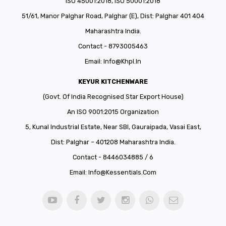
ISO 45001:2018, ISO 50001:2018
51/61, Manor Palghar Road, Palghar (E), Dist: Palghar 401 404
Maharashtra India.
Contact - 8793005463
Email:
Info@khpl.in
KEYUR KITCHENWARE
(Govt. Of India Recognised Star Export House)
An ISO 9001:2015 Organization
5, Kunal Industrial Estate, Near SBI, Gauraipada, Vasai East,
Dist: Palghar – 401208 Maharashtra India.
Contact - 8446034885 / 6
Email:
Info@kessentials.com