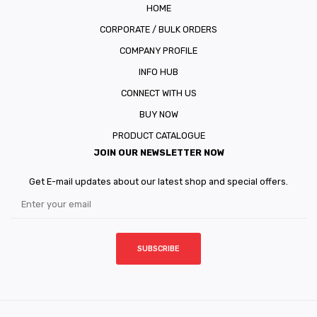
HOME
CORPORATE / BULK ORDERS
COMPANY PROFILE
INFO HUB
CONNECT WITH US
BUY NOW
PRODUCT CATALOGUE
JOIN OUR NEWSLETTER NOW
Get E-mail updates about our latest shop and special offers.
SUBSCRIBE