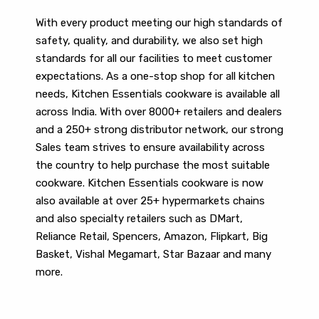
With every product meeting our high standards of
safety, quality, and durability, we also set high
standards for all our facilities to meet customer
expectations. As a one-stop shop for all kitchen
needs, Kitchen Essentials cookware is available all
across India. With over 8000+ retailers and dealers
and a 250+ strong distributor network, our strong
Sales team strives to ensure availability across
the country to help purchase the most suitable
cookware. Kitchen Essentials cookware is now
also available at over 25+ hypermarkets chains
and also specialty retailers such as DMart,
Reliance Retail, Spencers, Amazon, Flipkart, Big
Basket, Vishal Megamart, Star Bazaar and many
more.