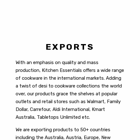
EXPORTS
With an emphasis on quality and mass
production, Kitchen Essentials offers a wide range
of cookware in the international markets. Adding
a twist of desi to cookware collections the world
over, our products grace the shelves at popular
outlets and retail stores such as Walmart, Family
Dollar, Carrefour, Aldi International, Kmart
Australia, Tabletops Unlimited etc.
We are exporting products to 50+ countries
including the
Australia, Austria, Europe, New