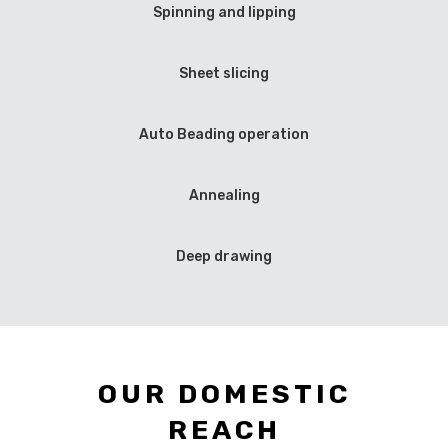
Spinning and lipping
Sheet slicing
Auto Beading operation
Annealing
Deep drawing
OUR DOMESTIC
REACH