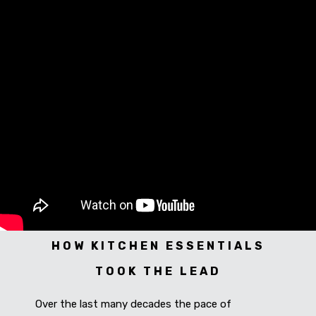
CONNECT WITH US
Videos
Dealer – Distribution Enquiry
Customer Complaints & Suggestions
Careers
HOW KITCHEN ESSENTIALS
TOOK THE LEAD
Over the last many decades the pace of