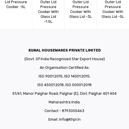
Lid Pressure
Outer Lid
Outer Lid
Outer Lid
Cooker -5L
Pressure
Pressure
Pressure
Cooker With
Cooker With
Cooker With
Glass Lid
Glass Lid -3L
Glass Lid -5L
-1.5L
KUNAL HOUSEWARES PRIVATE LIMITED
(Govt. Of India Recognised Star Export House)
An Organisation Certified As:
ISO 9001:2015, ISO 14001:2015,
ISO 45001:2018, ISO 50001:2018
51/61, Manor Palghar Road, Palghar (E), Dist: Palghar 401 404
Maharashtra India.
Contact - 8793005463
Email:
Info@khpl.in