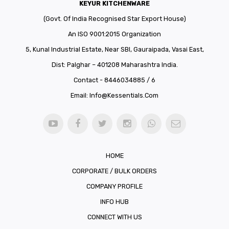
KEYUR KITCHENWARE
(Govt. Of India Recognised Star Export House)
An ISO 9001:2015 Organization
5, Kunal Industrial Estate, Near SBI, Gauraipada, Vasai East,
Dist: Palghar – 401208 Maharashtra India.
Contact - 8446034885 / 6
Email:
Info@kessentials.com
HOME
CORPORATE / BULK ORDERS
COMPANY PROFILE
INFO HUB
CONNECT WITH US