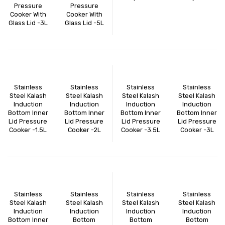
Pressure
Pressure
Cooker With
Cooker With
Glass Lid -3L
Glass Lid -5L
Stainless
Stainless
Stainless
Stainless
Steel Kalash
Steel Kalash
Steel Kalash
Steel Kalash
Induction
Induction
Induction
Induction
Bottom Inner
Bottom Inner
Bottom Inner
Bottom Inner
Lid Pressure
Lid Pressure
Lid Pressure
Lid Pressure
Cooker -1.5L
Cooker -2L
Cooker -3.5L
Cooker -3L
Stainless
Stainless
Stainless
Stainless
Steel Kalash
Steel Kalash
Steel Kalash
Steel Kalash
Induction
Induction
Induction
Induction
Bottom Inner
Bottom
Bottom
Bottom