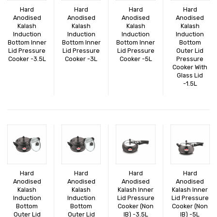
EXPORTS
Hard
Hard
Hard
Hard
Anodised
Anodised
Anodised
Anodised
BULK ORDERS
Kalash
Kalash
Kalash
Kalash
Induction
Induction
Induction
Induction
Bottom Inner
Bottom Inner
Bottom Inner
Bottom
CATALOGUE
Lid Pressure
Lid Pressure
Lid Pressure
Outer Lid
Cooker -3.5L
Cooker -3L
Cooker -5L
Pressure
INFO HUB
Cooker With
Glass Lid
-1.5L
Videos
CONNECT WITH US
Dealer – Distribution Enquiry
Customer Complaints & Suggestions
Careers
Hard
Hard
Hard
Hard
Anodised
Anodised
Anodised
Anodised
Kalash
Kalash
Kalash Inner
Kalash Inner
Induction
Induction
Lid Pressure
Lid Pressure
Bottom
Bottom
Cooker (Non
Cooker (Non
Outer Lid
Outer Lid
IB) -3.5L
IB) -5L