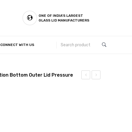
ONE OF INDIA'S LARGEST
GLASS LID MANUFACTURERS
CONNECT WITH US
Customer Complaints & Suggestions
ction Bottom Outer Lid Pressure
Steel
Steel
Kalash
Kalash
Induction
Induction
Bottom
Bottom
Outer
Outer
Lid
Lid