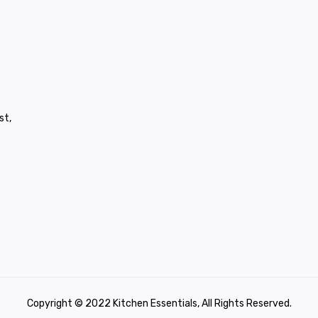
st,
Copyright © 2022 Kitchen Essentials, All Rights Reserved.