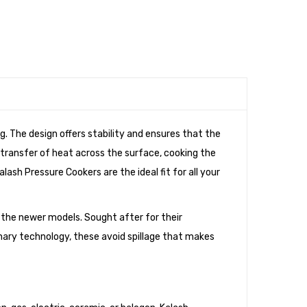
. The design offers stability and ensures that the
 transfer of heat across the surface, cooking the
lash Pressure Cookers are the ideal fit for all your
the newer models. Sought after for their
ionary technology, these avoid spillage that makes