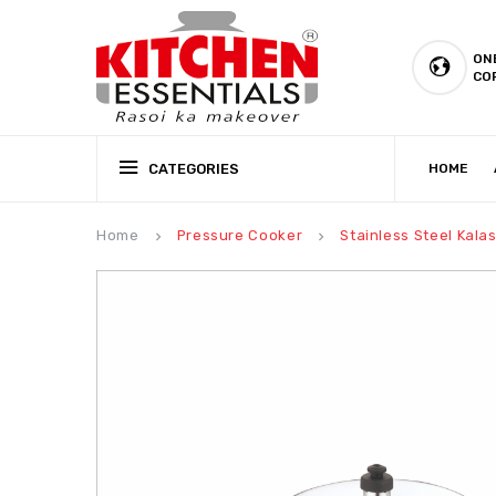
ON
CO
CATEGORIES
HOME
CSR (CORPORATE SOCIAL RESPONSIBILITY)
PRODUCTION CAPABILIT
Home
Pressure Cooker
Stainless Steel Kala
keyboard_arrow_right
keyboard_arrow_right