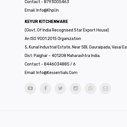
Contact - 8793005463
Email:
Info@khpl.in
KEYUR KITCHENWARE
(Govt. Of India Recognised Star Export House)
An ISO 9001:2015 Organization
5, Kunal Industrial Estate, Near SBI, Gauraipada, Vasai Ea
Dist: Palghar – 401208 Maharashtra India.
Contact - 8446034885 / 6
Email:
Info@kessentials.com