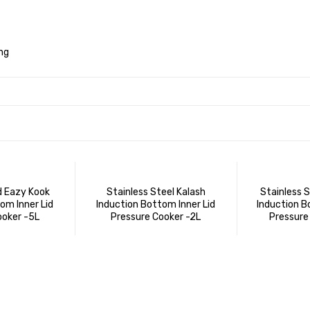
ng
d Eazy Kook
Stainless Steel Kalash
Stainless 
om Inner Lid
Induction Bottom Inner Lid
Induction B
ooker -5L
Pressure Cooker -2L
Pressure