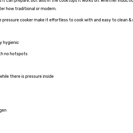
s it can prepare, but also in the cooktops it works on. Whether inductio
ter how traditional or modern.
 pressure cooker make it effortless to cook with and easy to clean &
ly hygienic
th no hotspots
ile there is pressure inside
ogen