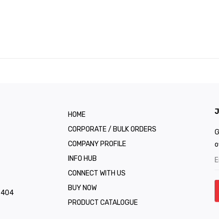
J
HOME
CORPORATE / BULK ORDERS
G
COMPANY PROFILE
o
INFO HUB
CONNECT WITH US
BUY NOW
1 404
PRODUCT CATALOGUE