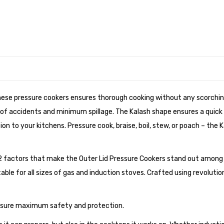
hese pressure cookers ensures thorough cooking without any scorching
ks of accidents and minimum spillage. The Kalash shape ensures a quick
n to your kitchens. Pressure cook, braise, boil, stew, or poach – the Ka
2 factors that make the Outer Lid Pressure Cookers stand out among 
table for all sizes of gas and induction stoves. Crafted using revolut
ensure maximum safety and protection.