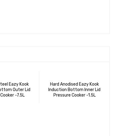
Steel Eazy Kook
Hard Anodised Eazy Kook
ottom Outer Lid
Induction Bottom Inner Lid
 Cooker -7.5L
Pressure Cooker -1.5L