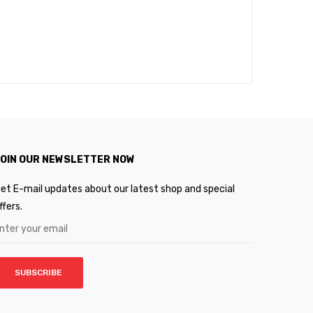
Ferstal Tr
Outer Lid 
OIN OUR NEWSLETTER NOW
et E-mail updates about our latest shop and special
ffers.
SUBSCRIBE