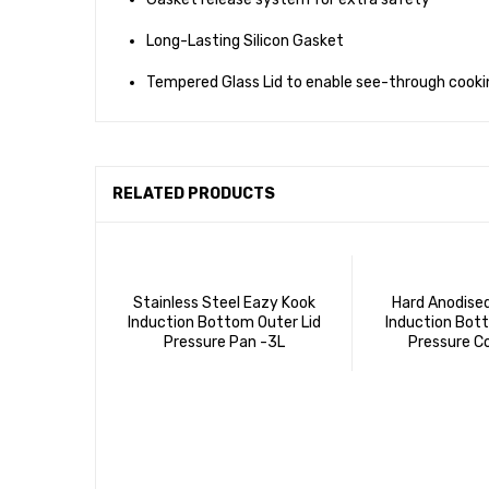
Long-Lasting Silicon Gasket
Tempered Glass Lid to enable see-through cooki
RELATED PRODUCTS
Stainless Steel Eazy Kook
Hard Anodise
Induction Bottom Outer Lid
Induction Bott
Pressure Pan -3L
Pressure C