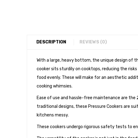
DESCRIPTION
REVIEWS (0)
With a large, heavy bottom, the unique design of t
cooker sits sturdily on cooktops, reducing the ris
food evenly. These will make for an aesthetic additio
cooking whimsies.
Ease of use and hassle-free maintenance are the 
traditional designs, these Pressure Cookers are sui
kitchens messy.
These cookers undergo rigorous safety tests to 