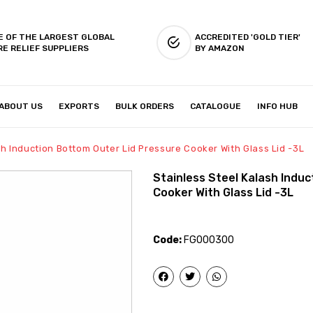
E OF THE LARGEST GLOBAL
ACCREDITED 'GOLD TIER'
RE RELIEF SUPPLIERS
BY AMAZON
ABOUT US
EXPORTS
BULK ORDERS
CATALOGUE
INFO HUB
IES & SETUP
ABOUT US
sh Induction Bottom Outer Lid Pressure Cooker With Glass Lid -3L
Stainless Steel Kalash Indu
Cooker With Glass Lid -3L
Code:
FG000300