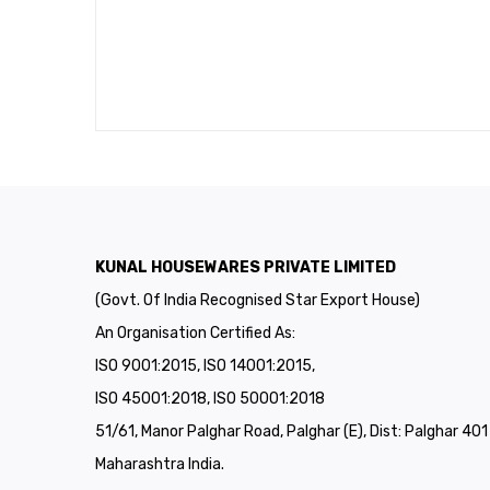
KUNAL HOUSEWARES PRIVATE LIMITED
(Govt. Of India Recognised Star Export House)
An Organisation Certified As:
ISO 9001:2015, ISO 14001:2015,
ISO 45001:2018, ISO 50001:2018
51/61, Manor Palghar Road, Palghar (E), Dist: Palghar 40
Maharashtra India.