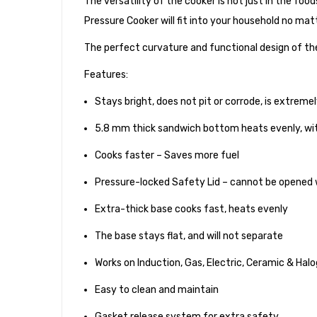
The versatility of the cooker is not just in the food
Pressure Cooker will fit into your household no mat
The perfect curvature and functional design of the
Features:
Stays bright, does not pit or corrode, is extreme
5.8 mm thick sandwich bottom heats evenly, wi
Cooks faster – Saves more fuel
Pressure-locked Safety Lid – cannot be opened wh
Extra-thick base cooks fast, heats evenly
The base stays flat, and will not separate
Works on Induction, Gas, Electric, Ceramic & Hal
Easy to clean and maintain
Gasket release system for extra safety