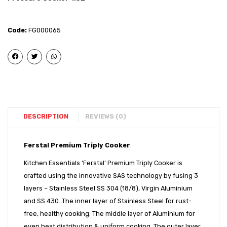
Triply
Triply
Kadai
Induct
Code:
FG000065
–
Bott
32
Outer
cm
Lid
with
Press
SS
Cooke
Lid
3L
DESCRIPTION
REVIEWS (0)
Ferstal Premium Triply Cooker
Kitchen Essentials ‘Ferstal’ Premium Triply Cooker is
crafted using the innovative SAS technology by fusing 3
layers – Stainless Steel SS 304 (18/8), Virgin Aluminium
and SS 430. The inner layer of Stainless Steel for rust-
free, healthy cooking. The middle layer of Aluminium for
even heat distribution & uniform cooking. The outer layer