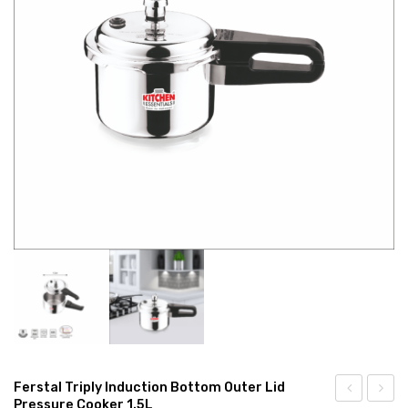
CONNECT WITH US
Videos
Dealer – Distribution Enquiry
Customer Complaints & Suggestions
Careers
Ferstal Triply Induction Bottom Outer Lid
Pressure Cooker 1.5L