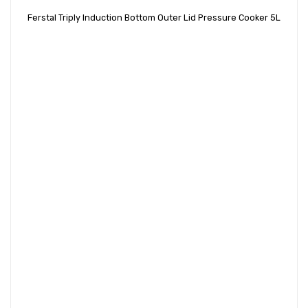
Ferstal Triply Induction Bottom Outer Lid Pressure Cooker 5L