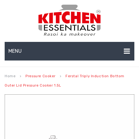
MENU
HOME
Home
Pressure Cooker
Ferstal Triply Induction Bottom
keyboard_arrow_right
keyboard_arrow_right
ABOUT US
Outer Lid Pressure Cooker 1.5L
EXPORTS
About Us
BULK ORDERS
Production Capabilities & Setup
CATALOGUE
CSR (Corporate Social Responsibility)
INFO HUB
Submenu