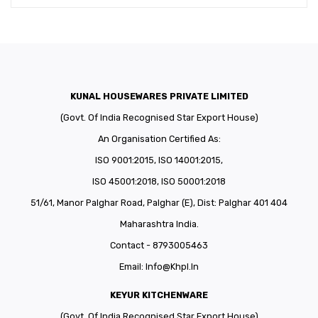
KUNAL HOUSEWARES PRIVATE LIMITED
(Govt. Of India Recognised Star Export House)
An Organisation Certified As:
ISO 9001:2015, ISO 14001:2015,
ISO 45001:2018, ISO 50001:2018
51/61, Manor Palghar Road, Palghar (E), Dist: Palghar 401 404
Maharashtra India.
Contact - 8793005463
Email:
Info@khpl.in
KEYUR KITCHENWARE
(Govt. Of India Recognised Star Export House)