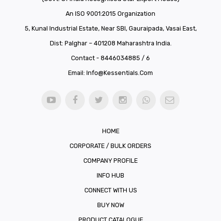
An ISO 9001:2015 Organization
5, Kunal Industrial Estate, Near SBI, Gauraipada, Vasai East,
Dist: Palghar – 401208 Maharashtra India.
Contact - 8446034885 / 6
Email:
Info@kessentials.com
HOME
CORPORATE / BULK ORDERS
COMPANY PROFILE
INFO HUB
CONNECT WITH US
BUY NOW
PRODUCT CATALOGUE