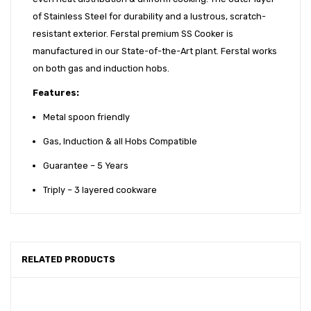
of Stainless Steel for durability and a lustrous, scratch-
resistant exterior. Ferstal premium SS Cooker is
manufactured in our State-of-the-Art plant. Ferstal works
on both gas and induction hobs.
Features:
Metal spoon friendly
Gas, Induction & all Hobs Compatible
Guarantee – 5 Years
Triply – 3 layered cookware
RELATED PRODUCTS