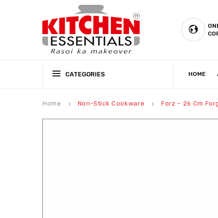
ON
CO
CATEGORIES
HOME
CSR (CORPORATE SOCIAL RESPONSIBILITY)
PRODUCTION CAPABILIT
Home
Non-Stick Cookware
Forz – 26 Cm For
keyboard_arrow_right
keyboard_arrow_right