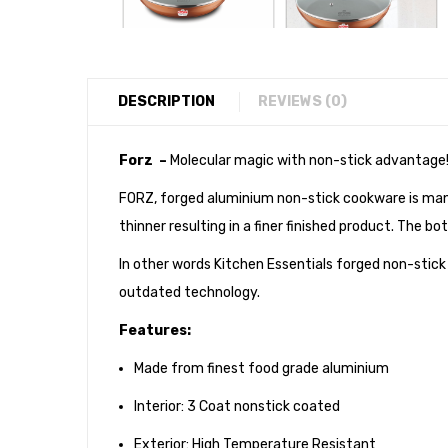
DESCRIPTION
REVIEWS (0)
Forz –
Molecular magic with non-stick advantage
FORZ, forged aluminium non-stick cookware is manu
thinner resulting in a finer finished product. The 
In other words Kitchen Essentials forged non-stic
outdated technology.
Features:
Made from finest food grade aluminium
Interior: 3 Coat nonstick coated
Exterior: High Temperature Resistant