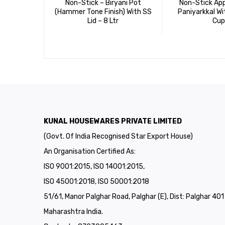
Non-Stick – Biryani Pot
Non-Stick Ap
(Hammer Tone Finish) With SS
Paniyarkkal Wi
Lid – 8 Ltr
Cup
KUNAL HOUSEWARES PRIVATE LIMITED
(Govt. Of India Recognised Star Export House)
An Organisation Certified As:
ISO 9001:2015, ISO 14001:2015,
ISO 45001:2018, ISO 50001:2018
51/61, Manor Palghar Road, Palghar (E), Dist: Palghar 40
Maharashtra India.