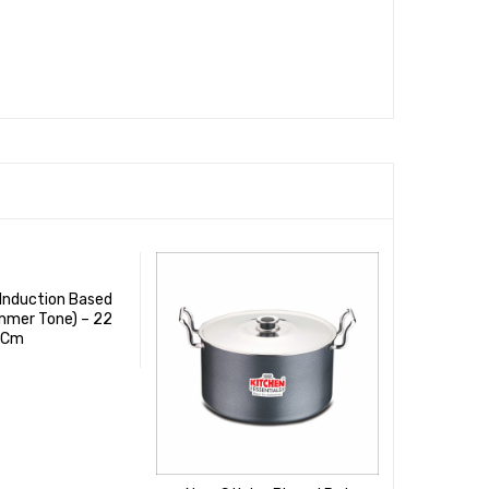
 Induction Based
mmer Tone) – 22
Cm