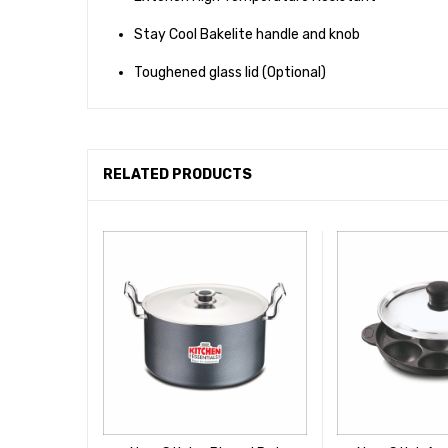
Stay Cool Bakelite handle and knob
Toughened glass lid (Optional)
RELATED PRODUCTS