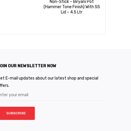
Non-Stick – Biryani Pot
Non-Stic
(Hammer Tone Finish) With SS
Dosa Tawa
Lid – 4.5 Ltr
5 Coat ( 
OIN OUR NEWSLETTER NOW
et E-mail updates about our latest shop and special
ffers.
SUBSCRIBE