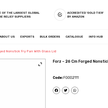
E OF THE LARGEST GLOBAL
ACCREDITED 'GOLD TIER'
RE RELIEF SUPPLIERS
BY AMAZON
ABOUT US
EXPORTS
BULK ORDERS
CATALOGUE
INFO HUB
IES & SETUP
ABOUT US
ged Nonstick Fry Pan With Glass Lid
Forz – 26 Cm Forged Nonstick
Code:
FG002111