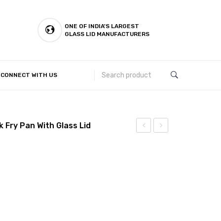
ONE OF INDIA'S LARGEST
GLASS LID MANUFACTURERS
CONNECT WITH US
Customer Complaints & Suggestions
 Fry Pan With Glass Lid
Spoon
–
26
cm
Forged
Nonstick
Fry