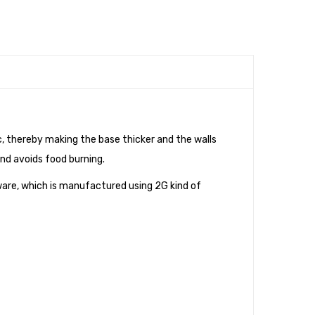
 thereby making the base thicker and the walls
and avoids food burning.
ware, which is manufactured using 2G kind of