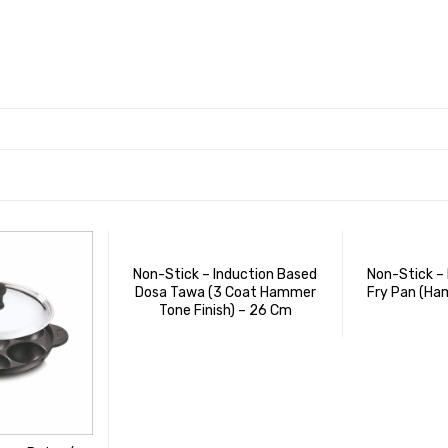
Non-Stick – Induction Based
Non-Stick –
Dosa Tawa (3 Coat Hammer
Fry Pan (Ha
Tone Finish) – 26 Cm