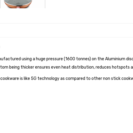
!
factured using a huge pressure (1600 tonnes) on the Aluminium disc,
bottom being thicker ensures even heat distribution, reduces hotspots 
k cookware is like 5G technology as compared to other non stick cook