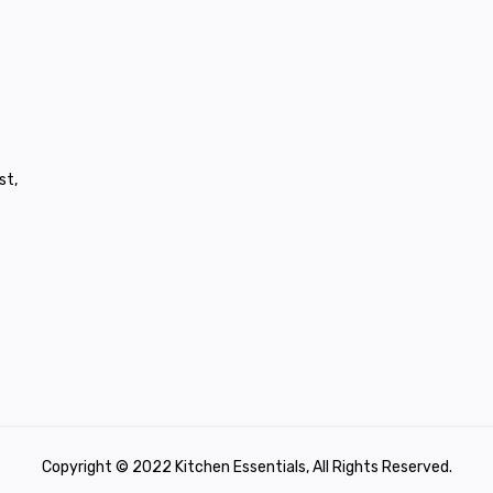
st,
Copyright © 2022 Kitchen Essentials, All Rights Reserved.