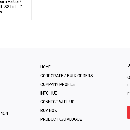
pam Patra /
th SS Lid – 7
s
J
HOME
CORPORATE / BULK ORDERS
G
COMPANY PROFILE
o
INFO HUB
CONNECT WITH US
BUY NOW
1 404
PRODUCT CATALOGUE