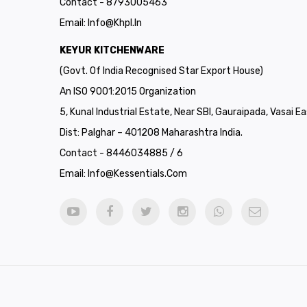
Contact - 8793005463
Email:
Info@khpl.in
KEYUR KITCHENWARE
(Govt. Of India Recognised Star Export House)
An ISO 9001:2015 Organization
5, Kunal Industrial Estate, Near SBI, Gauraipada, Vasai Ea
Dist: Palghar – 401208 Maharashtra India.
Contact - 8446034885 / 6
Email:
Info@kessentials.com