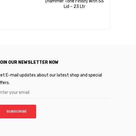
(Hammer Tone Finish) With SS
Based G
Lid – 23 Ltr
24cms Wi
28cms 
OIN OUR NEWSLETTER NOW
et E-mail updates about our latest shop and special
ffers.
SUBSCRIBE