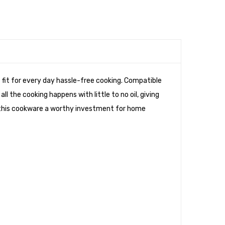
t fit for every day hassle-free cooking. Compatible
 the cooking happens with little to no oil, giving
 this cookware a worthy investment for home