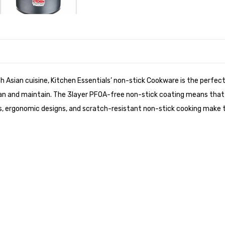
h Asian cuisine, Kitchen Essentials’ non-stick Cookware is the perfec
n and maintain. The 3layer PFOA-free non-stick coating means that all
es, ergonomic designs, and scratch-resistant non-stick cooking make