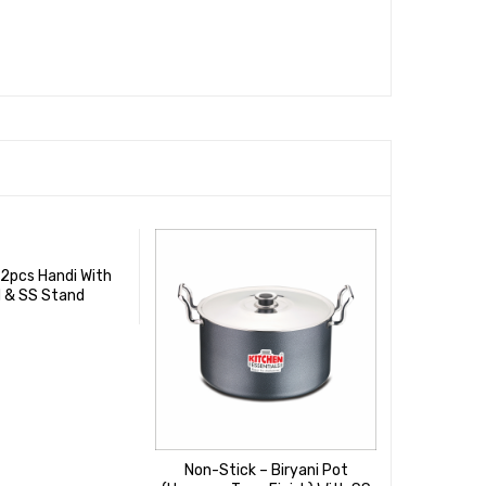
 2pcs Handi With
d & SS Stand
Non-Stick – Biryani Pot
Non-Stic