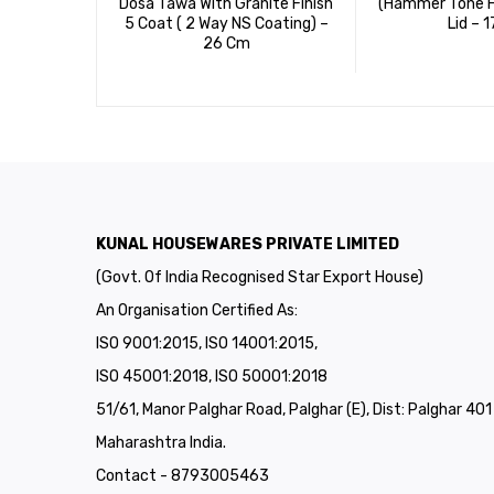
Dosa Tawa With Granite Finish
(Hammer Tone Fi
5 Coat ( 2 Way NS Coating) –
Lid – 1
26 Cm
KUNAL HOUSEWARES PRIVATE LIMITED
(Govt. Of India Recognised Star Export House)
An Organisation Certified As:
ISO 9001:2015, ISO 14001:2015,
ISO 45001:2018, ISO 50001:2018
51/61, Manor Palghar Road, Palghar (E), Dist: Palghar 40
Maharashtra India.
Contact - 8793005463