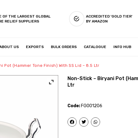
E OF THE LARGEST GLOBAL
ACCREDITED 'GOLD TIER'
RE RELIEF SUPPLIERS
BY AMAZON
ABOUT US
EXPORTS
BULK ORDERS
CATALOGUE
INFO HUB
IES & SETUP
ABOUT US
ni Pot (Hammer Tone Finish) With SS Lid – 8.5 Ltr
Non-Stick – Biryani Pot (Ham
Ltr
Code:
FG001206