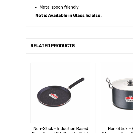
Metal spoon friendly
Note: Available in Glass lid also.
RELATED PRODUCTS
Non-Stick – Induction Based
Non-Stick – 