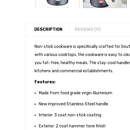
DESCRIPTION
REVIEWS (0)
Non-stick cookware is specifically crafted for Sout
with various cooktops, the cookware is easy to clea
you fat-free, healthy meals. The stay-cool handl
kitchens and commercial establishments.
Features:
Made from food grade virgin Aluminium
New improved Stainless Steel handle
Interior: 3 coat non-stick coating
Exterior: 2 coat hammer tone finish