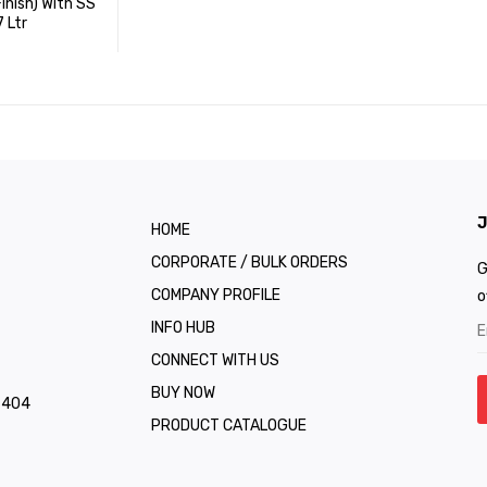
nish) With SS
7 Ltr
J
HOME
CORPORATE / BULK ORDERS
G
COMPANY PROFILE
o
INFO HUB
CONNECT WITH US
BUY NOW
1 404
PRODUCT CATALOGUE