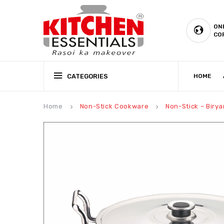
ON
CO
CATEGORIES
HOME
CSR (CORPORATE SOCIAL RESPONSIBILITY)
PRODUCTION CAPABILIT
Home
Non-Stick Cookware
Non-Stick – Birya
keyboard_arrow_right
keyboard_arrow_right