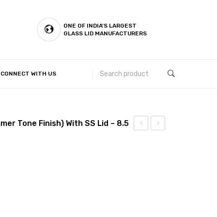
ONE OF INDIA'S LARGEST
GLASS LID MANUFACTURERS
CONNECT WITH US
Customer Complaints & Suggestions
mer Tone Finish) With SS Lid – 8.5
stick
stick
–
–
Biryani
Biryani
Pot
Pot
(Hammer
(Hammer
Tone
Tone