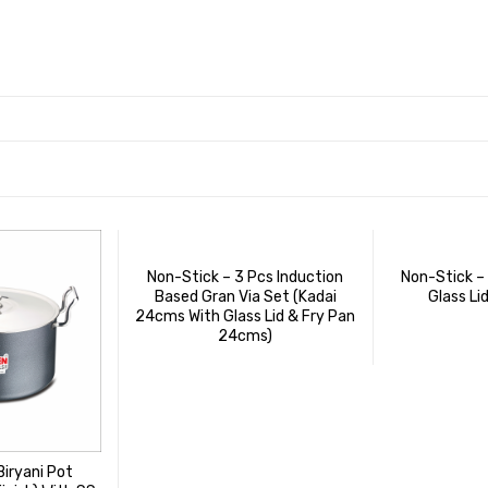
Non-Stick – 3 Pcs Induction
Non-Stick –
Based Gran Via Set (Kadai
Glass Li
24cms With Glass Lid & Fry Pan
24cms)
Biryani Pot