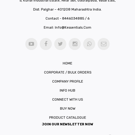
5, Kunal Industrial Estate, Near SBI, Gauraipada, Vasai East,
Dist: Palghar – 401208 Maharashtra India.
Contact - 8446034885 / 6
Email:
Info@kessentials.com
HOME
CORPORATE / BULK ORDERS
COMPANY PROFILE
INFO HUB
CONNECT WITH US
BUY NOW
PRODUCT CATALOGUE
JOIN OUR NEWSLETTER NOW