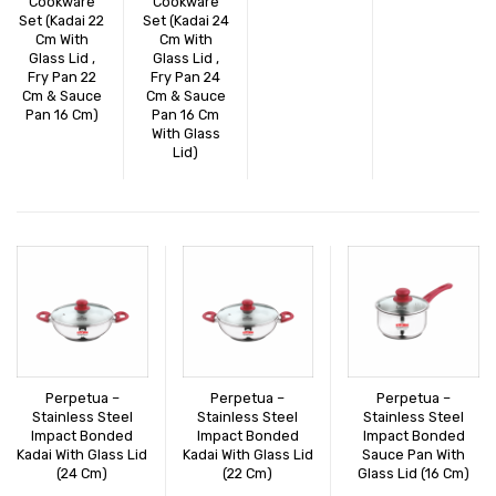
Cookware
Cookware
Set (Kadai 22
Set (Kadai 24
Cm With
Cm With
Glass Lid ,
Glass Lid ,
Fry Pan 22
Fry Pan 24
Cm & Sauce
Cm & Sauce
Pan 16 Cm)
Pan 16 Cm
With Glass
Lid)
Perpetua –
Perpetua –
Perpetua –
Stainless Steel
Stainless Steel
Stainless Steel
Impact Bonded
Impact Bonded
Impact Bonded
Kadai With Glass Lid
Kadai With Glass Lid
Sauce Pan With
(24 Cm)
(22 Cm)
Glass Lid (16 Cm)