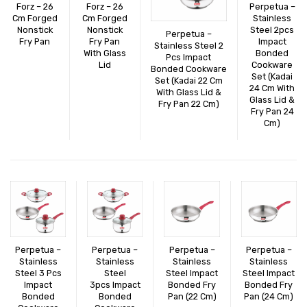
Forz – 26
Forz – 26
Perpetua –
CONNECT WITH US
Videos
Cm Forged
Cm Forged
Stainless
Nonstick
Nonstick
Steel 2pcs
Perpetua –
Dealer – Distribution Enquiry
Fry Pan
Fry Pan
Impact
Stainless Steel 2
With Glass
Bonded
Pcs Impact
Customer Complaints & Suggestions
Lid
Cookware
Bonded Cookware
Set (Kadai
Set (Kadai 22 Cm
24 Cm With
Careers
With Glass Lid &
Glass Lid &
Fry Pan 22 Cm)
Fry Pan 24
Cm)
Perpetua –
Perpetua –
Perpetua –
Perpetua –
Stainless
Stainless
Stainless
Stainless
Steel 3 Pcs
Steel
Steel Impact
Steel Impact
Impact
3pcs Impact
Bonded Fry
Bonded Fry
Bonded
Bonded
Pan (22 Cm)
Pan (24 Cm)