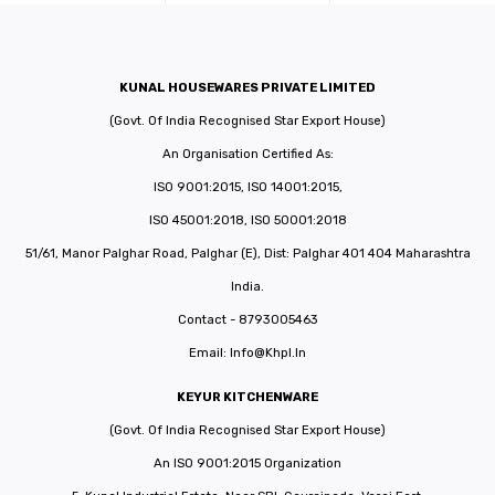
KUNAL HOUSEWARES PRIVATE LIMITED
(Govt. Of India Recognised Star Export House)
An Organisation Certified As:
ISO 9001:2015, ISO 14001:2015,
ISO 45001:2018, ISO 50001:2018
51/61, Manor Palghar Road, Palghar (E), Dist: Palghar 401 404 Maharashtra
India.
Contact - 8793005463
Email:
Info@khpl.in
KEYUR KITCHENWARE
(Govt. Of India Recognised Star Export House)
An ISO 9001:2015 Organization