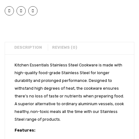
Flat
Flat
EXPORTS
Bottom
Bott
BULK ORDERS
Urli
Urli
(9″)
(11″)
CATALOGUE
INFO HUB
DESCRIPTION
REVIEWS (0)
Videos
Kitchen Essentials Stainless Steel Cookware is made with
CONNECT WITH US
high-quality food-grade Stainless Steel for longer
Dealer – Distribution Enquiry
durability and prolonged performance. Designed to
withstand high degrees of heat, the cookware ensures
Customer Complaints & Suggestions
there’s no loss of taste or nutrients when preparing food.
Careers
A superior alternative to ordinary aluminium vessels, cook
healthy, non-toxic meals all the time with our Stainless
Steel range of products.
Features: