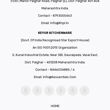
51/61, Manor Palghar Road, Palghar (E), Dist: Palghar 401 404
Maharashtra India.
Contact - 8793005463
Email:
Info@khpl.in
KEYUR KITCHENWARE
(Govt. Of India Recognised Star Export House)
An ISO 9001:2015 Organization
5, Kunal Industrial Estate, Near SBI, Gauraipada, Vasai East,
Dist: Palghar – 401208 Maharashtra India.
Contact - 8446034885 / 6
Email:
Info@kessentials.com
HOME