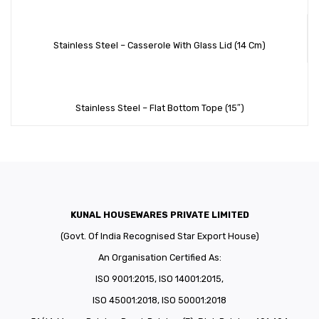
Stainless Steel – Casserole With Glass Lid (14 Cm)
Stainless Steel – Flat Bottom Tope (15″)
KUNAL HOUSEWARES PRIVATE LIMITED
(Govt. Of India Recognised Star Export House)
An Organisation Certified As:
ISO 9001:2015, ISO 14001:2015,
ISO 45001:2018, ISO 50001:2018