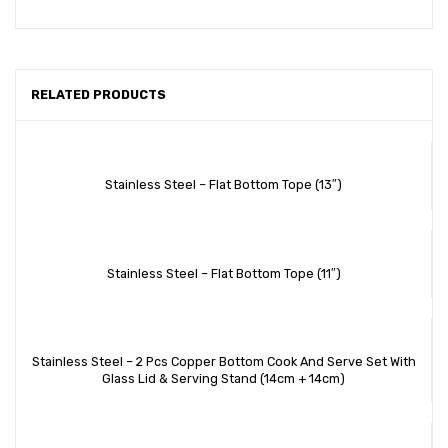
RELATED PRODUCTS
Stainless Steel – Flat Bottom Tope (13″)
Stainless Steel – Flat Bottom Tope (11″)
Stainless Steel – 2 Pcs Copper Bottom Cook And Serve Set With
Glass Lid & Serving Stand (14cm + 14cm)