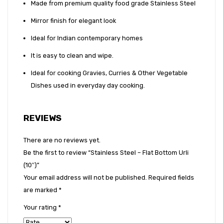
Made from premium quality food grade Stainless Steel
Mirror finish for elegant look
Ideal for Indian contemporary homes
It is easy to clean and wipe.
Ideal for cooking Gravies, Curries & Other Vegetable
Dishes used in everyday day cooking.
REVIEWS
There are no reviews yet.
Be the first to review “Stainless Steel – Flat Bottom Urli
(10″)”
Your email address will not be published.
Required fields
are marked
*
Your rating
*