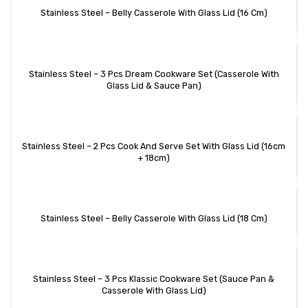
Stainless Steel – Belly Casserole With Glass Lid (16 Cm)
Stainless Steel – 3 Pcs Dream Cookware Set (Casserole With
Glass Lid & Sauce Pan)
Stainless Steel – 2 Pcs Cook And Serve Set With Glass Lid (16cm
+ 18cm)
Stainless Steel – Belly Casserole With Glass Lid (18 Cm)
Stainless Steel – 3 Pcs Klassic Cookware Set (Sauce Pan &
Casserole With Glass Lid)