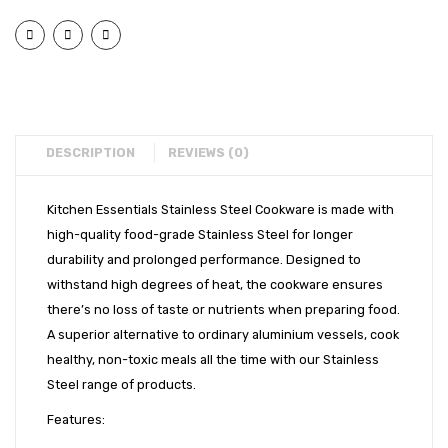
Flat
Flat
EXPORTS
Bottom
Bott
BULK ORDERS
Tope
Tope
(14″)
(16″)
CATALOGUE
INFO HUB
DESCRIPTION
REVIEWS (0)
Videos
Kitchen Essentials Stainless Steel Cookware is made with
CONNECT WITH US
high-quality food-grade Stainless Steel for longer
Dealer – Distribution Enquiry
durability and prolonged performance. Designed to
withstand high degrees of heat, the cookware ensures
Customer Complaints & Suggestions
there’s no loss of taste or nutrients when preparing food.
Careers
A superior alternative to ordinary aluminium vessels, cook
healthy, non-toxic meals all the time with our Stainless
Steel range of products.
Features: