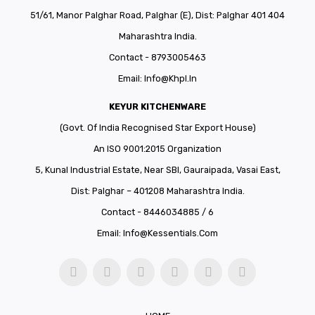
51/61, Manor Palghar Road, Palghar (E), Dist: Palghar 401 404
Maharashtra India.
Contact - 8793005463
Email:
Info@khpl.in
KEYUR KITCHENWARE
(Govt. Of India Recognised Star Export House)
An ISO 9001:2015 Organization
5, Kunal Industrial Estate, Near SBI, Gauraipada, Vasai East,
Dist: Palghar – 401208 Maharashtra India.
Contact - 8446034885 / 6
Email:
Info@kessentials.com