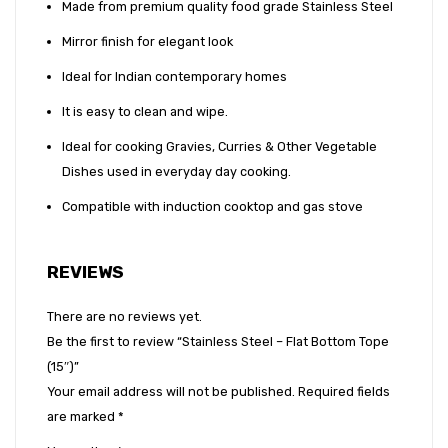
Made from premium quality food grade Stainless Steel
Mirror finish for elegant look
Ideal for Indian contemporary homes
It is easy to clean and wipe.
Ideal for cooking Gravies, Curries & Other Vegetable
Dishes used in everyday day cooking.
Compatible with induction cooktop and gas stove
REVIEWS
There are no reviews yet.
Be the first to review “Stainless Steel – Flat Bottom Tope
(15″)”
Your email address will not be published.
Required fields
are marked
*