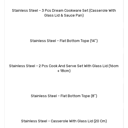
Stainless Steel – 3 Pcs Dream Cookware Set (Casserole With
Glass Lid & Sauce Pan)
Stainless Steel – Flat Bottom Tope (14″)
Stainless Steel – 2 Pcs Cook And Serve Set With Glass Lid (16cm
+ 18cm)
Stainless Steel – Flat Bottom Tope (8″)
Stainless Steel – Casserole With Glass Lid (20 Cm)