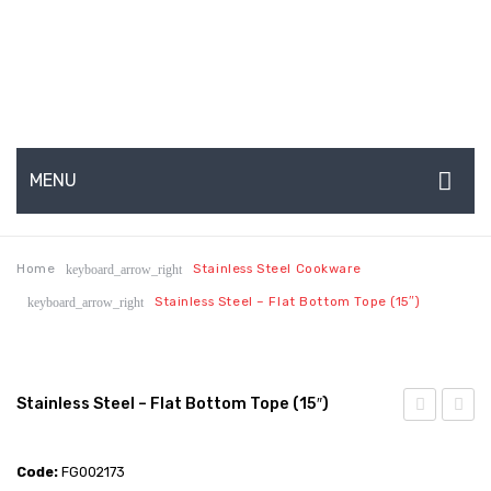
MENU
HOME
Home
Stainless Steel Cookware
keyboard_arrow_right
ABOUT US
Stainless Steel – Flat Bottom Tope (15″)
keyboard_arrow_right
About Us
Production Capabilities & Setup
Stainless Steel – Flat Bottom Tope (15″)
CSR (Corporate Social Responsibility)
Steel
Steel
Submenu
–
–
Code:
FG002173