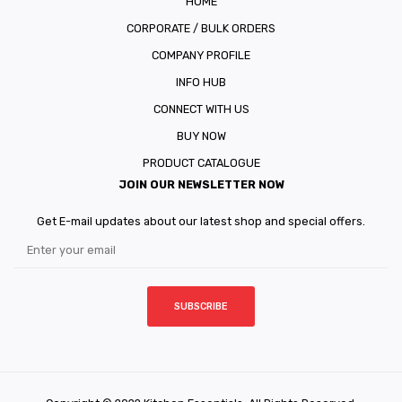
HOME
CORPORATE / BULK ORDERS
COMPANY PROFILE
INFO HUB
CONNECT WITH US
BUY NOW
PRODUCT CATALOGUE
JOIN OUR NEWSLETTER NOW
Get E-mail updates about our latest shop and special offers.
SUBSCRIBE