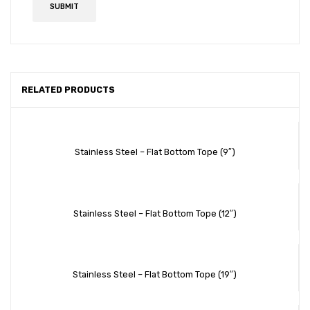
RELATED PRODUCTS
Stainless Steel – Flat Bottom Tope (9″)
Stainless Steel – Flat Bottom Tope (12″)
Stainless Steel – Flat Bottom Tope (19″)