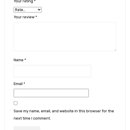
Your rating
*
Your review
*
Name
*
Email
*
Save my name, email, and website in this browser for the
next time I comment.