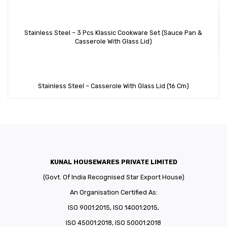
Stainless Steel – 3 Pcs Klassic Cookware Set (Sauce Pan &
Casserole With Glass Lid)
Stainless Steel – Casserole With Glass Lid (16 Cm)
KUNAL HOUSEWARES PRIVATE LIMITED
(Govt. Of India Recognised Star Export House)
An Organisation Certified As:
ISO 9001:2015, ISO 14001:2015,
ISO 45001:2018, ISO 50001:2018