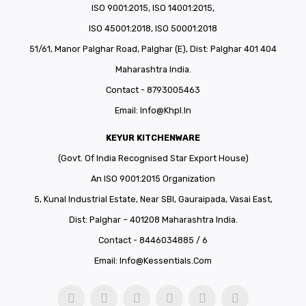
ISO 9001:2015, ISO 14001:2015,
ISO 45001:2018, ISO 50001:2018
51/61, Manor Palghar Road, Palghar (E), Dist: Palghar 401 404
Maharashtra India.
Contact - 8793005463
Email:
Info@khpl.in
KEYUR KITCHENWARE
(Govt. Of India Recognised Star Export House)
An ISO 9001:2015 Organization
5, Kunal Industrial Estate, Near SBI, Gauraipada, Vasai East,
Dist: Palghar – 401208 Maharashtra India.
Contact - 8446034885 / 6
Email:
Info@kessentials.com