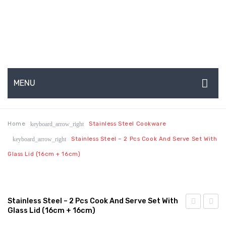
MENU
HOME
Home
Stainless Steel Cookware
keyboard_arrow_right
ABOUT US
Stainless Steel – 2 Pcs Cook And Serve Set With
keyboard_arrow_right
About Us
Glass Lid (16cm + 16cm)
Production Capabilities & Setup
CSR (Corporate Social Responsibility)
Stainless Steel – 2 Pcs Cook And Serve Set With
Glass Lid (16cm + 16cm)
Submenu
Steel
Steel