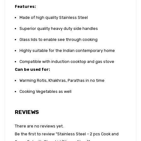
14cm)
Features:
Made of high quality Stainless Steel
Superior quality heavy duty side handles
Glass lids to enable see through cooking
Highly suitable for the Indian contemporary home
Compatible with induction cooktop and gas stove
Can be used for
:
Warming Rotis, Khakhras, Parathas in no time
Cooking Vegetables as well
REVIEWS
There are no reviews yet.
Be the first to review “Stainless Steel – 2 pcs Cook and