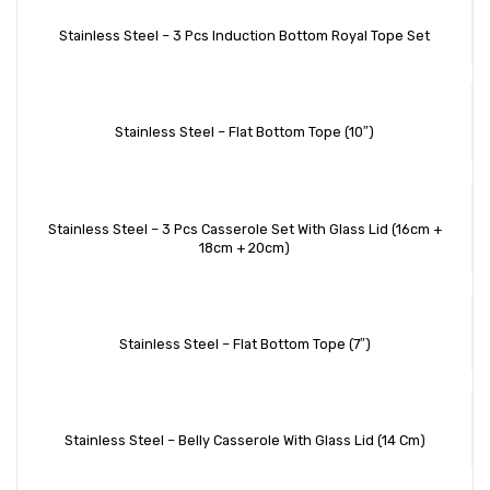
Stainless Steel – 3 Pcs Induction Bottom Royal Tope Set
Stainless Steel – Flat Bottom Tope (10″)
Stainless Steel – 3 Pcs Casserole Set With Glass Lid (16cm +
18cm + 20cm)
Stainless Steel – Flat Bottom Tope (7″)
Stainless Steel – Belly Casserole With Glass Lid (14 Cm)