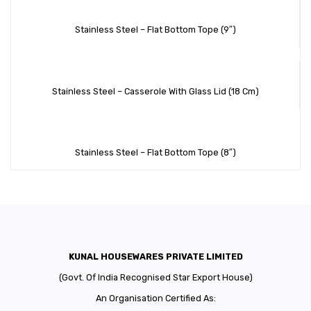
Stainless Steel – Flat Bottom Tope (9″)
Stainless Steel – Casserole With Glass Lid (18 Cm)
Stainless Steel – Flat Bottom Tope (8″)
KUNAL HOUSEWARES PRIVATE LIMITED
(Govt. Of India Recognised Star Export House)
An Organisation Certified As: