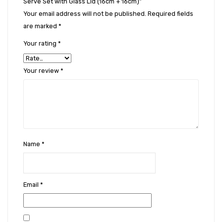
Serve Set with Glass Lid (16cm + 16cm)”
Your email address will not be published.
Required fields
are marked
*
Your rating
*
Your review
*
Name
*
Email
*