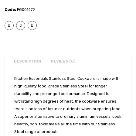
– 2
– 2
EXPORTS
Code:
FG001479
pcs
pcs
BULK ORDERS
Copper
Cook
Bottom
and
CATALOGUE
Cook
Serve
INFO HUB
and
Set
Serve
with
Videos
Set
Glass
DESCRIPTION
REVIEWS (0)
CONNECT WITH US
with
Lid
Dealer – Distribution Enquiry
Glass
(16cm
Kitchen Essentials Stainless Steel Cookware is made with
high-quality food-grade Stainless Steel for longer
Lid
+
Customer Complaints & Suggestions
durability and prolonged performance. Designed to
&
18cm)
Careers
withstand high degrees of heat, the cookware ensures
Serving
there’s no loss of taste or nutrients when preparing food.
Stand
A superior alternative to ordinary aluminium vessels, cook
(14cm
healthy, non-toxic meals all the time with our Stainless-
+
Steel range of products.