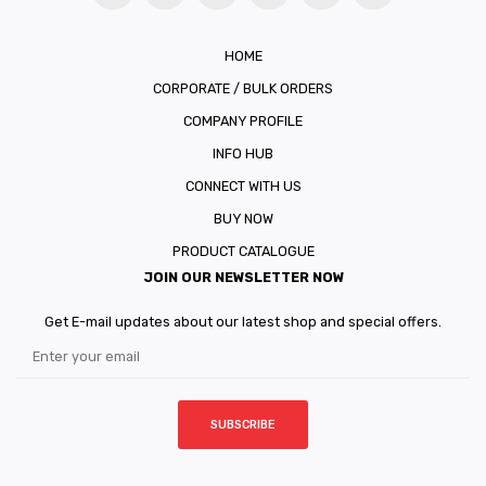
HOME
CORPORATE / BULK ORDERS
COMPANY PROFILE
INFO HUB
CONNECT WITH US
BUY NOW
PRODUCT CATALOGUE
JOIN OUR NEWSLETTER NOW
Get E-mail updates about our latest shop and special offers.
SUBSCRIBE