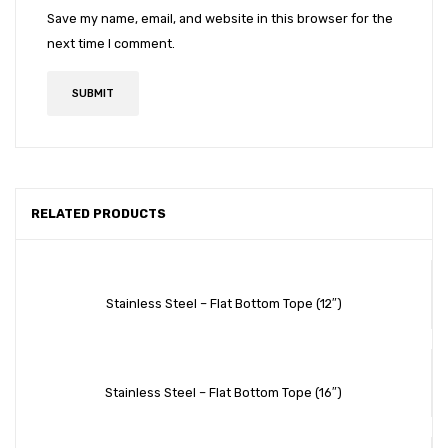
Save my name, email, and website in this browser for the
next time I comment.
RELATED PRODUCTS
Stainless Steel – Flat Bottom Tope (12″)
Stainless Steel – Flat Bottom Tope (16″)