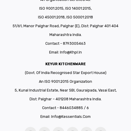
ISO 9001:2015, ISO 14001:2015,
ISO 45001:2018, ISO 50001:2018
51/61, Manor Palghar Road, Palghar (E), Dist: Palghar 401 404
Maharashtra India.
Contact - 8793005463
Email:
Info@khpl.in
KEYUR KITCHENWARE
(Govt. Of India Recognised Star Export House)
An ISO 9001:2015 Organization
5, Kunal Industrial Estate, Near SBI, Gauraipada, Vasai East,
Dist: Palghar – 401208 Maharashtra India.
Contact - 8446034885 / 6
Email:
Info@kessentials.com