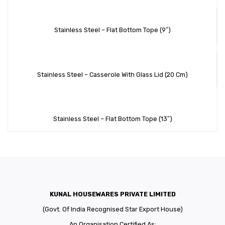
Stainless Steel – Flat Bottom Tope (9″)
Stainless Steel – Casserole With Glass Lid (20 Cm)
Stainless Steel – Flat Bottom Tope (13″)
KUNAL HOUSEWARES PRIVATE LIMITED
(Govt. Of India Recognised Star Export House)
An Organisation Certified As: