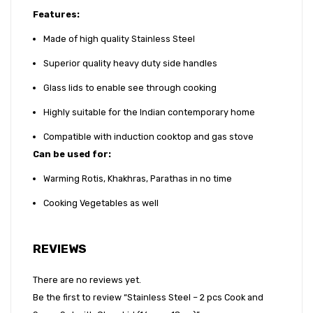
Features:
Made of high quality Stainless Steel
Superior quality heavy duty side handles
Glass lids to enable see through cooking
Highly suitable for the Indian contemporary home
Compatible with induction cooktop and gas stove
Can be used for
:
Warming Rotis, Khakhras, Parathas in no time
Cooking Vegetables as well
REVIEWS
There are no reviews yet.
Be the first to review “Stainless Steel – 2 pcs Cook and