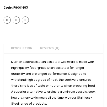
– 2
– 2
EXPORTS
Code:
FG001483
pcs
pcs
BULK ORDERS
Cook
Coppe
and
Bott
CATALOGUE
Serve
Biryan
INFO HUB
Set
Bowl
with
with
Videos
Glass
Glass
DESCRIPTION
REVIEWS (0)
CONNECT WITH US
Lid
Lid
Dealer – Distribution Enquiry
(16cm
(16cm
Kitchen Essentials Stainless Steel Cookware is made with
high-quality food-grade Stainless Steel for longer
+
+
Customer Complaints & Suggestions
durability and prolonged performance. Designed to
16cm)
18cm)
Careers
withstand high degrees of heat, the cookware ensures
there’s no loss of taste or nutrients when preparing food.
A superior alternative to ordinary aluminium vessels, cook
healthy, non-toxic meals all the time with our Stainless-
Steel range of products.