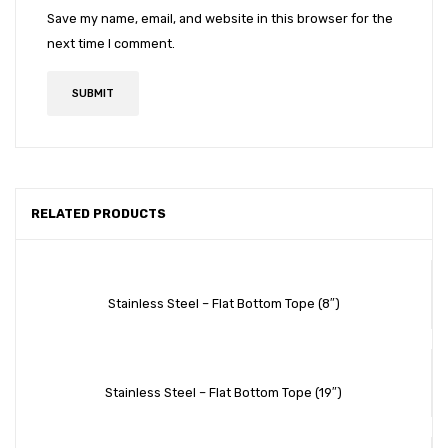
Save my name, email, and website in this browser for the
next time I comment.
RELATED PRODUCTS
Stainless Steel – Flat Bottom Tope (8″)
Stainless Steel – Flat Bottom Tope (19″)