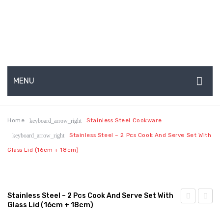
MENU
HOME
Home
Stainless Steel Cookware
keyboard_arrow_right
ABOUT US
Stainless Steel – 2 Pcs Cook And Serve Set With
keyboard_arrow_right
About Us
Glass Lid (16cm + 18cm)
Production Capabilities & Setup
CSR (Corporate Social Responsibility)
Stainless Steel – 2 Pcs Cook And Serve Set With
Glass Lid (16cm + 18cm)
Submenu
Steel
Steel