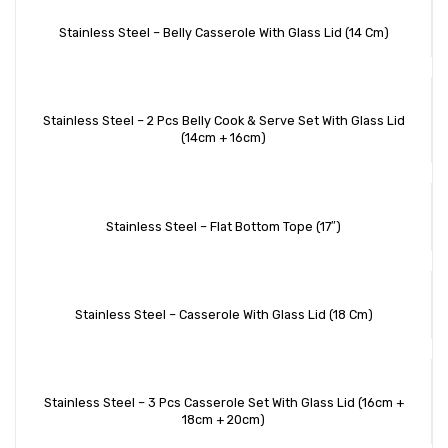
Stainless Steel – Belly Casserole With Glass Lid (14 Cm)
Stainless Steel – 2 Pcs Belly Cook & Serve Set With Glass Lid
(14cm + 16cm)
Stainless Steel – Flat Bottom Tope (17″)
Stainless Steel – Casserole With Glass Lid (18 Cm)
Stainless Steel – 3 Pcs Casserole Set With Glass Lid (16cm +
18cm + 20cm)