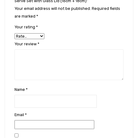
Serve Set with Glass Lid (16cm + 18cm)”
Your email address will not be published.
Required fields
are marked
*
Your rating
*
Your review
*
Name
*
Email
*