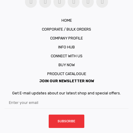
HOME
CORPORATE / BULK ORDERS
COMPANY PROFILE
INFO HUB
CONNECT WITH US
BUY NOW
PRODUCT CATALOGUE
JOIN OUR NEWSLETTER NOW
Get E-mail updates about our latest shop and special offers.
SUBSCRIBE