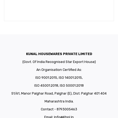
KUNAL HOUSEWARES PRIVATE LIMITED
(Govt. Of India Recognised Star Export House)
An Organisation Certified As:
ISO 9001:2015, ISO 14001:2015,
ISO 45001:2018, ISO 50001:2018
51/61, Manor Palghar Road, Palghar (E), Dist: Palghar 401 404
Maharashtra India.
Contact - 8793005463
Email:
Info@khpl.in