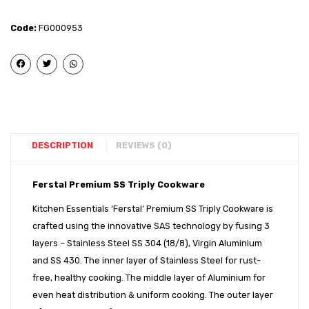
Triply
Triply
Tasla
Tasla
Code:
FG000953
–
–
22
26
cm
cm
With
With
SS
SS
Lid
Lid
DESCRIPTION
REVIEWS (0)
Ferstal Premium SS Triply Cookware
Kitchen Essentials ‘Ferstal’ Premium SS Triply Cookware is
crafted using the innovative SAS technology by fusing 3
layers – Stainless Steel SS 304 (18/8), Virgin Aluminium
and SS 430. The inner layer of Stainless Steel for rust-
free, healthy cooking. The middle layer of Aluminium for
even heat distribution & uniform cooking. The outer layer