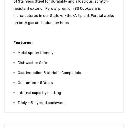
of Stainless Steel for durability and a lustrous, scratch-
resistant exterior. Ferstal premium SS Cookware is
manufactured in our State-of-the-Art plant. Ferstal works
on both gas and induction hobs.
Features:
Metal spoon friendly
Dishwasher Safe
Gas, Induction & all Hobs Compatible
Guarantee – 5 Years
Internal capacity marking
Triply – 3 layered cookware