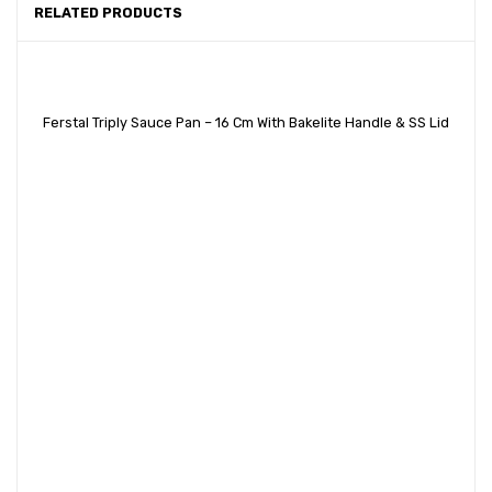
RELATED PRODUCTS
Ferstal Triply Sauce Pan – 16 Cm With Bakelite Handle & SS Lid