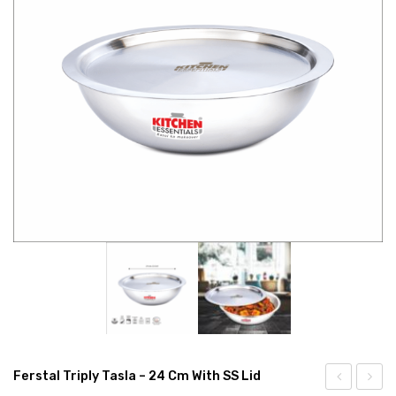
CONNECT WITH US
Videos
Dealer – Distribution Enquiry
Customer Complaints & Suggestions
Careers
Ferstal Triply Tasla – 24 Cm With SS Lid