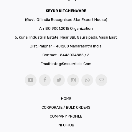
KEYUR KITCHENWARE
(Govt. Of India Recognised Star Export House)
An ISO 9001:2015 Organization
5, Kunal Industrial Estate, Near SBI, Gauraipada, Vasai East,
Dist: Palghar – 401208 Maharashtra India.
Contact - 8446034885 / 6
Email:
Info@kessentials.com
HOME
CORPORATE / BULK ORDERS
COMPANY PROFILE
INFO HUB