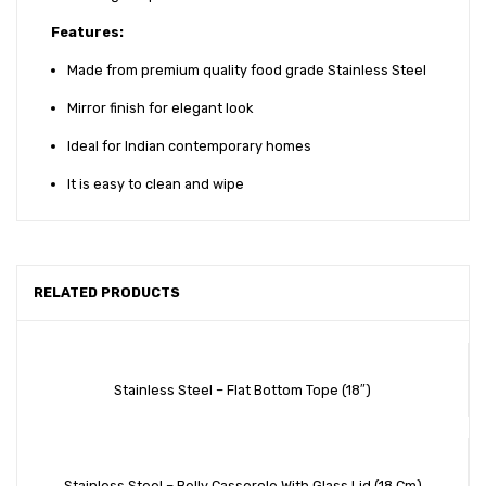
Features:
Made from premium quality food grade Stainless Steel
Mirror finish for elegant look
Ideal for Indian contemporary homes
It is easy to clean and wipe
RELATED PRODUCTS
Stainless Steel – Flat Bottom Tope (18″)
Stainless Steel – Belly Casserole With Glass Lid (18 Cm)