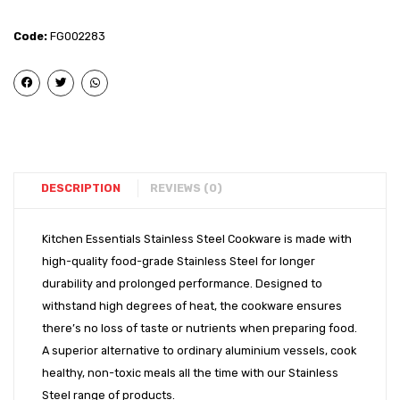
Steel
Glass
–
(Laser
Code:
FG002283
Urli
– 7
Lid
(11″)
DESCRIPTION
REVIEWS (0)
Kitchen Essentials Stainless Steel Cookware is made with
high-quality food-grade Stainless Steel for longer
durability and prolonged performance. Designed to
withstand high degrees of heat, the cookware ensures
there’s no loss of taste or nutrients when preparing food.
A superior alternative to ordinary aluminium vessels, cook
healthy, non-toxic meals all the time with our Stainless
Steel range of products.