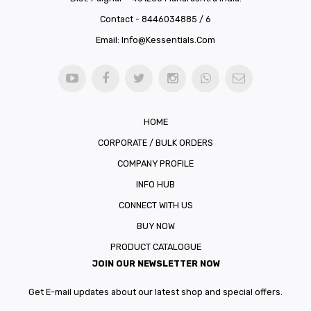
Contact - 8446034885 / 6
Email:
Info@kessentials.com
HOME
CORPORATE / BULK ORDERS
COMPANY PROFILE
INFO HUB
CONNECT WITH US
BUY NOW
PRODUCT CATALOGUE
JOIN OUR NEWSLETTER NOW
Get E-mail updates about our latest shop and special offers.