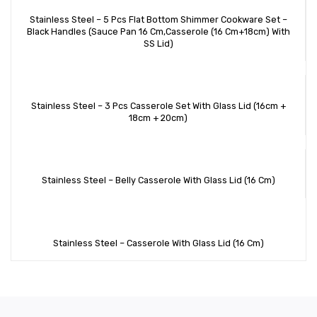
Stainless Steel – 5 Pcs Flat Bottom Shimmer Cookware Set –
Black Handles (Sauce Pan 16 Cm,Casserole (16 Cm+18cm) With
SS Lid)
Stainless Steel – 3 Pcs Casserole Set With Glass Lid (16cm +
18cm + 20cm)
Stainless Steel – Belly Casserole With Glass Lid (16 Cm)
Stainless Steel – Casserole With Glass Lid (16 Cm)