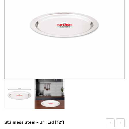
EXPORTS
BULK ORDERS
CATALOGUE
INFO HUB
Videos
CONNECT WITH US
Dealer – Distribution Enquiry
Customer Complaints & Suggestions
Careers
Stainless Steel – Urli Lid (12″)