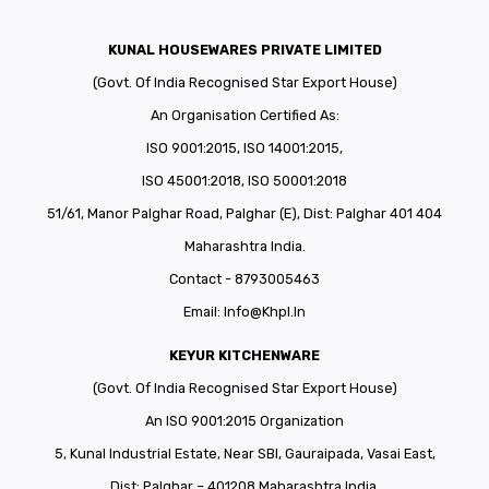
KUNAL HOUSEWARES PRIVATE LIMITED
(Govt. Of India Recognised Star Export House)
An Organisation Certified As:
ISO 9001:2015, ISO 14001:2015,
ISO 45001:2018, ISO 50001:2018
51/61, Manor Palghar Road, Palghar (E), Dist: Palghar 401 404
Maharashtra India.
Contact - 8793005463
Email:
Info@khpl.in
KEYUR KITCHENWARE
(Govt. Of India Recognised Star Export House)
An ISO 9001:2015 Organization
5, Kunal Industrial Estate, Near SBI, Gauraipada, Vasai East,
Dist: Palghar – 401208 Maharashtra India.