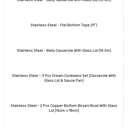
Stainless Steel – Flat Bottom Tope (11″)
Stainless Steel – Belly Casserole With Glass Lid (14 Cm)
Stainless Steel – 3 Pcs Dream Cookware Set (Casserole With
Glass Lid & Sauce Pan)
Stainless Steel – 2 Pcs Copper Bottom Biryani Bowl With Glass
Lid (16cm + 18cm)