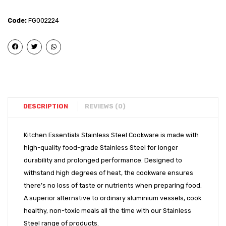
Steel
Steel
–
-
Code:
FG002224
Induction
Induct
Bottom
Bott
Royal
Tope
Handi
(8″)
(14″)
DESCRIPTION
REVIEWS (0)
Kitchen Essentials Stainless Steel Cookware is made with
high-quality food-grade Stainless Steel for longer
durability and prolonged performance. Designed to
withstand high degrees of heat, the cookware ensures
there’s no loss of taste or nutrients when preparing food.
A superior alternative to ordinary aluminium vessels, cook
healthy, non-toxic meals all the time with our Stainless
Steel range of products.