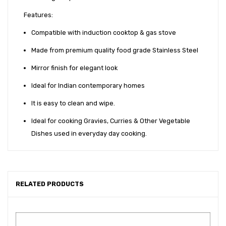
Features:
Compatible with induction cooktop & gas stove
Made from premium quality food grade Stainless Steel
Mirror finish for elegant look
Ideal for Indian contemporary homes
It is easy to clean and wipe.
Ideal for cooking Gravies, Curries & Other Vegetable
Dishes used in everyday day cooking.
RELATED PRODUCTS