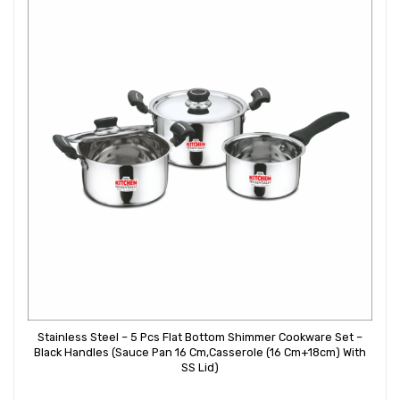
Stainless Steel – 5 Pcs Flat Bottom Shimmer Cookware Set –
Black Handles (Sauce Pan 16 Cm,Casserole (16 Cm+18cm) With
SS Lid)