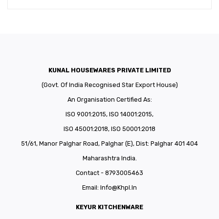
KUNAL HOUSEWARES PRIVATE LIMITED
(Govt. Of India Recognised Star Export House)
An Organisation Certified As:
ISO 9001:2015, ISO 14001:2015,
ISO 45001:2018, ISO 50001:2018
51/61, Manor Palghar Road, Palghar (E), Dist: Palghar 401 404
Maharashtra India.
Contact - 8793005463
Email:
Info@khpl.in
KEYUR KITCHENWARE