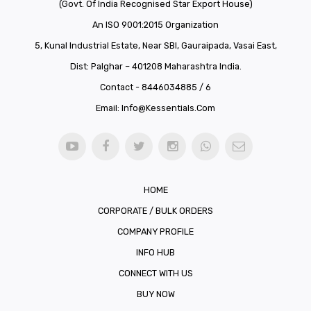
(Govt. Of India Recognised Star Export House)
An ISO 9001:2015 Organization
5, Kunal Industrial Estate, Near SBI, Gauraipada, Vasai East,
Dist: Palghar – 401208 Maharashtra India.
Contact - 8446034885 / 6
Email:
Info@kessentials.com
HOME
CORPORATE / BULK ORDERS
COMPANY PROFILE
INFO HUB
CONNECT WITH US
BUY NOW