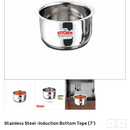
CONNECT WITH US
Videos
Dealer – Distribution Enquiry
Customer Complaints & Suggestions
Careers
Stainless Steel -Induction Bottom Tope (7″)