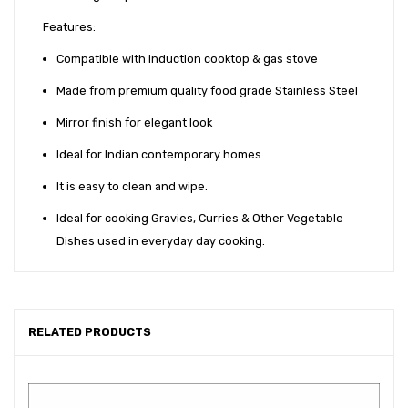
Features:
Compatible with induction cooktop & gas stove
Made from premium quality food grade Stainless Steel
Mirror finish for elegant look
Ideal for Indian contemporary homes
It is easy to clean and wipe.
Ideal for cooking Gravies, Curries & Other Vegetable
Dishes used in everyday day cooking.
RELATED PRODUCTS