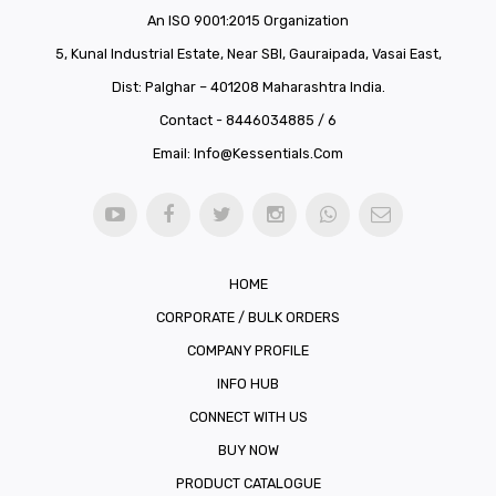
An ISO 9001:2015 Organization
5, Kunal Industrial Estate, Near SBI, Gauraipada, Vasai East,
Dist: Palghar – 401208 Maharashtra India.
Contact - 8446034885 / 6
Email:
Info@kessentials.com
HOME
CORPORATE / BULK ORDERS
COMPANY PROFILE
INFO HUB
CONNECT WITH US
BUY NOW
PRODUCT CATALOGUE