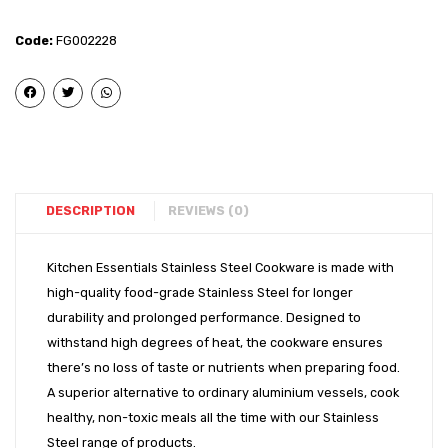
Steel
Steel
-
-
Code:
FG002228
Induction
Induct
Bottom
Bott
Tope
Tope
(10″)
(12″)
DESCRIPTION
REVIEWS (0)
Kitchen Essentials Stainless Steel Cookware is made with
high-quality food-grade Stainless Steel for longer
durability and prolonged performance. Designed to
withstand high degrees of heat, the cookware ensures
there’s no loss of taste or nutrients when preparing food.
A superior alternative to ordinary aluminium vessels, cook
healthy, non-toxic meals all the time with our Stainless
Steel range of products.