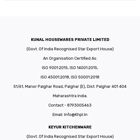
KUNAL HOUSEWARES PRIVATE LIMITED
(Govt. Of India Recognised Star Export House)
An Organisation Certified As:
ISO 9001:2015, ISO 14001:2015,
ISO 45001:2018, ISO 50001:2018
51/61, Manor Palghar Road, Palghar (E), Dist: Palghar 401 404
Maharashtra India.
Contact - 8793005463
Email:
Info@khpl.in
KEYUR KITCHENWARE
(Govt. Of India Recognised Star Export House)