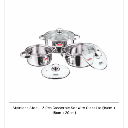
Stainless Steel – 3 Pcs Casserole Set With Glass Lid (16cm +
18cm + 20cm)