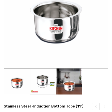
CONNECT WITH US
Videos
Dealer – Distribution Enquiry
Customer Complaints & Suggestions
Careers
Stainless Steel -Induction Bottom Tope (11″)