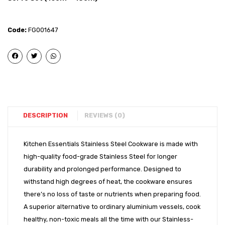
Steel
Steel
-
-
Code:
FG001647
Copper
Coppe
Bottom
Bott
Q
Q
Base
Base
Cook
Cook
&
&
Serve
Serve
DESCRIPTION
REVIEWS (0)
Set
Set
(14cm
(14cm
Kitchen Essentials Stainless Steel Cookware is made with
high-quality food-grade Stainless Steel for longer
+
+
durability and prolonged performance. Designed to
16cm)
16cm
withstand high degrees of heat, the cookware ensures
+
there’s no loss of taste or nutrients when preparing food.
18cm)
A superior alternative to ordinary aluminium vessels, cook
healthy, non-toxic meals all the time with our Stainless-