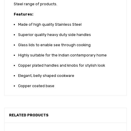
Steel range of products.
Features:
Made of high quality Stainless Steel
Superior quality heavy duty side handles
Glass lids to enable see through cooking
Highly suitable for the Indian contemporary home
Copper plated handles and knobs for stylish look
Elegant, belly shaped cookware
Copper coated base
RELATED PRODUCTS