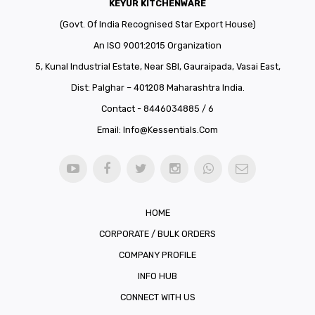
KEYUR KITCHENWARE
(Govt. Of India Recognised Star Export House)
An ISO 9001:2015 Organization
5, Kunal Industrial Estate, Near SBI, Gauraipada, Vasai East,
Dist: Palghar – 401208 Maharashtra India.
Contact - 8446034885 / 6
Email:
Info@kessentials.com
HOME
CORPORATE / BULK ORDERS
COMPANY PROFILE
INFO HUB
CONNECT WITH US