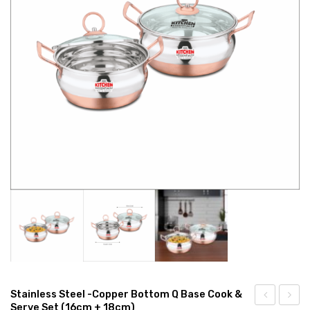
CONNECT WITH US
Videos
Dealer – Distribution Enquiry
Customer Complaints & Suggestions
Careers
Stainless Steel -Copper Bottom Q Base Cook &
Serve Set (16cm + 18cm)