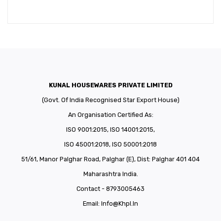
KUNAL HOUSEWARES PRIVATE LIMITED
(Govt. Of India Recognised Star Export House)
An Organisation Certified As:
ISO 9001:2015, ISO 14001:2015,
ISO 45001:2018, ISO 50001:2018
51/61, Manor Palghar Road, Palghar (E), Dist: Palghar 401 404
Maharashtra India.
Contact - 8793005463
Email:
Info@khpl.in