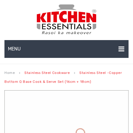
MENU
HOME
Home
Stainless Steel Cookware
Stainless Steel -Copper
keyboard_arrow_right
keyboard_arrow_right
ABOUT US
Bottom Q Base Cook & Serve Set (16cm + 18cm)
EXPORTS
About Us
BULK ORDERS
Production Capabilities & Setup
CATALOGUE
CSR (Corporate Social Responsibility)
INFO HUB
Submenu