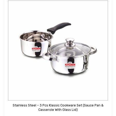
Stainless Steel – 3 Pcs Klassic Cookware Set (Sauce Pan &
Casserole With Glass Lid)