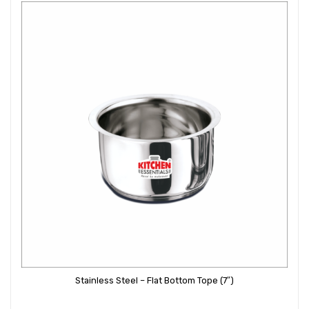
Stainless Steel – Flat Bottom Tope (7″)