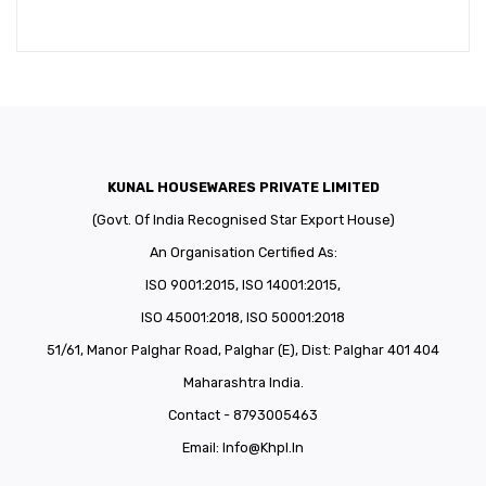
KUNAL HOUSEWARES PRIVATE LIMITED
(Govt. Of India Recognised Star Export House)
An Organisation Certified As:
ISO 9001:2015, ISO 14001:2015,
ISO 45001:2018, ISO 50001:2018
51/61, Manor Palghar Road, Palghar (E), Dist: Palghar 401 404
Maharashtra India.
Contact - 8793005463
Email:
Info@khpl.in