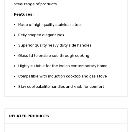
Steel range of products.
Features:
Made of high quality stainless steel
Belly shaped elegant look
Superior quality heavy duty side handles
Glass lid to enable see through cooking
Highly suitable for the Indian contemporary home
Compatible with induction cooktop and gas stove
Stay cool bakelite handles and knob for comfort
RELATED PRODUCTS