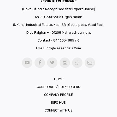
KEYUR KITCHENWARE
(Govt. Of India Recognised Star Export House)
An ISO 9001:2015 Organization
5, Kunal Industrial Estate, Near SBI, Gauraipada, Vasai East,
Dist: Palghar – 401208 Maharashtra India.
Contact - 8446034885 / 6
Email:
Info@kessentials.com
HOME
CORPORATE / BULK ORDERS
COMPANY PROFILE
INFO HUB
CONNECT WITH US