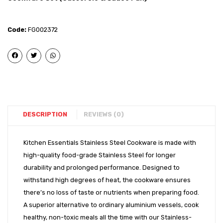
Steel
Steel
–
–
Code:
FG002372
Flat
Induct
Bottom
Bott
Royal
Idli
Handi
cum
(14″)
Moda
2
Tier
DESCRIPTION
REVIEWS (0)
(20cm
Kitchen Essentials Stainless Steel Cookware is made with
high-quality food-grade Stainless Steel for longer
durability and prolonged performance. Designed to
withstand high degrees of heat, the cookware ensures
there’s no loss of taste or nutrients when preparing food.
A superior alternative to ordinary aluminium vessels, cook
healthy, non-toxic meals all the time with our Stainless-