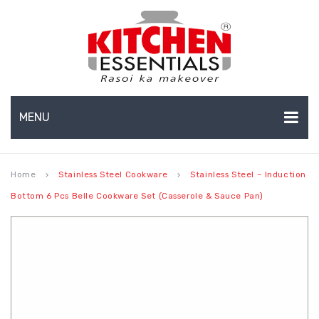
MENU
HOME
Home
Stainless Steel Cookware
Stainless Steel – Induction
keyboard_arrow_right
keyboard_arrow_right
ABOUT US
Bottom 6 Pcs Belle Cookware Set (Casserole & Sauce Pan)
EXPORTS
About Us
BULK ORDERS
Production Capabilities & Setup
CATALOGUE
CSR (Corporate Social Responsibility)
INFO HUB
Submenu