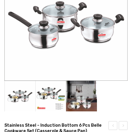
CONNECT WITH US
Videos
Dealer – Distribution Enquiry
Customer Complaints & Suggestions
Careers
Stainless Steel – Induction Bottom 6 Pcs Belle
Cookware Set (Casserole & Sauce Pan)