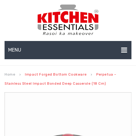
MENU
HOME
Home
Impact Forged Bottom Cookware
Perpetua –
keyboard_arrow_right
keyboard_arrow_right
ABOUT US
Stainless Steel Impact Bonded Deep Casserole (18 Cm)
EXPORTS
About Us
BULK ORDERS
Production Capabilities & Setup
CATALOGUE
CSR (Corporate Social Responsibility)
INFO HUB
Submenu