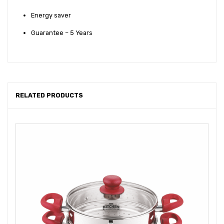
Energy saver
Guarantee – 5 Years
RELATED PRODUCTS