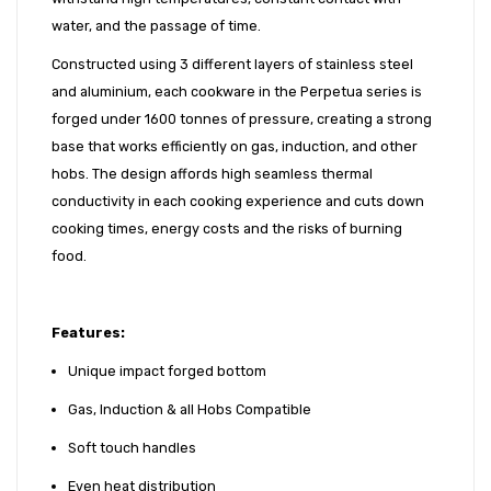
water, and the passage of time.
Constructed using 3 different layers of stainless steel
and aluminium, each cookware in the Perpetua series is
forged under 1600 tonnes of pressure, creating a strong
base that works efficiently on gas, induction, and other
hobs. The design affords high seamless thermal
conductivity in each cooking experience and cuts down
cooking times, energy costs and the risks of burning
food.
Features:
Unique impact forged bottom
Gas, Induction & all Hobs Compatible
Soft touch handles
Even heat distribution