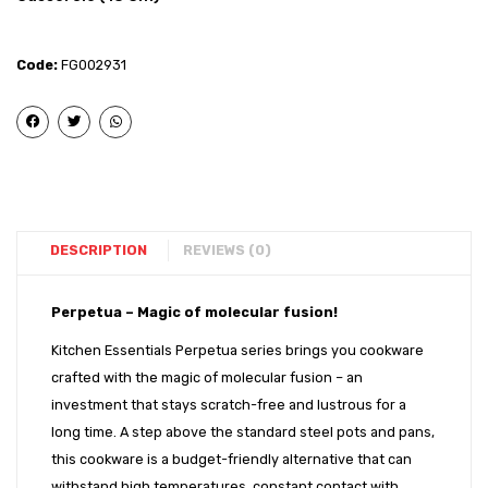
–
–
Stainless
Stainl
Code:
FG002931
Steel
Steel
Impact
Impac
Bonded
Bond
Deep
Tope
Sauce
with
Pan
SS
(16
Lid
DESCRIPTION
REVIEWS (0)
cm)
(17
cm)
Perpetua – Magic of molecular fusion!
Kitchen Essentials Perpetua series brings you cookware
crafted with the magic of molecular fusion – an
investment that stays scratch-free and lustrous for a
long time. A step above the standard steel pots and pans,
this cookware is a budget-friendly alternative that can
withstand high temperatures, constant contact with