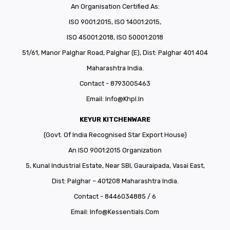
An Organisation Certified As:
ISO 9001:2015, ISO 14001:2015,
ISO 45001:2018, ISO 50001:2018
51/61, Manor Palghar Road, Palghar (E), Dist: Palghar 401 404
Maharashtra India.
Contact - 8793005463
Email:
Info@khpl.in
KEYUR KITCHENWARE
(Govt. Of India Recognised Star Export House)
An ISO 9001:2015 Organization
5, Kunal Industrial Estate, Near SBI, Gauraipada, Vasai East,
Dist: Palghar – 401208 Maharashtra India.
Contact - 8446034885 / 6
Email:
Info@kessentials.com