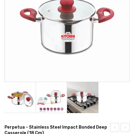
CONNECT WITH US
Videos
Dealer – Distribution Enquiry
Customer Complaints & Suggestions
Careers
Perpetua – Stainless Steel Impact Bonded Deep
Casserole (18 Cm)