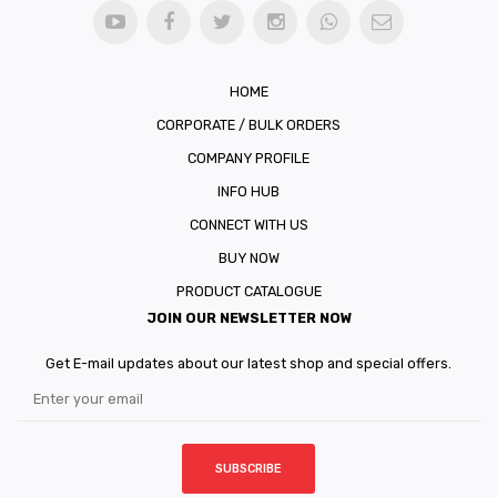
HOME
CORPORATE / BULK ORDERS
COMPANY PROFILE
INFO HUB
CONNECT WITH US
BUY NOW
PRODUCT CATALOGUE
JOIN OUR NEWSLETTER NOW
Get E-mail updates about our latest shop and special offers.
SUBSCRIBE