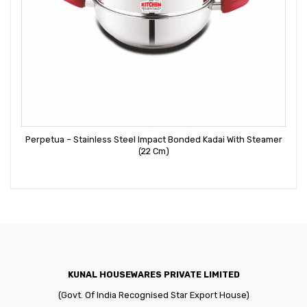
Perpetua – Stainless Steel Impact Bonded Kadai With Steamer
(22 Cm)
KUNAL HOUSEWARES PRIVATE LIMITED
(Govt. Of India Recognised Star Export House)