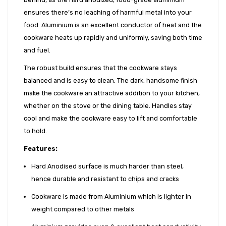
ensures there’s no leaching of harmful metal into your
food. Aluminium is an excellent conductor of heat and the
cookware heats up rapidly and uniformly, saving both time
and fuel.
The robust build ensures that the cookware stays
balanced and is easy to clean. The dark, handsome finish
make the cookware an attractive addition to your kitchen,
whether on the stove or the dining table. Handles stay
cool and make the cookware easy to lift and comfortable
to hold.
Features:
Hard Anodised surface is much harder than steel,
hence durable and resistant to chips and cracks
Cookware is made from Aluminium which is lighter in
weight compared to other metals