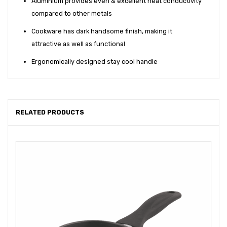
Aluminium provides even & excellent heat conductivity
compared to other metals
Cookware has dark handsome finish, making it
attractive as well as functional
Ergonomically designed stay cool handle
RELATED PRODUCTS