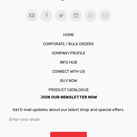
HOME
CORPORATE / BULK ORDERS
COMPANY PROFILE
INFO HUB
CONNECT WITH US
BUY NOW
PRODUCT CATALOGUE
JOIN OUR NEWSLETTER NOW
Get E-mail updates about our latest shop and special offers.