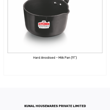
Hard Anodised – Milk Pan (11″)
KUNAL HOUSEWARES PRIVATE LIMITED