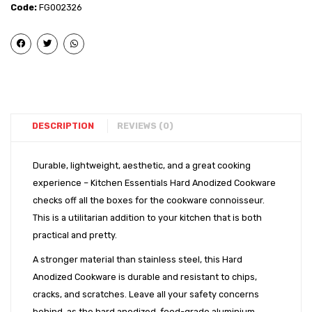
Kadai
Kadai
Code:
FG002326
(11″)
(13″)
DESCRIPTION
REVIEWS (0)
Durable, lightweight, aesthetic, and a great cooking
experience – Kitchen Essentials Hard Anodized Cookware
checks off all the boxes for the cookware connoisseur.
This is a utilitarian addition to your kitchen that is both
practical and pretty.
A stronger material than stainless steel, this Hard
Anodized Cookware is durable and resistant to chips,
cracks, and scratches. Leave all your safety concerns
behind, as the hard anodized, food-grade aluminium