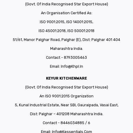
(Govt. Of India Recognised Star Export House)
An Organisation Certified As:
ISO 9001:2015, ISO 14001:2015,
ISO 45001:2018, ISO 50001:2018
51/61, Manor Palghar Road, Palghar (E), Dist: Palghar 401 404
Maharashtra India.
Contact - 8793005463
Email:
Info@khpl.in
KEYUR KITCHENWARE
(Govt. Of India Recognised Star Export House)
An ISO 9001:2015 Organization
5, Kunal Industrial Estate, Near SBI, Gauraipada, Vasai East,
Dist: Palghar – 401208 Maharashtra India.
Contact - 8446034885 / 6
Email:
Info@kessentials.com