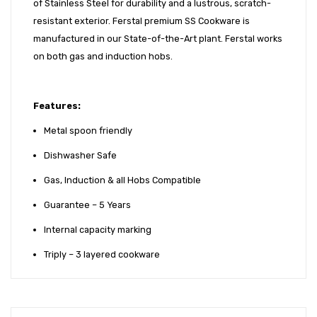
of Stainless Steel for durability and a lustrous, scratch-
resistant exterior. Ferstal premium SS Cookware is
manufactured in our State-of-the-Art plant. Ferstal works
on both gas and induction hobs.
Features:
Metal spoon friendly
Dishwasher Safe
Gas, Induction & all Hobs Compatible
Guarantee – 5 Years
Internal capacity marking
Triply – 3 layered cookware