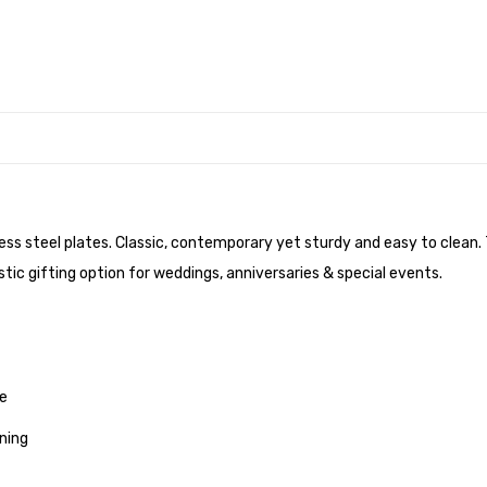
nless steel plates. Classic, contemporary yet sturdy and easy to clean
tic gifting option for weddings, anniversaries & special events.
me
ning