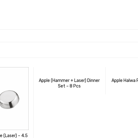
Apple (Hammer + Laser) Dinner
Apple Halwa 
Set – 8 Pcs
e (Laser) – 4.5