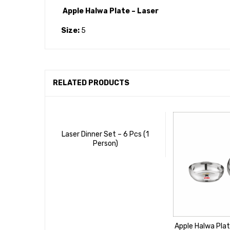
Apple Halwa Plate – Laser
Size:
5
RELATED PRODUCTS
Laser Dinner Set – 6 Pcs (1
Person)
Apple Halwa Plat