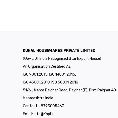
KUNAL HOUSEWARES PRIVATE LIMITED
(Govt. Of India Recognised Star Export House)
An Organisation Certified As:
ISO 9001:2015, ISO 14001:2015,
ISO 45001:2018, ISO 50001:2018
51/61, Manor Palghar Road, Palghar (E), Dist: Palghar 40
Maharashtra India.
Contact - 8793005463
Email:
Info@khpl.in