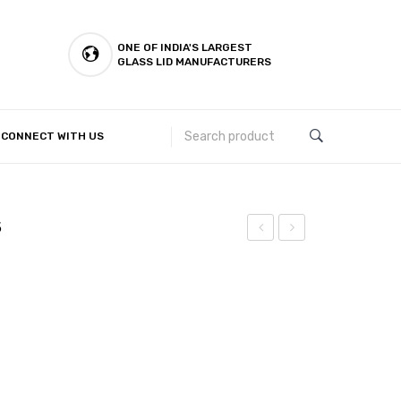
ONE OF INDIA'S LARGEST
GLASS LID MANUFACTURERS
CONNECT WITH US
Customer Complaints & Suggestions
5
Halwa
Halwa
Plate
Plate
(Mirror)
(Laser)
–
–
5.5
5.5