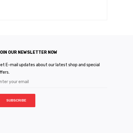
OIN OUR NEWSLETTER NOW
et E-mail updates about our latest shop and special
ffers.
SUBSCRIBE