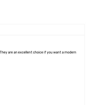
. They are an excellent choice if you want a modern