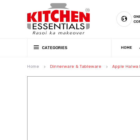
ON
CO
CATEGORIES
HOME
CSR (CORPORATE SOCIAL RESPONSIBILITY)
PRODUCTION CAPABILIT
Home
Dinnerware & Tableware
Apple Halwa P
keyboard_arrow_right
keyboard_arrow_right