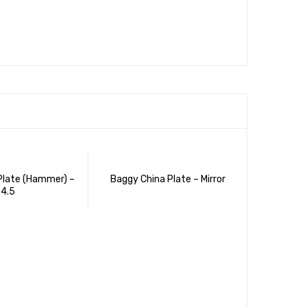
Plate (Hammer) –
Baggy China Plate – Mirror
4.5
Apple (Ha