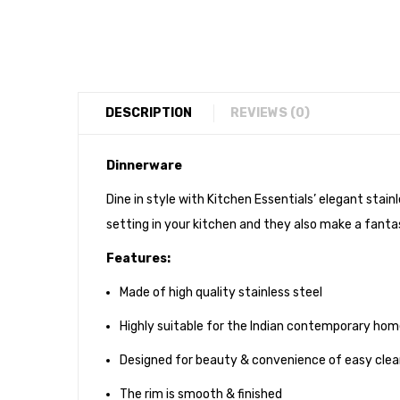
DESCRIPTION
REVIEWS (0)
Dinnerware
Dine in style with Kitchen Essentials’ elegant stai
setting in your kitchen and they also make a fantas
Features:
Made of high quality stainless steel
Highly suitable for the Indian contemporary ho
Designed for beauty & convenience of easy clea
The rim is smooth & finished