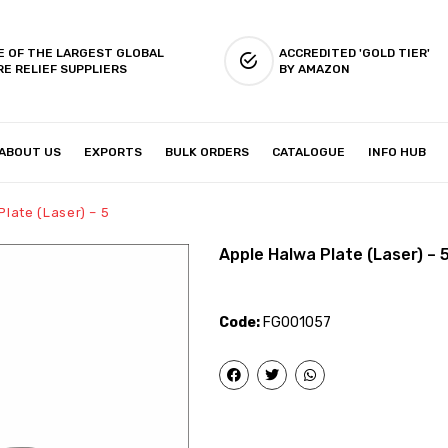
E OF THE LARGEST GLOBAL
ACCREDITED 'GOLD TIER'
RE RELIEF SUPPLIERS
BY AMAZON
ABOUT US
EXPORTS
BULK ORDERS
CATALOGUE
INFO HUB
IES & SETUP
ABOUT US
late (Laser) – 5
Apple Halwa Plate (Laser) – 
Code:
FG001057