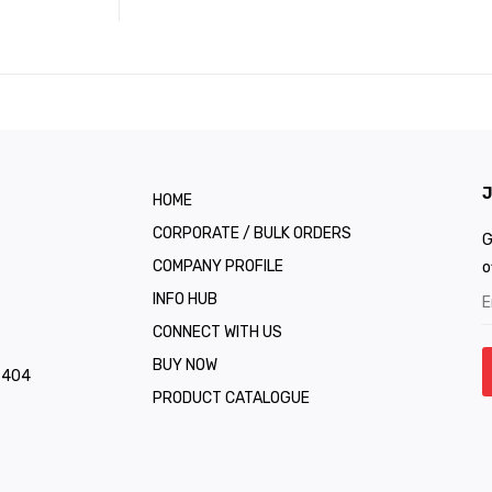
J
HOME
CORPORATE / BULK ORDERS
G
COMPANY PROFILE
o
INFO HUB
CONNECT WITH US
BUY NOW
1 404
PRODUCT CATALOGUE