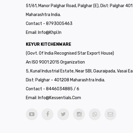
51/61, Manor Palghar Road, Palghar (E), Dist: Palghar 40
Maharashtra India.
Contact - 8793005463
Email:
Info@khpl.in
KEYUR KITCHENWARE
(Govt. Of India Recognised Star Export House)
An ISO 9001:2015 Organization
5, Kunal Industrial Estate, Near SBI, Gauraipada, Vasai Ea
Dist: Palghar – 401208 Maharashtra India.
Contact - 8446034885 / 6
Email:
Info@kessentials.com