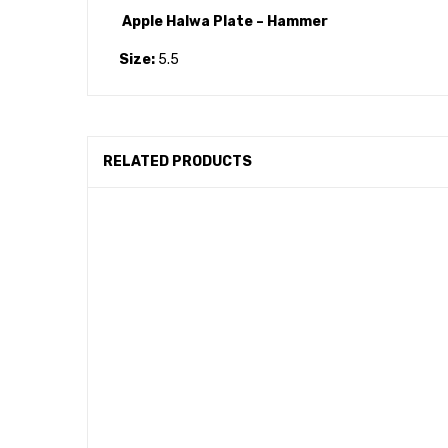
Apple Halwa Plate – Hammer
Size:
5.5
RELATED PRODUCTS