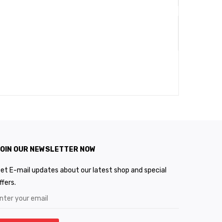
OIN OUR NEWSLETTER NOW
et E-mail updates about our latest shop and special
ffers.