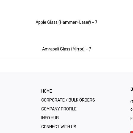
Apple Glass (Hammer+Laser) – 7
Amrapali Glass (Mirror) – 7
J
HOME
CORPORATE / BULK ORDERS
G
COMPANY PROFILE
o
INFO HUB
CONNECT WITH US