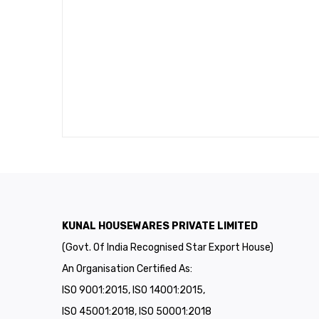
KUNAL HOUSEWARES PRIVATE LIMITED
(Govt. Of India Recognised Star Export House)
An Organisation Certified As:
ISO 9001:2015, ISO 14001:2015,
ISO 45001:2018, ISO 50001:2018