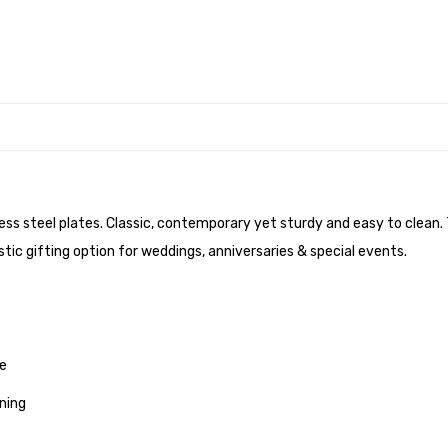
nless steel plates. Classic, contemporary yet sturdy and easy to clean
tic gifting option for weddings, anniversaries & special events.
me
ning