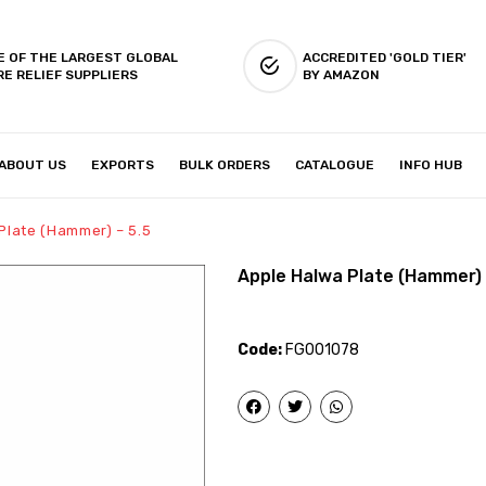
E OF THE LARGEST GLOBAL
ACCREDITED 'GOLD TIER'
RE RELIEF SUPPLIERS
BY AMAZON
ABOUT US
EXPORTS
BULK ORDERS
CATALOGUE
INFO HUB
IES & SETUP
ABOUT US
Plate (Hammer) – 5.5
Apple Halwa Plate (Hammer) 
Code:
FG001078