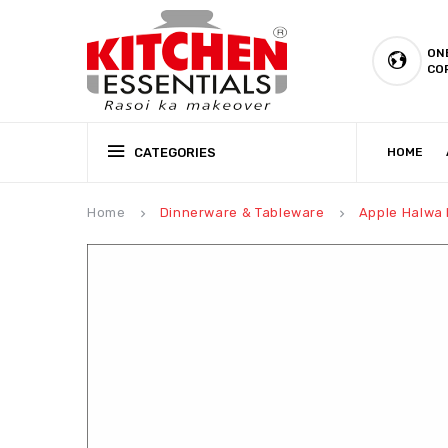
ON
CO
CATEGORIES
HOME
CSR (CORPORATE SOCIAL RESPONSIBILITY)
PRODUCTION CAPABILIT
Home
Dinnerware & Tableware
Apple Halwa 
keyboard_arrow_right
keyboard_arrow_right