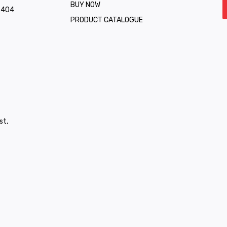
BUY NOW
1 404
PRODUCT CATALOGUE
st,