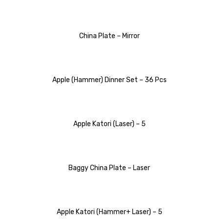
China Plate – Mirror
Apple (Hammer) Dinner Set – 36 Pcs
Apple Katori (Laser) – 5
Baggy China Plate – Laser
Apple Katori (Hammer+ Laser) – 5