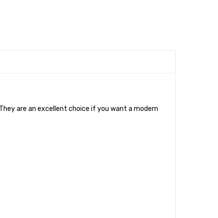
. They are an excellent choice if you want a modern