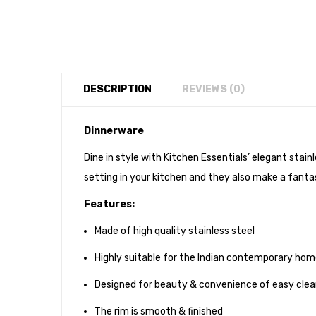
DESCRIPTION
REVIEWS (0)
Dinnerware
Dine in style with Kitchen Essentials’ elegant stai
setting in your kitchen and they also make a fantas
Features:
Made of high quality stainless steel
Highly suitable for the Indian contemporary ho
Designed for beauty & convenience of easy clea
The rim is smooth & finished