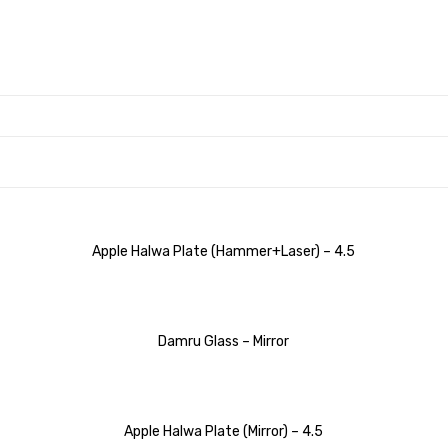
Apple Halwa Plate (Hammer+Laser) – 4.5
Damru Glass – Mirror
Apple Halwa Plate (Mirror) – 4.5