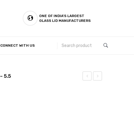
ONE OF INDIA'S LARGEST
GLASS LID MANUFACTURERS
CONNECT WITH US
Customer Complaints & Suggestions
– 5.5
Halwa
Halwa
Plate
Plate
(Hammer)
(Hammer+Laser)
– 5
– 5