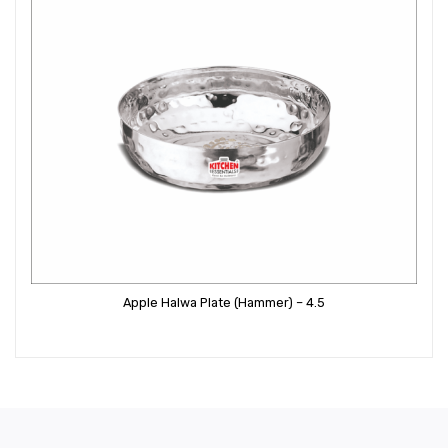
Apple Halwa Plate (Hammer) – 4.5