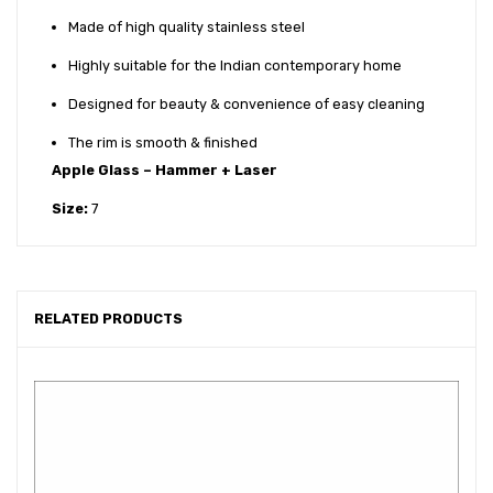
Made of high quality stainless steel
Highly suitable for the Indian contemporary home
Designed for beauty & convenience of easy cleaning
The rim is smooth & finished
Apple Glass – Hammer + Laser
Size:
7
RELATED PRODUCTS