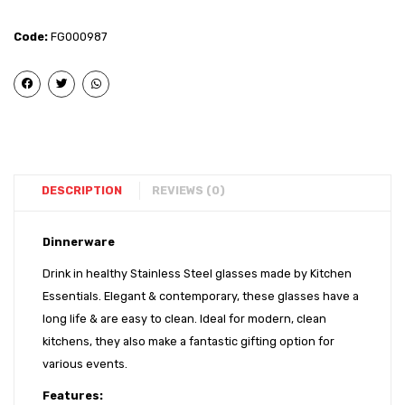
Glass
Glass
(Mirror)
(Laser
Code:
FG000987
– 7
– 7
DESCRIPTION
REVIEWS (0)
Dinnerware
Drink in healthy Stainless Steel glasses made by Kitchen
Essentials. Elegant & contemporary, these glasses have a
long life & are easy to clean. Ideal for modern, clean
kitchens, they also make a fantastic gifting option for
various events.
Features: