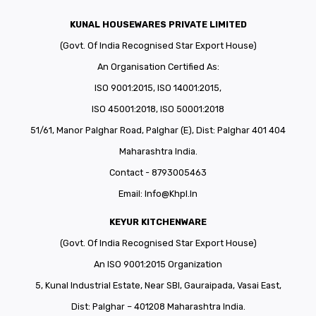
KUNAL HOUSEWARES PRIVATE LIMITED
(Govt. Of India Recognised Star Export House)
An Organisation Certified As:
ISO 9001:2015, ISO 14001:2015,
ISO 45001:2018, ISO 50001:2018
51/61, Manor Palghar Road, Palghar (E), Dist: Palghar 401 404
Maharashtra India.
Contact - 8793005463
Email:
Info@khpl.in
KEYUR KITCHENWARE
(Govt. Of India Recognised Star Export House)
An ISO 9001:2015 Organization
5, Kunal Industrial Estate, Near SBI, Gauraipada, Vasai East,
Dist: Palghar – 401208 Maharashtra India.