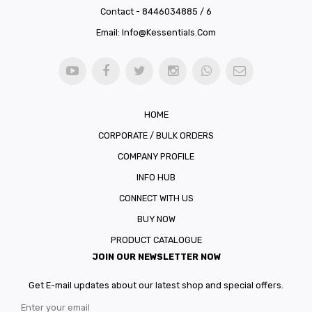
Contact - 8446034885 / 6
Email:
Info@kessentials.com
HOME
CORPORATE / BULK ORDERS
COMPANY PROFILE
INFO HUB
CONNECT WITH US
BUY NOW
PRODUCT CATALOGUE
JOIN OUR NEWSLETTER NOW
Get E-mail updates about our latest shop and special offers.