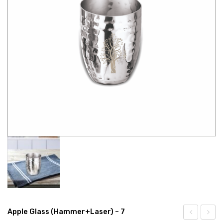
CONNECT WITH US
Videos
Dealer – Distribution Enquiry
Customer Complaints & Suggestions
Careers
Apple Glass (Hammer+Laser) – 7