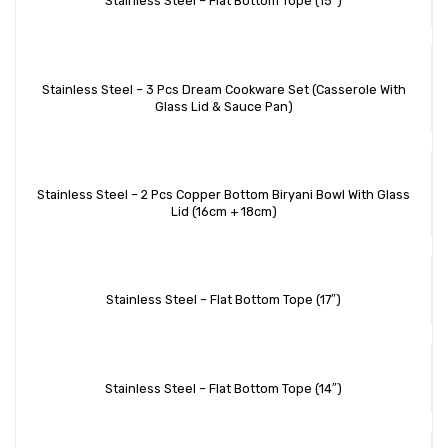
Stainless Steel – Flat Bottom Tope (15″)
Stainless Steel – 3 Pcs Dream Cookware Set (Casserole With
Glass Lid & Sauce Pan)
Stainless Steel – 2 Pcs Copper Bottom Biryani Bowl With Glass
Lid (16cm + 18cm)
Stainless Steel – Flat Bottom Tope (17″)
Stainless Steel – Flat Bottom Tope (14″)