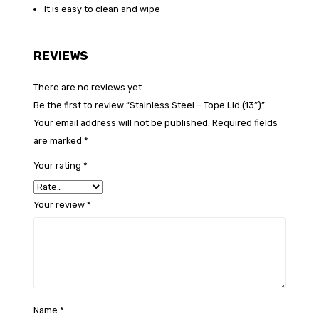
It is easy to clean and wipe
REVIEWS
There are no reviews yet.
Be the first to review “Stainless Steel – Tope Lid (13″)”
Your email address will not be published.
Required fields
are marked
*
Your rating
*
Your review
*
Name
*