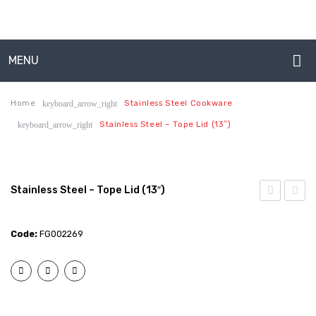
Production Capabilities & Setup
CSR (Corporate Social Responsibility)
MENU
Submenu
HOME
EXPORTS
Home
Stainless Steel Cookware
keyboard_arrow_right
Stainless Steel – Tope Lid (13″)
keyboard_arrow_right
ABOUT US
BULK ORDERS
About Us
CATALOGUE
Production Capabilities & Setup
INFO HUB
Stainless Steel – Tope Lid (13″)
Steel
Steel
CSR (Corporate Social Responsibility)
Videos
–
–
Code:
FG002269
Submenu
CONNECT WITH US
Tope
Tope
EXPORTS
Lid
Lid
Dealer – Distribution Enquiry
(12″)
(14″)
BULK ORDERS
Customer Complaints & Suggestions