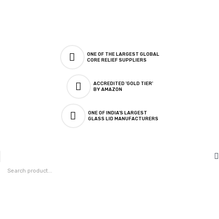
ONE OF THE LARGEST GLOBAL
CORE RELIEF SUPPLIERS
ACCREDITED 'GOLD TIER'
BY AMAZON
ONE OF INDIA'S LARGEST
GLASS LID MANUFACTURERS
MENU
HOME
ABOUT US
About Us