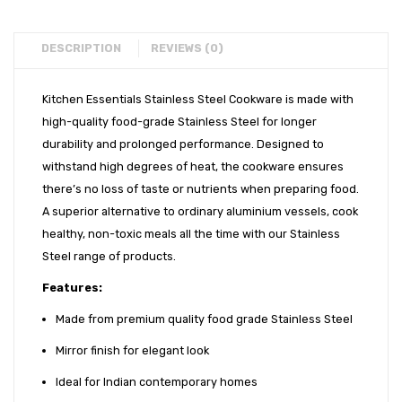
CATALOGUE
Careers
INFO HUB
DESCRIPTION
REVIEWS (0)
Videos
Kitchen Essentials Stainless Steel Cookware is made with
CONNECT WITH US
high-quality food-grade Stainless Steel for longer
durability and prolonged performance. Designed to
Dealer – Distribution Enquiry
withstand high degrees of heat, the cookware ensures
there’s no loss of taste or nutrients when preparing food.
Customer Complaints & Suggestions
A superior alternative to ordinary aluminium vessels, cook
Careers
healthy, non-toxic meals all the time with our Stainless
Steel range of products.
Features:
Made from premium quality food grade Stainless Steel
Mirror finish for elegant look
Ideal for Indian contemporary homes