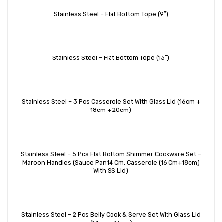
Stainless Steel – Flat Bottom Tope (9″)
Stainless Steel – Flat Bottom Tope (13″)
Stainless Steel – 3 Pcs Casserole Set With Glass Lid (16cm +
18cm + 20cm)
Stainless Steel – 5 Pcs Flat Bottom Shimmer Cookware Set –
Maroon Handles (Sauce Pan14 Cm, Casserole (16 Cm+18cm)
With SS Lid)
Stainless Steel – 2 Pcs Belly Cook & Serve Set With Glass Lid