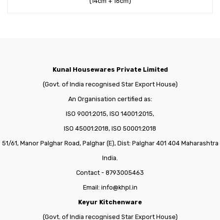
(14cm + 16cm)
Kunal Housewares Private Limited
(Govt. of India recognised Star Export House)
An Organisation certified as:
ISO 9001:2015, ISO 14001:2015,
ISO 45001:2018, ISO 50001:2018
51/61, Manor Palghar Road, Palghar (E), Dist: Palghar 401 404 Maharashtra
India.
Contact - 8793005463
Email:
info@khpl.in
Keyur Kitchenware
(Govt. of India recognised Star Export House)