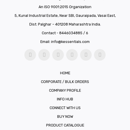
An ISO 9001:2015 Organization
5, Kunal Industrial Estate, Near SBI, Gauraipada, Vasai East,
Dist: Palghar – 401208 Maharashtra India.
Contact - 8446034885 / 6
Email:
info@kessentials.com
HOME
CORPORATE / BULK ORDERS
COMPANY PROFILE
INFO HUB
CONNECT WITH US
BUY NOW
PRODUCT CATALOGUE