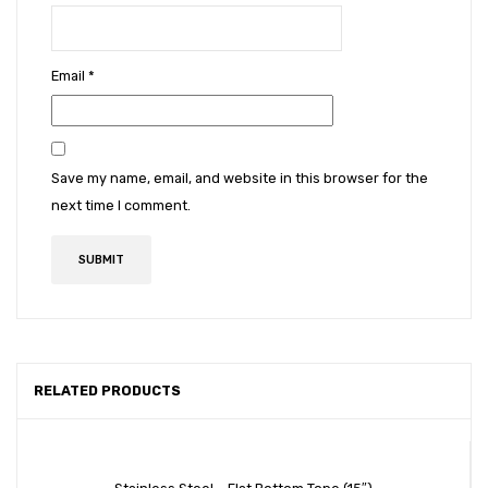
Email
*
Save my name, email, and website in this browser for the
next time I comment.
RELATED PRODUCTS