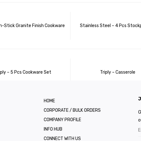
n-Stick Granite Finish Cookware
Stainless Steel – 4 Pcs Stock
iply – 5 Pcs Cookware Set
Triply – Casserole
J
HOME
CORPORATE / BULK ORDERS
G
COMPANY PROFILE
o
INFO HUB
CONNECT WITH US