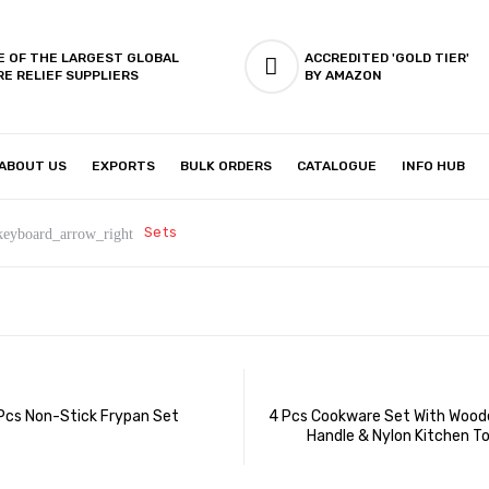
E OF THE LARGEST GLOBAL
ACCREDITED 'GOLD TIER'
RE RELIEF SUPPLIERS
BY AMAZON
ABOUT US
EXPORTS
BULK ORDERS
CATALOGUE
INFO HUB
IES & SETUP
ABOUT US
Sets
keyboard_arrow_right
Pcs Non-Stick Frypan Set
4 Pcs Cookware Set With Woode
Handle & Nylon Kitchen To