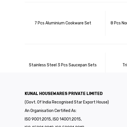
7 Pcs Aluminium Cookware Set
8 Pcs No
Stainless Steel 3 Pcs Saucepan Sets
Tr
KUNAL HOUSEWARES PRIVATE LIMITED
(Govt. Of India Recognised Star Export House)
An Organisation Certified As:
ISO 9001:2015, ISO 14001:2015,