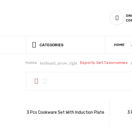
ON
CO
CATEGORIES
HOME
CSR (CORPORATE SOCIAL RESPONSIBILITY)
PRODUCTION CAPABILIT
Home
Exports Set Taxonomies
keyboard_arrow_right
3 Pcs Cookware Set With Induction Plate
3 