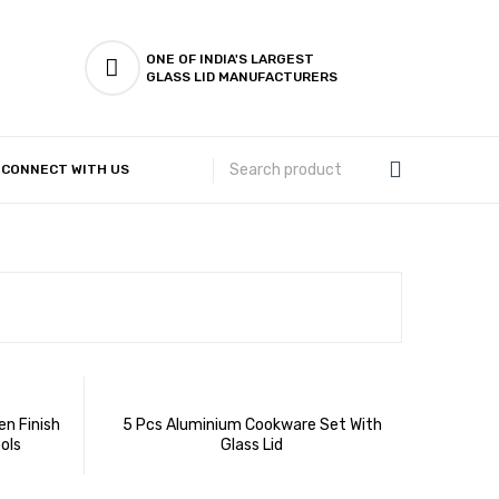
ONE OF INDIA'S LARGEST
GLASS LID MANUFACTURERS
CONNECT WITH US
Customer Complaints & Suggestions
n Finish
5 Pcs Aluminium Cookware Set With
ols
Glass Lid