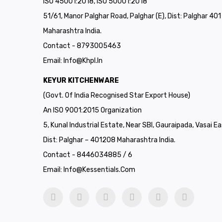
ISO 45001:2018, ISO 50001:2018
51/61, Manor Palghar Road, Palghar (E), Dist: Palghar 40
Maharashtra India.
Contact - 8793005463
Email:
Info@khpl.in
KEYUR KITCHENWARE
(Govt. Of India Recognised Star Export House)
An ISO 9001:2015 Organization
5, Kunal Industrial Estate, Near SBI, Gauraipada, Vasai Ea
Dist: Palghar – 401208 Maharashtra India.
Contact - 8446034885 / 6
Email:
Info@kessentials.com