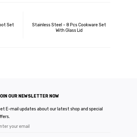
pot Set
Stainless Steel – 8 Pcs Cookware Set
With Glass Lid
OIN OUR NEWSLETTER NOW
et E-mail updates about our latest shop and special
ffers.