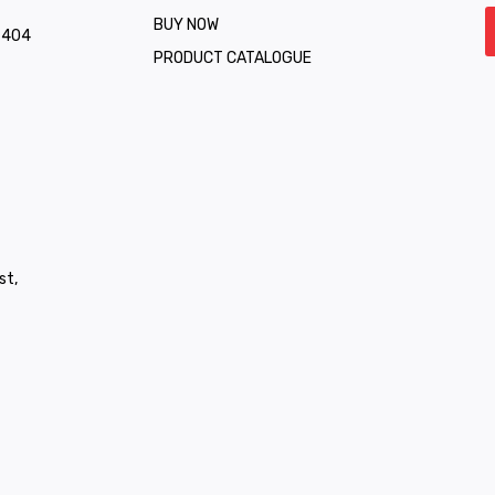
BUY NOW
1 404
PRODUCT CATALOGUE
st,