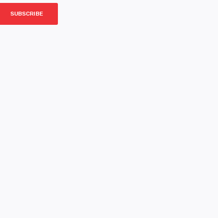
SUBSCRIBE