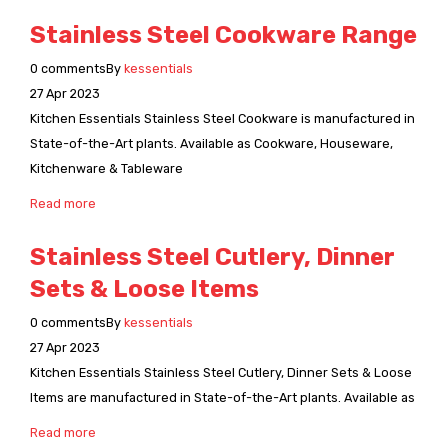
Stainless Steel Cookware Range
0
comments
By
kessentials
27
Apr
2023
Kitchen Essentials Stainless Steel Cookware is manufactured in
State-of-the-Art plants. Available as Cookware, Houseware,
Kitchenware & Tableware
Read more
Stainless Steel Cutlery, Dinner
Sets & Loose Items
0
comments
By
kessentials
27
Apr
2023
Kitchen Essentials Stainless Steel Cutlery, Dinner Sets & Loose
Items are manufactured in State-of-the-Art plants. Available as
Read more