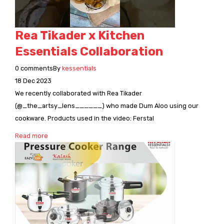
CONNECT WITH US
Videos
Dealer – Distribution Enquiry
Rea Tikader x Kitchen
Customer Complaints & Suggestions
Essentials Collaboration
Careers
0
comments
By
kessentials
18
Dec
2023
We recently collaborated with Rea Tikader
(@_the_artsy_lens______) who made Dum Aloo using our
cookware. Products used in the video: Ferstal
Read more