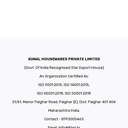
KUNAL HOUSEWARES PRIVATE LIMITED
(Govt. Of India Recognised Star Export House)
An Organisation Certified As:
ISO 9001:2015, ISO 14001:2015,
ISO 45001:2018, ISO 50001:2018
51/61, Manor Palghar Road, Palghar (E), Dist: Palghar 401 404
Maharashtra India.
Contact - 8793005463
Email:
Info@khpl.in