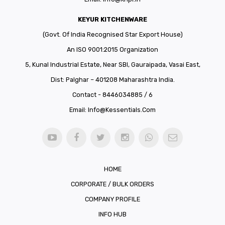
KEYUR KITCHENWARE
(Govt. Of India Recognised Star Export House)
An ISO 9001:2015 Organization
5, Kunal Industrial Estate, Near SBI, Gauraipada, Vasai East,
Dist: Palghar – 401208 Maharashtra India.
Contact - 8446034885 / 6
Email:
Info@kessentials.com
HOME
CORPORATE / BULK ORDERS
COMPANY PROFILE
INFO HUB