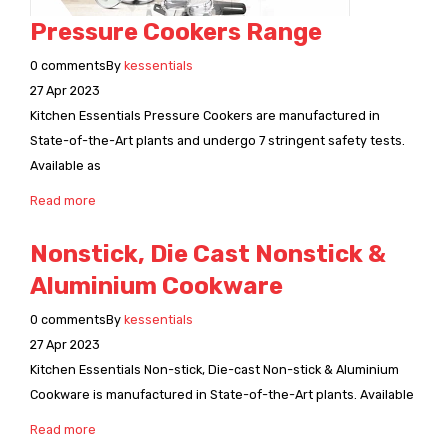
Pressure Cookers Range
0
comments
By
kessentials
27
Apr
2023
Kitchen Essentials Pressure Cookers are manufactured in
State-of-the-Art plants and undergo 7 stringent safety tests.
Available as
Read more
Nonstick, Die Cast Nonstick &
Aluminium Cookware
0
comments
By
kessentials
27
Apr
2023
Kitchen Essentials Non-stick, Die-cast Non-stick & Aluminium
Cookware is manufactured in State-of-the-Art plants. Available
Read more