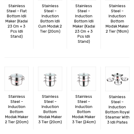
CONNECT WITH US
Videos
Stainless
Stainless
Stainless
Stainless
Steel – Flat
Steel –
Steel –
Steel –
Bottom Idli
Induction
Induction
Dealer – Distribution Enquiry
Induction
Maker (Kadai
Bottom Idli
Bottom Idli
Bottom
23 Cm + 3
Cum Modak 2
Maker (Kadai
Modak Maker
Customer Complaints & Suggestions
Pcs Idli
Tier (20cm)
23 Cm + 3
2 Tier (18cm)
Stand)
Pcs Idli
Careers
Stand)
Stainless
Stainless
Stainless
Stainless
Steel –
Steel –
Steel –
Steel –
Induction
Induction
Induction
Induction
Bottom
Bottom
Bottom
Bottom Royal
Modak Maker
Modak Maker
Modak Maker
Steamer With
2 Tier (20cm)
3 Tier (20cm)
3 Tier (24cm)
3 Idli Plates