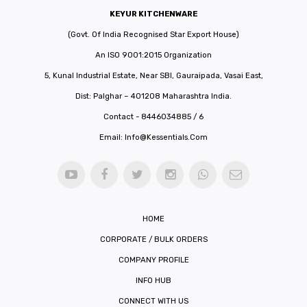
KEYUR KITCHENWARE
(Govt. Of India Recognised Star Export House)
An ISO 9001:2015 Organization
5, Kunal Industrial Estate, Near SBI, Gauraipada, Vasai East,
Dist: Palghar – 401208 Maharashtra India.
Contact - 8446034885 / 6
Email:
Info@kessentials.com
HOME
CORPORATE / BULK ORDERS
COMPANY PROFILE
INFO HUB
CONNECT WITH US