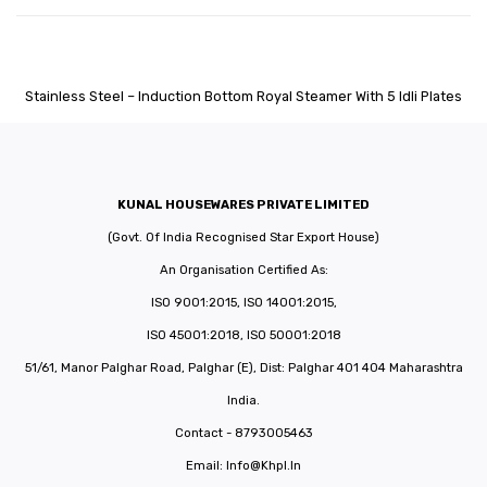
Stainless Steel – Induction Bottom Royal Steamer With 5 Idli Plates
KUNAL HOUSEWARES PRIVATE LIMITED
(Govt. Of India Recognised Star Export House)
An Organisation Certified As:
ISO 9001:2015, ISO 14001:2015,
ISO 45001:2018, ISO 50001:2018
51/61, Manor Palghar Road, Palghar (E), Dist: Palghar 401 404 Maharashtra
India.
Contact - 8793005463
Email:
Info@khpl.in