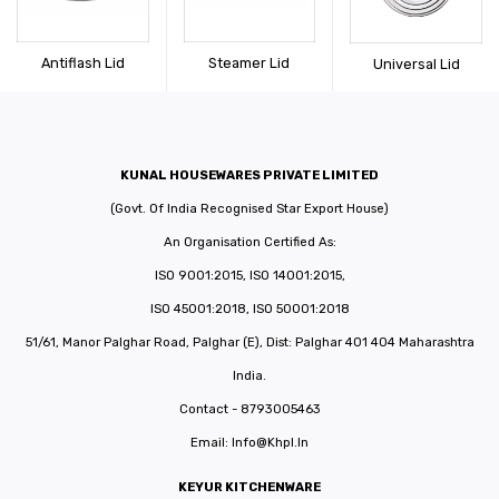
CONNECT WITH US
Videos
Dealer – Distribution Enquiry
Antiflash Lid
Steamer Lid
Universal Lid
Customer Complaints & Suggestions
Careers
KUNAL HOUSEWARES PRIVATE LIMITED
(Govt. Of India Recognised Star Export House)
An Organisation Certified As:
ISO 9001:2015, ISO 14001:2015,
ISO 45001:2018, ISO 50001:2018
51/61, Manor Palghar Road, Palghar (E), Dist: Palghar 401 404 Maharashtra
India.
Contact - 8793005463
Email:
Info@khpl.in
KEYUR KITCHENWARE