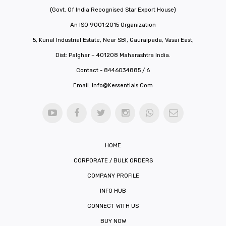
(Govt. Of India Recognised Star Export House)
An ISO 9001:2015 Organization
5, Kunal Industrial Estate, Near SBI, Gauraipada, Vasai East,
Dist: Palghar – 401208 Maharashtra India.
Contact - 8446034885 / 6
Email:
Info@kessentials.com
HOME
CORPORATE / BULK ORDERS
COMPANY PROFILE
INFO HUB
CONNECT WITH US
BUY NOW