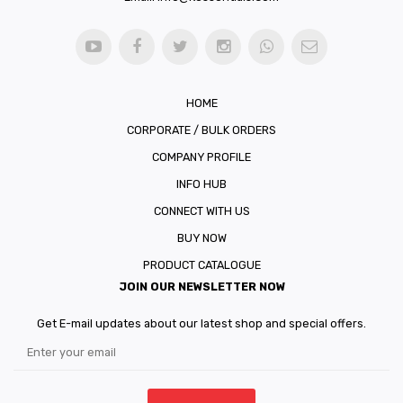
HOME
CORPORATE / BULK ORDERS
COMPANY PROFILE
INFO HUB
CONNECT WITH US
BUY NOW
PRODUCT CATALOGUE
JOIN OUR NEWSLETTER NOW
Get E-mail updates about our latest shop and special offers.