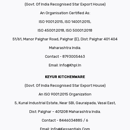
CONNECT WITH US
Videos
(Govt. Of India Recognised Star Export House)
An Organisation Certified As:
Dealer – Distribution Enquiry
ISO 9001:2015, ISO 14001:2015,
Customer Complaints & Suggestions
ISO 45001:2018, ISO 50001:2018
Careers
51/61, Manor Palghar Road, Palghar (E), Dist: Palghar 401 404
Maharashtra India.
Contact - 8793005463
Email:
Info@khpl.in
KEYUR KITCHENWARE
(Govt. Of India Recognised Star Export House)
An ISO 9001:2015 Organization
5, Kunal Industrial Estate, Near SBI, Gauraipada, Vasai East,
Dist: Palghar – 401208 Maharashtra India.
Contact - 8446034885 / 6
Email:
Info@kessentials.com