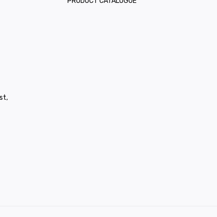
PRODUCT CATALOGUE
st,