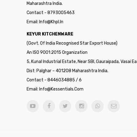
Maharashtra India.
Contact - 8793005463
Email:
Info@khpl.in
KEYUR KITCHENWARE
(Govt. Of India Recognised Star Export House)
An ISO 9001:2015 Organization
5, Kunal Industrial Estate, Near SBI, Gauraipada, Vasai Ea
Dist: Palghar – 401208 Maharashtra India.
Contact - 8446034885 / 6
Email:
Info@kessentials.com