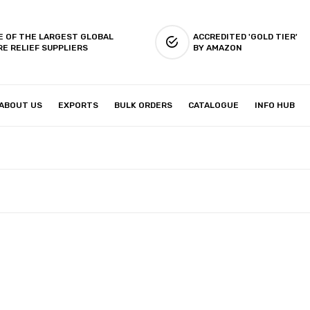
E OF THE LARGEST GLOBAL
ACCREDITED 'GOLD TIER'
RE RELIEF SUPPLIERS
BY AMAZON
ABOUT US
EXPORTS
BULK ORDERS
CATALOGUE
INFO HUB
IES & SETUP
ABOUT US