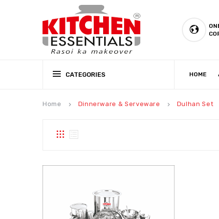
ON
CO
CATEGORIES
HOME
CSR (CORPORATE SOCIAL RESPONSIBILITY)
PRODUCTION CAPABILIT
Home
Dinnerware & Serveware
Dulhan Set
keyboard_arrow_right
keyboard_arrow_right