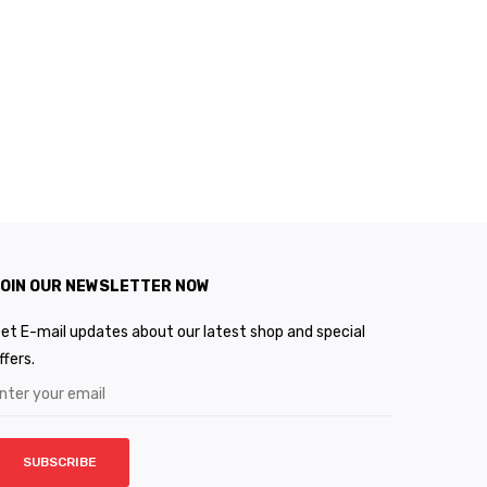
OIN OUR NEWSLETTER NOW
et E-mail updates about our latest shop and special
ffers.
SUBSCRIBE