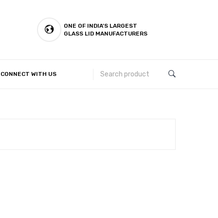
ONE OF INDIA'S LARGEST
GLASS LID MANUFACTURERS
CONNECT WITH US
Customer Complaints & Suggestions