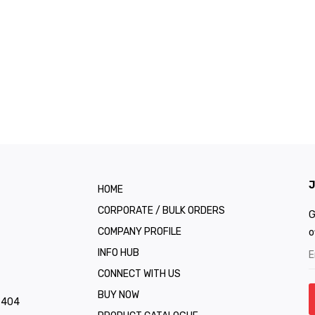
J
HOME
CORPORATE / BULK ORDERS
G
COMPANY PROFILE
o
INFO HUB
CONNECT WITH US
BUY NOW
1 404