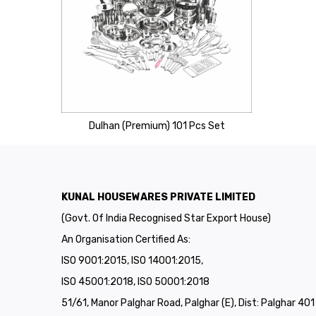
Dulhan (Premium) 101 Pcs Set
KUNAL HOUSEWARES PRIVATE LIMITED
(Govt. Of India Recognised Star Export House)
An Organisation Certified As:
ISO 9001:2015, ISO 14001:2015,
ISO 45001:2018, ISO 50001:2018
51/61, Manor Palghar Road, Palghar (E), Dist: Palghar 40