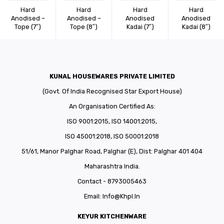
CONNECT WITH US
Videos
Hard
Hard
Hard
Hard
Anodised –
Anodised –
Anodised
Anodised
Tope (7″)
Tope (8″)
Kadai (7″)
Dealer – Distribution Enquiry
Kadai (8″)
Customer Complaints & Suggestions
Careers
KUNAL HOUSEWARES PRIVATE LIMITED
(Govt. Of India Recognised Star Export House)
An Organisation Certified As:
ISO 9001:2015, ISO 14001:2015,
ISO 45001:2018, ISO 50001:2018
51/61, Manor Palghar Road, Palghar (E), Dist: Palghar 401 404
Maharashtra India.
Contact - 8793005463
Email:
Info@khpl.in
KEYUR KITCHENWARE