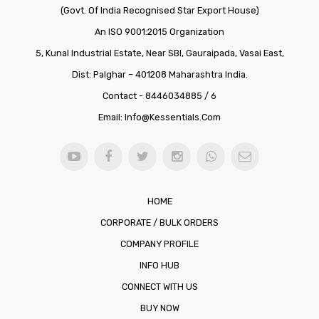
(Govt. Of India Recognised Star Export House)
An ISO 9001:2015 Organization
5, Kunal Industrial Estate, Near SBI, Gauraipada, Vasai East,
Dist: Palghar – 401208 Maharashtra India.
Contact - 8446034885 / 6
Email:
Info@kessentials.com
HOME
CORPORATE / BULK ORDERS
COMPANY PROFILE
INFO HUB
CONNECT WITH US
BUY NOW