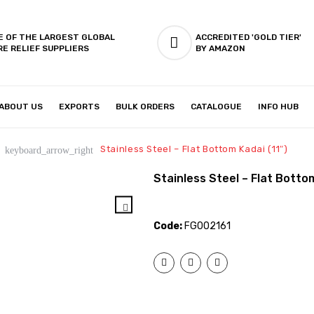
E OF THE LARGEST GLOBAL
ACCREDITED 'GOLD TIER'
RE RELIEF SUPPLIERS
BY AMAZON
ABOUT US
EXPORTS
BULK ORDERS
CATALOGUE
INFO HUB
IES & SETUP
ABOUT US
Stainless Steel – Flat Bottom Kadai (11″)
keyboard_arrow_right
Stainless Steel – Flat Bottom
Code:
FG002161