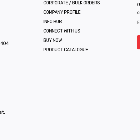
CORPORATE / BULK ORDERS
G
COMPANY PROFILE
o
INFO HUB
CONNECT WITH US
BUY NOW
1 404
PRODUCT CATALOGUE
st,