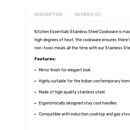
DESCRIPTION
REVIEWS (0)
Kitchen Essentials Stainless Steel Cookware is ma
high degrees of heat, the cookware ensures there’s 
non-toxic meals all the time with our Stainless Ste
Features:
Mirror finish for elegant look
Highly suitable for the Indian contemporary ho
Made of high quality stainless steel
Ergonomically designed stay cool handles
Compatible with induction cooktop and gas sto