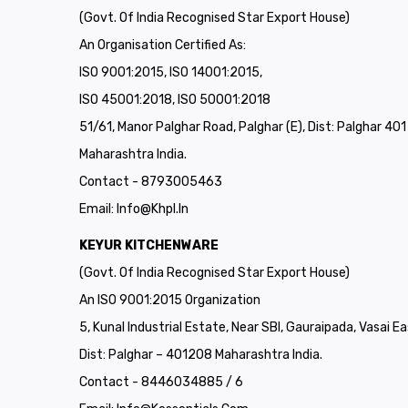
(Govt. Of India Recognised Star Export House)
An Organisation Certified As:
ISO 9001:2015, ISO 14001:2015,
ISO 45001:2018, ISO 50001:2018
51/61, Manor Palghar Road, Palghar (E), Dist: Palghar 40
Maharashtra India.
Contact - 8793005463
Email:
Info@khpl.in
KEYUR KITCHENWARE
(Govt. Of India Recognised Star Export House)
An ISO 9001:2015 Organization
5, Kunal Industrial Estate, Near SBI, Gauraipada, Vasai Ea
Dist: Palghar – 401208 Maharashtra India.
Contact - 8446034885 / 6