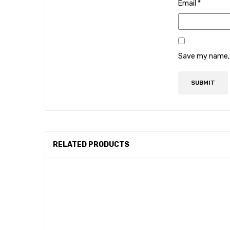
Email
*
Save my name, e
RELATED PRODUCTS