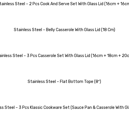
tainless Steel – 2 Pcs Cook And Serve Set With Glass Lid (16cm + 16c
Stainless Steel – Belly Casserole With Glass Lid (18 Cm)
ainless Steel – 3 Pcs Casserole Set With Glass Lid (16cm + 18cm + 20
Stainless Steel – Flat Bottom Tope (8″)
ss Steel – 3 Pcs Klassic Cookware Set (Sauce Pan & Casserole With Gl