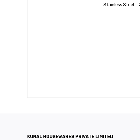
Stainless Steel –
KUNAL HOUSEWARES PRIVATE LIMITED