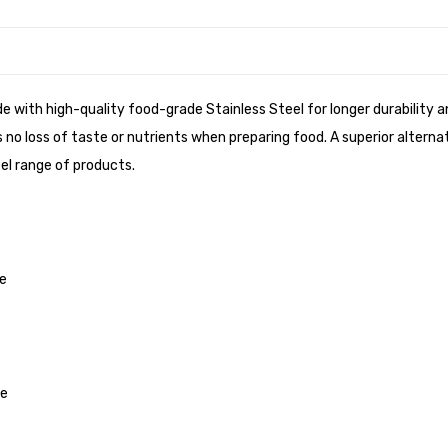
de with high-quality food-grade Stainless Steel for longer durability
no loss of taste or nutrients when preparing food. A superior alterna
el range of products.
me
ve