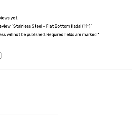
views yet.
review “Stainless Steel – Flat Bottom Kadai (11″)”
ss will not be published.
Required fields are marked
*