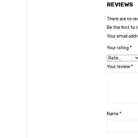
REVIEWS
There are no re
Be the first to 
Your email addre
Your rating
*
Your review
*
Name
*