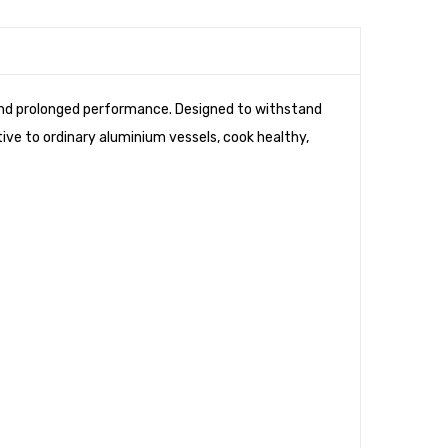
 and prolonged performance. Designed to withstand
tive to ordinary aluminium vessels, cook healthy,