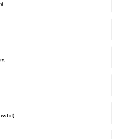
m)
cm)
ass Lid)