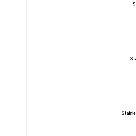
S
St
Stainle