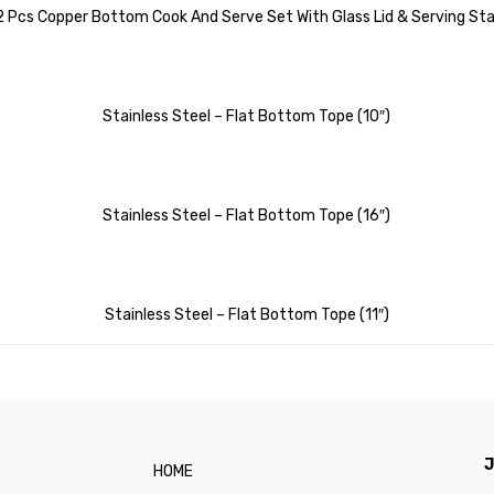
 2 Pcs Copper Bottom Cook And Serve Set With Glass Lid & Serving S
Stainless Steel – Flat Bottom Tope (10″)
Stainless Steel – Flat Bottom Tope (16″)
Stainless Steel – Flat Bottom Tope (11″)
J
HOME