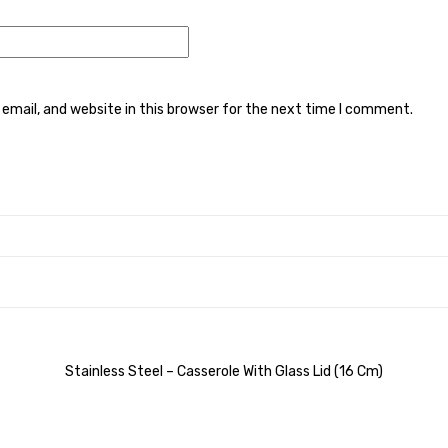
mail, and website in this browser for the next time I comment.
Stainless Steel – Casserole With Glass Lid (16 Cm)