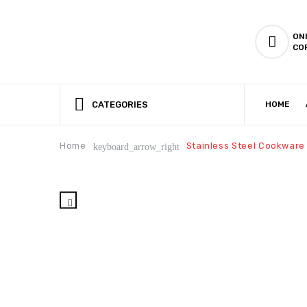
ON
CO
CATEGORIES
HOME
CSR (CORPORATE SOCIAL RESPONSIBILITY)
PRODUCTION CAPABILIT
Home
Stainless Steel Cookware
keyboard_arrow_right