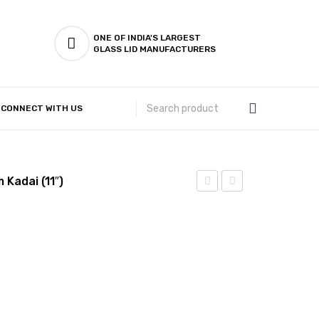
ONE OF INDIA'S LARGEST
GLASS LID MANUFACTURERS
CONNECT WITH US
Customer Complaints & Suggestions
 Kadai (11″)
Steel
Steel
–
–
Flat
Flat
Bottom
Bottom
Kadai
Kadai
(10″)
(12″)