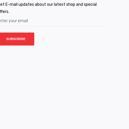
et E-mail updates about our latest shop and special
ffers.
SUBSCRIBE