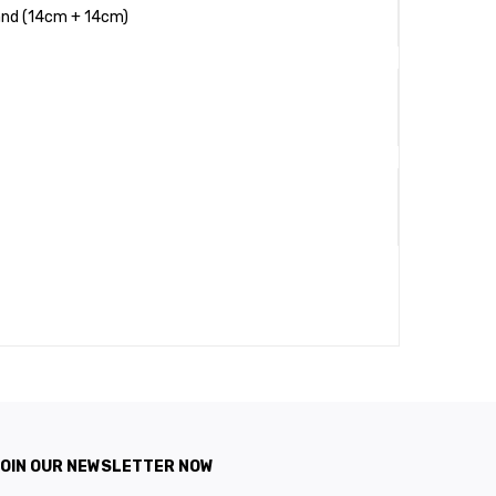
tand (14cm + 14cm)
OIN OUR NEWSLETTER NOW