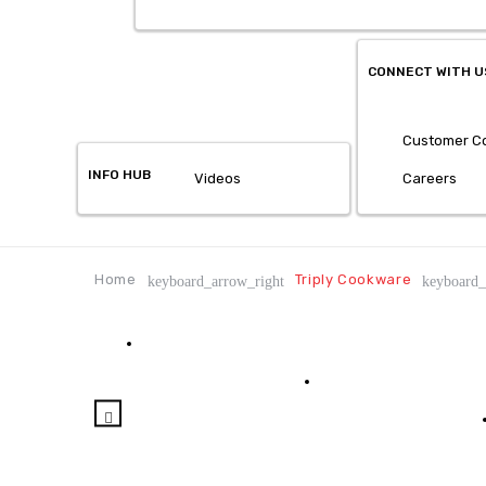
CONNECT WITH U
Customer Co
INFO HUB
Videos
Careers
Home
Triply Cookware
keyboard_arrow_right
keyboard_