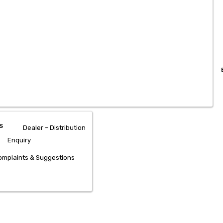
S
Dealer – Distribution
Enquiry
mplaints & Suggestions