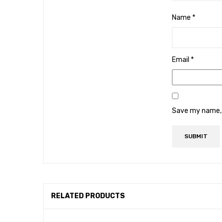
Name
*
Email
*
Save my name, e
RELATED PRODUCTS