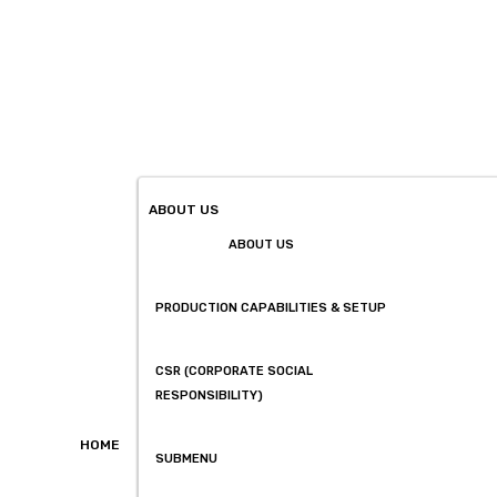
ABOUT US
ABOUT US
PRODUCTION CAPABILITIES & SETUP
CSR (CORPORATE SOCIAL
RESPONSIBILITY)
HOME
SUBMENU