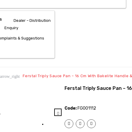
S
Dealer – Distribution
Enquiry
mplaints & Suggestions
Ferstal Triply Sauce Pan – 16 Cm With Bakelite Handle &
arrow_right
Ferstal Triply Sauce Pan – 1
Code:
FG001112