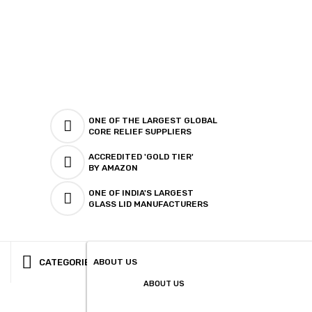
ONE OF THE LARGEST GLOBAL
CORE RELIEF SUPPLIERS
ACCREDITED 'GOLD TIER'
BY AMAZON
ONE OF INDIA'S LARGEST
GLASS LID MANUFACTURERS
CATEGORIES
ABOUT US
ABOUT US