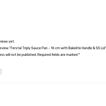
views yet.
 review “Ferstal Triply Sauce Pan – 16 cm with Bakelite Handle & SS Lid
ss will not be published.
Required fields are marked
*