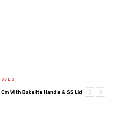
 SS Lid
6 Cm With Bakelite Handle & SS Lid
Triply
Triply
Sauce
Fry
Pan
Pan
– 14
–
cm
24cm