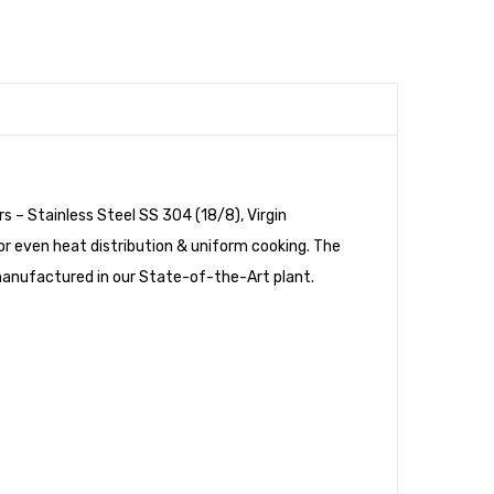
with
with
Bakelite
Wooden
Handle
Handle
&
&
SS
Glass
Lid
Lid
s – Stainless Steel SS 304 (18/8), Virgin
or even heat distribution & uniform cooking. The
s manufactured in our State-of-the-Art plant.