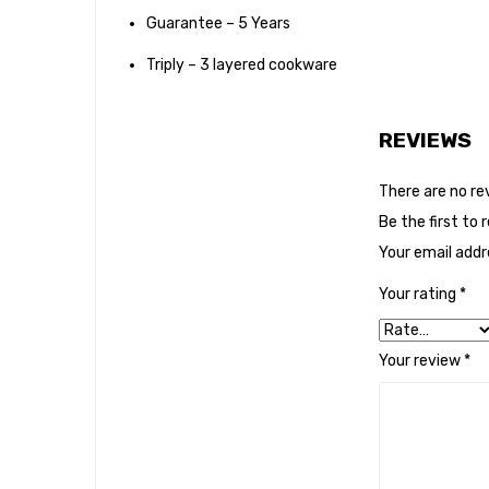
Guarantee – 5 Years
Triply – 3 layered cookware
REVIEWS
There are no re
Be the first to
Your email addre
Your rating
*
Your review
*