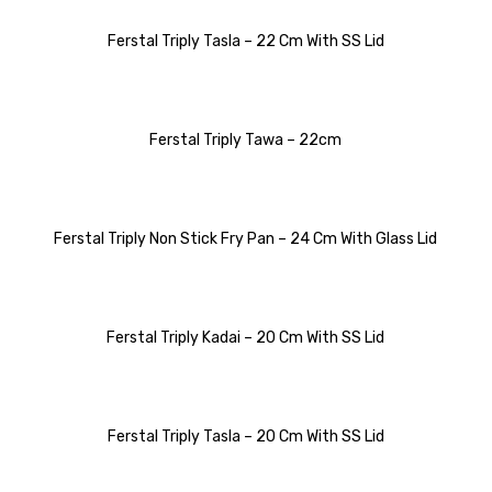
Ferstal Triply Tasla – 22 Cm With SS Lid
Ferstal Triply Tawa – 22cm
Ferstal Triply Non Stick Fry Pan – 24 Cm With Glass Lid
Ferstal Triply Kadai – 20 Cm With SS Lid
Ferstal Triply Tasla – 20 Cm With SS Lid