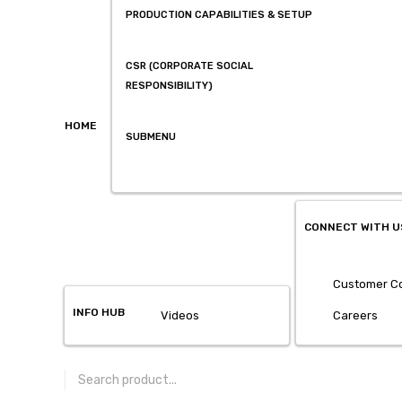
PRODUCTION CAPABILITIES & SETUP
CSR (CORPORATE SOCIAL
RESPONSIBILITY)
HOME
SUBMENU
CONNECT WITH U
Customer Co
INFO HUB
Videos
Careers