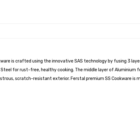
ware is crafted using the innovative SAS technology by fusing 3 layer
 Steel for rust-free, healthy cooking. The middle layer of Aluminium f
a lustrous, scratch-resistant exterior. Ferstal premium SS Cookware i