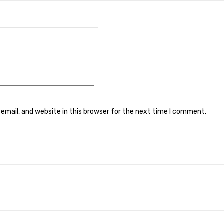
mail, and website in this browser for the next time I comment.