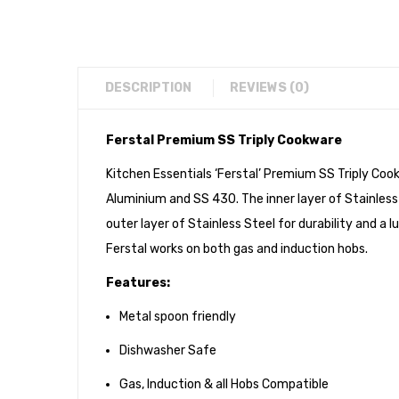
DESCRIPTION
REVIEWS (0)
Ferstal Premium SS Triply Cookware
Kitchen Essentials ‘Ferstal’ Premium SS Triply Cook
Aluminium and SS 430. The inner layer of Stainless
outer layer of Stainless Steel for durability and 
Ferstal works on both gas and induction hobs.
Features:
Metal spoon friendly
Dishwasher Safe
Gas, Induction & all Hobs Compatible