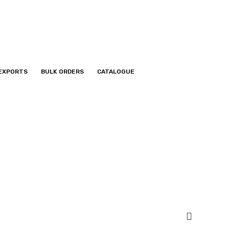
EXPORTS
BULK ORDERS
CATALOGUE