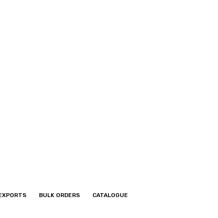
EXPORTS
BULK ORDERS
CATALOGUE