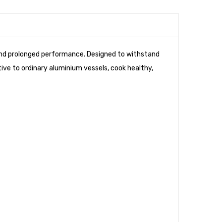
Cook
&
Serve
Set
 and prolonged performance. Designed to withstand
(16cm
tive to ordinary aluminium vessels, cook healthy,
+
16cm)