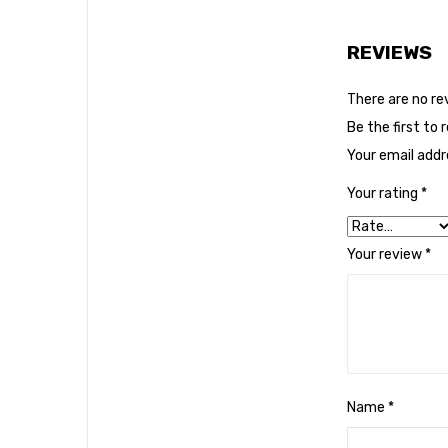
REVIEWS
There are no re
Be the first to
Your email addre
Your rating
*
Your review
*
Name
*