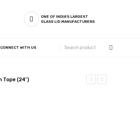
ONE OF INDIA'S LARGEST
GLASS LID MANUFACTURERS
CONNECT WITH US
Customer Complaints & Suggestions
m Tope (24″)
Steel
Steel
–
– 4
Flat
Pcs
Bottom
Induction
Tope
Bottom
(23″)
Fettle