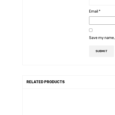
Email
*
Save my name, e
RELATED PRODUCTS