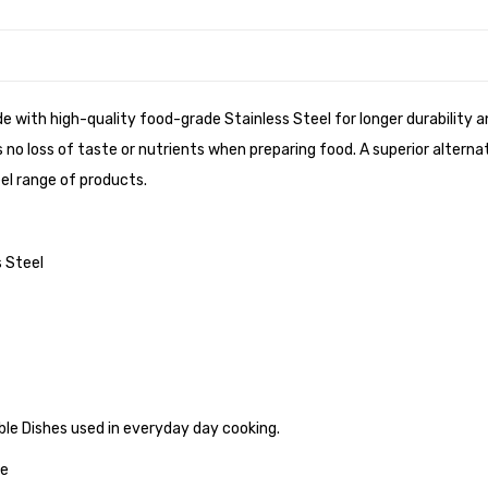
de with high-quality food-grade Stainless Steel for longer durability
no loss of taste or nutrients when preparing food. A superior alterna
el range of products.
 Steel
able Dishes used in everyday day cooking.
ve