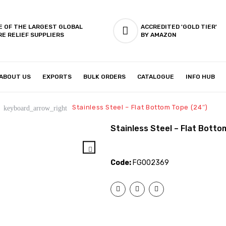
E OF THE LARGEST GLOBAL
ACCREDITED 'GOLD TIER'
RE RELIEF SUPPLIERS
BY AMAZON
ABOUT US
EXPORTS
BULK ORDERS
CATALOGUE
INFO HUB
IES & SETUP
ABOUT US
Stainless Steel – Flat Bottom Tope (24″)
keyboard_arrow_right
Stainless Steel – Flat Botto
Code:
FG002369