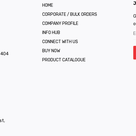
J
HOME
CORPORATE / BULK ORDERS
G
COMPANY PROFILE
o
INFO HUB
CONNECT WITH US
BUY NOW
1 404
PRODUCT CATALOGUE
st,