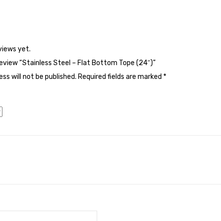
views yet.
 review “Stainless Steel – Flat Bottom Tope (24″)”
ss will not be published.
Required fields are marked
*