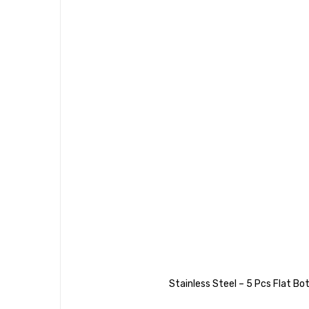
Stainless Steel – 5 Pcs Flat 