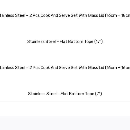
tainless Steel – 2 Pcs Cook And Serve Set With Glass Lid (16cm + 18c
Stainless Steel – Flat Bottom Tope (17″)
tainless Steel – 2 Pcs Cook And Serve Set With Glass Lid (16cm + 16c
Stainless Steel – Flat Bottom Tope (7″)