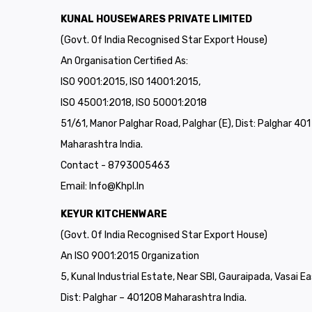
KUNAL HOUSEWARES PRIVATE LIMITED
(Govt. Of India Recognised Star Export House)
An Organisation Certified As:
ISO 9001:2015, ISO 14001:2015,
ISO 45001:2018, ISO 50001:2018
51/61, Manor Palghar Road, Palghar (E), Dist: Palghar 40
Maharashtra India.
Contact - 8793005463
Email:
Info@khpl.in
KEYUR KITCHENWARE
(Govt. Of India Recognised Star Export House)
An ISO 9001:2015 Organization
5, Kunal Industrial Estate, Near SBI, Gauraipada, Vasai Ea
Dist: Palghar – 401208 Maharashtra India.