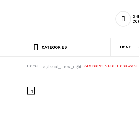
ON
CO
CATEGORIES
HOME
CSR (CORPORATE SOCIAL RESPONSIBILITY)
PRODUCTION CAPABILIT
Home
Stainless Steel Cookware
keyboard_arrow_right