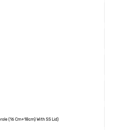
role (16 Cm+18cm) With SS Lid)