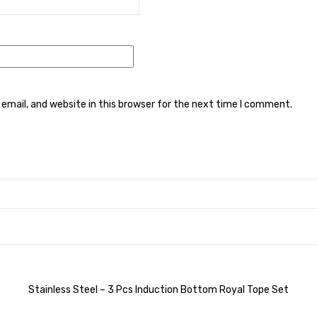
mail, and website in this browser for the next time I comment.
Stainless Steel – 3 Pcs Induction Bottom Royal Tope Set