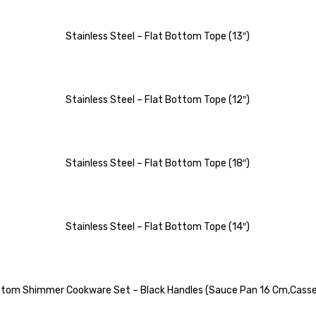
Stainless Steel – Flat Bottom Tope (13″)
Stainless Steel – Flat Bottom Tope (12″)
Stainless Steel – Flat Bottom Tope (18″)
Stainless Steel – Flat Bottom Tope (14″)
Bottom Shimmer Cookware Set – Black Handles (Sauce Pan 16 Cm,Casse