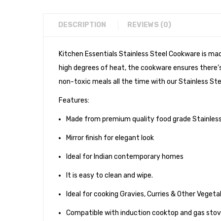
DESCRIPTION
REVIEWS (0)
Kitchen Essentials Stainless Steel Cookware is ma
high degrees of heat, the cookware ensures there’s 
non-toxic meals all the time with our Stainless Ste
Features:
Made from premium quality food grade Stainless
Mirror finish for elegant look
Ideal for Indian contemporary homes
It is easy to clean and wipe.
Ideal for cooking Gravies, Curries & Other Veget
Compatible with induction cooktop and gas sto