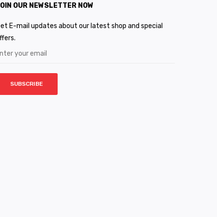
OIN OUR NEWSLETTER NOW
et E-mail updates about our latest shop and special
ffers.
SUBSCRIBE