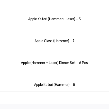
Apple Katori (Hammer+ Laser) – 5
Apple Glass (Hammer) – 7
Apple (Hammer + Laser) Dinner Set – 6 Pcs
Apple Katori (Hammer) – 5