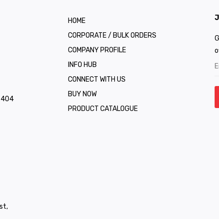
J
HOME
CORPORATE / BULK ORDERS
G
COMPANY PROFILE
o
INFO HUB
CONNECT WITH US
BUY NOW
1 404
PRODUCT CATALOGUE
st,