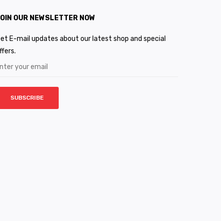
OIN OUR NEWSLETTER NOW
et E-mail updates about our latest shop and special
ffers.
SUBSCRIBE