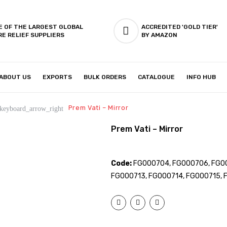
E OF THE LARGEST GLOBAL
ACCREDITED 'GOLD TIER'
RE RELIEF SUPPLIERS
BY AMAZON
ABOUT US
EXPORTS
BULK ORDERS
CATALOGUE
INFO HUB
IES & SETUP
ABOUT US
Prem Vati – Mirror
keyboard_arrow_right
Prem Vati – Mirror
Code:
FG000704, FG000706, FG00
FG000713, FG000714, FG000715, 