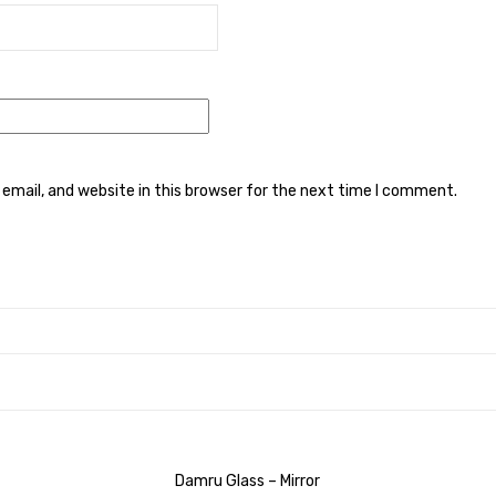
mail, and website in this browser for the next time I comment.
Damru Glass – Mirror