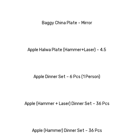
Baggy China Plate – Mirror
Apple Halwa Plate (Hammer+Laser) – 4.5
Apple Dinner Set – 6 Pcs (1 Person)
Apple (Hammer + Laser) Dinner Set – 36 Pcs
Apple (Hammer) Dinner Set – 36 Pcs