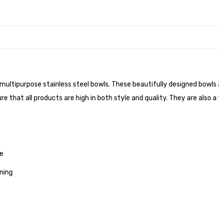
 multipurpose stainless steel bowls. These beautifully designed bowls a
re that all products are high in both style and quality. They are also a
me
ning