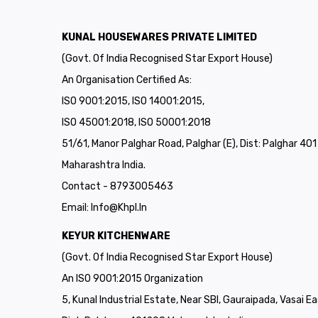
KUNAL HOUSEWARES PRIVATE LIMITED
(Govt. Of India Recognised Star Export House)
An Organisation Certified As:
ISO 9001:2015, ISO 14001:2015,
ISO 45001:2018, ISO 50001:2018
51/61, Manor Palghar Road, Palghar (E), Dist: Palghar 40
Maharashtra India.
Contact - 8793005463
Email:
Info@khpl.in
KEYUR KITCHENWARE
(Govt. Of India Recognised Star Export House)
An ISO 9001:2015 Organization
5, Kunal Industrial Estate, Near SBI, Gauraipada, Vasai Ea