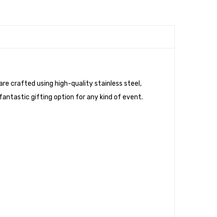
re crafted using high-quality stainless steel,
 fantastic gifting option for any kind of event.