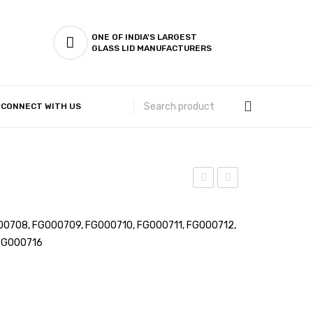
ONE OF INDIA'S LARGEST
GLASS LID MANUFACTURERS
CONNECT WITH US
Customer Complaints & Suggestions
Khomcha
Vati
–
–
0708, FG000709, FG000710, FG000711, FG000712,
Laser
Laser
FG000716