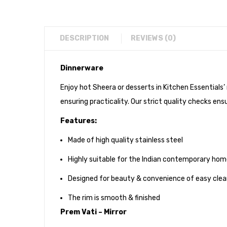
DESCRIPTION
REVIEWS (0)
Dinnerware
Enjoy hot Sheera or desserts in Kitchen Essentials’
ensuring practicality. Our strict quality checks ensu
Features:
Made of high quality stainless steel
Highly suitable for the Indian contemporary ho
Designed for beauty & convenience of easy clea
The rim is smooth & finished
Prem Vati – Mirror