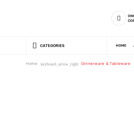
ON
CO
CATEGORIES
HOME
CSR (CORPORATE SOCIAL RESPONSIBILITY)
PRODUCTION CAPABILIT
Home
Dinnerware & Tableware
keyboard_arrow_right