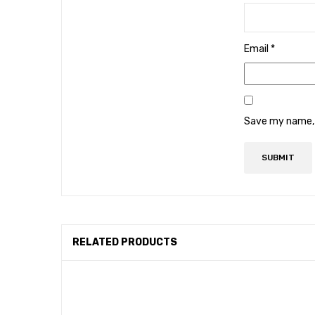
Email
*
Save my name, e
RELATED PRODUCTS