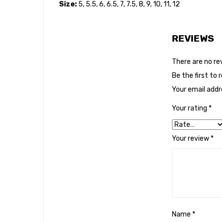
Size:
5, 5.5, 6, 6.5, 7, 7.5, 8, 9, 10, 11, 12
REVIEWS
There are no re
Be the first to 
Your email addre
Your rating
*
Your review
*
Name
*