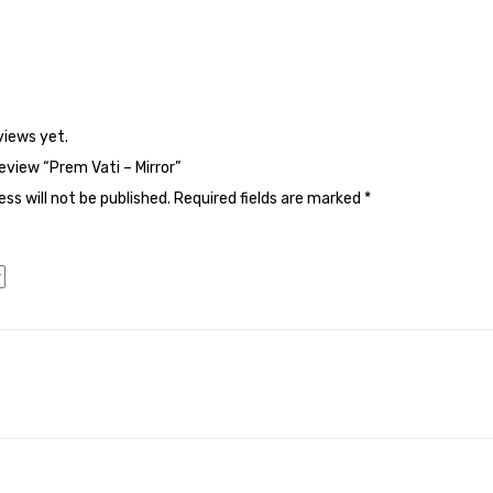
views yet.
review “Prem Vati – Mirror”
ss will not be published.
Required fields are marked
*