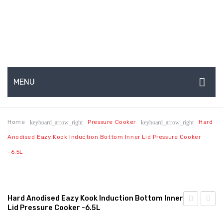
MENU
HOME
Home
Pressure Cooker
Hard
keyboard_arrow_right
keyboard_arrow_right
ABOUT US
Anodised Eazy Kook Induction Bottom Inner Lid Pressure Cooker
About Us
-6.5L
Production Capabilities & Setup
CSR (Corporate Social Responsibility)
Hard Anodised Eazy Kook Induction Bottom Inner
Lid Pressure Cooker -6.5L
Submenu
Anodised
Anodi