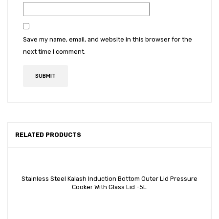
Save my name, email, and website in this browser for the
next time I comment.
RELATED PRODUCTS
Stainless Steel Kalash Induction Bottom Outer Lid Pressure
Cooker With Glass Lid -5L