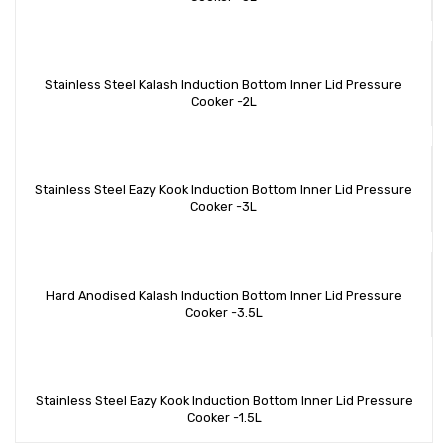
Stainless Steel Kalash Induction Bottom Inner Lid Pressure
Cooker -2L
Stainless Steel Eazy Kook Induction Bottom Inner Lid Pressure
Cooker -3L
Hard Anodised Kalash Induction Bottom Inner Lid Pressure
Cooker -3.5L
Stainless Steel Eazy Kook Induction Bottom Inner Lid Pressure
Cooker -1.5L