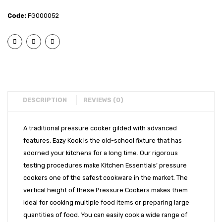
Eazy
Eazy
EXPORTS
Code:
FG000052
Kook
Kook
BULK ORDERS
Induction
Induct
Bottom
Bott
CATALOGUE
Inner
Inner
INFO HUB
Lid
Lid
Pressure
Press
Videos
Cooker
Cooke
DESCRIPTION
REVIEWS (0)
CONNECT WITH US
-8L
-5L
Dealer – Distribution Enquiry
A traditional pressure cooker gilded with advanced
features, Eazy Kook is the old-school fixture that has
Customer Complaints & Suggestions
adorned your kitchens for a long time. Our rigorous
Careers
testing procedures make Kitchen Essentials’ pressure
cookers one of the safest cookware in the market. The
vertical height of these Pressure Cookers makes them
ideal for cooking multiple food items or preparing large
quantities of food. You can easily cook a wide range of