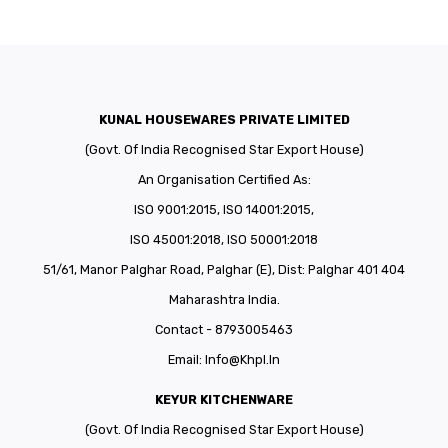
KUNAL HOUSEWARES PRIVATE LIMITED
(Govt. Of India Recognised Star Export House)
An Organisation Certified As:
ISO 9001:2015, ISO 14001:2015,
ISO 45001:2018, ISO 50001:2018
51/61, Manor Palghar Road, Palghar (E), Dist: Palghar 401 404
Maharashtra India.
Contact - 8793005463
Email:
Info@khpl.in
KEYUR KITCHENWARE
(Govt. Of India Recognised Star Export House)