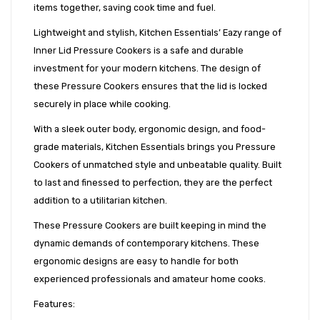
items together, saving cook time and fuel.
Lightweight and stylish, Kitchen Essentials’ Eazy range of
Inner Lid Pressure Cookers is a safe and durable
investment for your modern kitchens. The design of
these Pressure Cookers ensures that the lid is locked
securely in place while cooking.
With a sleek outer body, ergonomic design, and food-
grade materials, Kitchen Essentials brings you Pressure
Cookers of unmatched style and unbeatable quality. Built
to last and finessed to perfection, they are the perfect
addition to a utilitarian kitchen.
These Pressure Cookers are built keeping in mind the
dynamic demands of contemporary kitchens. These
ergonomic designs are easy to handle for both
experienced professionals and amateur home cooks.
Features: