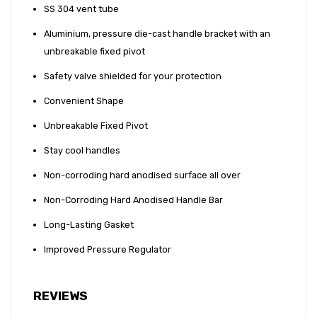
SS 304 vent tube
Aluminium, pressure die-cast handle bracket with an
unbreakable fixed pivot
Safety valve shielded for your protection
Convenient Shape
Unbreakable Fixed Pivot
Stay cool handles
Non-corroding hard anodised surface all over
Non-Corroding Hard Anodised Handle Bar
Long-Lasting Gasket
Improved Pressure Regulator
REVIEWS