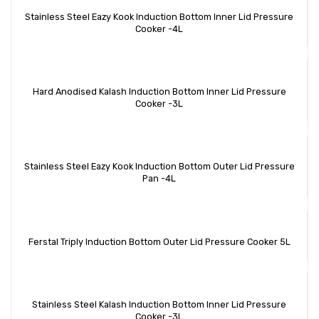
Stainless Steel Eazy Kook Induction Bottom Inner Lid Pressure
Cooker -4L
Hard Anodised Kalash Induction Bottom Inner Lid Pressure
Cooker -3L
Stainless Steel Eazy Kook Induction Bottom Outer Lid Pressure
Pan -4L
Ferstal Triply Induction Bottom Outer Lid Pressure Cooker 5L
Stainless Steel Kalash Induction Bottom Inner Lid Pressure
Cooker -3L