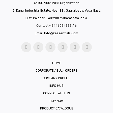
An ISO 9001:2015 Organization
5, Kunal Industrial Estate, Near SBI, Gauraipada, Vasai East,
Dist: Palghar – 401208 Maharashtra India.
Contact - 8446034885 / 6
Email:
Info@kessentials.com
HOME
CORPORATE / BULK ORDERS
COMPANY PROFILE
INFO HUB
CONNECT WITH US
BUY NOW
PRODUCT CATALOGUE