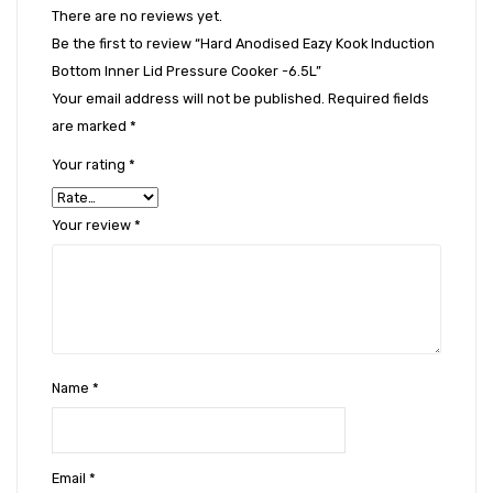
There are no reviews yet.
Be the first to review “Hard Anodised Eazy Kook Induction
Bottom Inner Lid Pressure Cooker -6.5L”
Your email address will not be published.
Required fields
are marked
*
Your rating
*
Your review
*
Name
*
Email
*