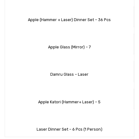
Apple (Hammer + Laser) Dinner Set – 36 Pcs
Apple Glass (Mirror) – 7
Damru Glass – Laser
Apple Katori (Hammer+ Laser) – 5
Laser Dinner Set – 6 Pcs (1 Person)