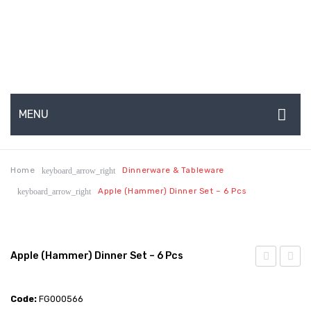
MENU
HOME
Home
Dinnerware & Tableware
keyboard_arrow_right
ABOUT US
Apple (Hammer) Dinner Set – 6 Pcs
keyboard_arrow_right
About Us
Production Capabilities & Setup
Apple (Hammer) Dinner Set – 6 Pcs
CSR (Corporate Social Responsibility)
(Hammer
(Hamm
Submenu
+
Dinne
Code:
FG000566