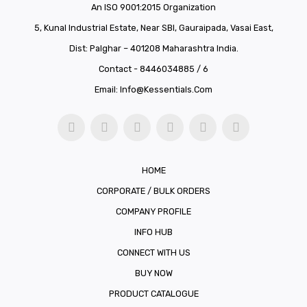
An ISO 9001:2015 Organization
5, Kunal Industrial Estate, Near SBI, Gauraipada, Vasai East,
Dist: Palghar – 401208 Maharashtra India.
Contact - 8446034885 / 6
Email:
Info@kessentials.com
HOME
CORPORATE / BULK ORDERS
COMPANY PROFILE
INFO HUB
CONNECT WITH US
BUY NOW
PRODUCT CATALOGUE