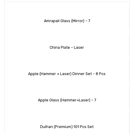
Amrapali Glass (Mirror) – 7
China Plate – Laser
Apple (Hammer + Laser) Dinner Set – 8 Pcs
Apple Glass (Hammer+Laser) – 7
Dulhan (Premium) 101 Pcs Set