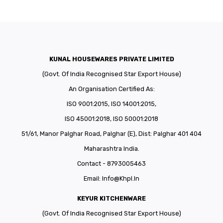
KUNAL HOUSEWARES PRIVATE LIMITED
(Govt. Of India Recognised Star Export House)
An Organisation Certified As:
ISO 9001:2015, ISO 14001:2015,
ISO 45001:2018, ISO 50001:2018
51/61, Manor Palghar Road, Palghar (E), Dist: Palghar 401 404
Maharashtra India.
Contact - 8793005463
Email:
Info@khpl.in
KEYUR KITCHENWARE
(Govt. Of India Recognised Star Export House)