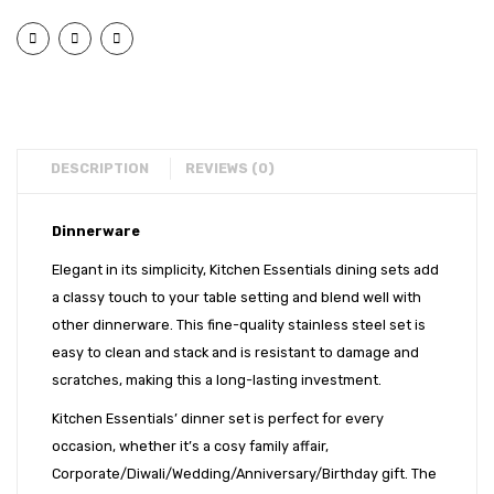
Laser)
Set
EXPORTS
Dinner
–
BULK ORDERS
Set
36
–
Pcs
CATALOGUE
36
INFO HUB
Pcs
DESCRIPTION
REVIEWS (0)
Videos
Dinnerware
CONNECT WITH US
Elegant in its simplicity, Kitchen Essentials dining sets add
Dealer – Distribution Enquiry
a classy touch to your table setting and blend well with
Customer Complaints & Suggestions
other dinnerware. This fine-quality stainless steel set is
easy to clean and stack and is resistant to damage and
Careers
scratches, making this a long-lasting investment.
Kitchen Essentials’ dinner set is perfect for every
occasion, whether it’s a cosy family affair,
Corporate/Diwali/Wedding/Anniversary/Birthday gift. The