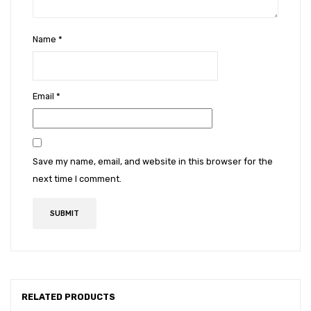
Name
*
Email
*
Save my name, email, and website in this browser for the
next time I comment.
RELATED PRODUCTS