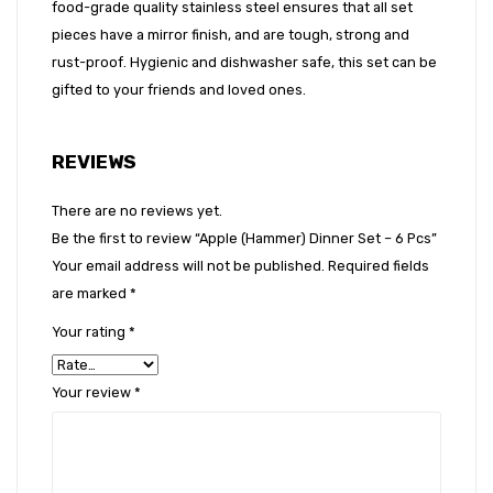
food-grade quality stainless steel ensures that all set
pieces have a mirror finish, and are tough, strong and
rust-proof. Hygienic and dishwasher safe, this set can be
gifted to your friends and loved ones.
REVIEWS
There are no reviews yet.
Be the first to review “Apple (Hammer) Dinner Set – 6 Pcs”
Your email address will not be published.
Required fields
are marked
*
Your rating
*
Your review
*