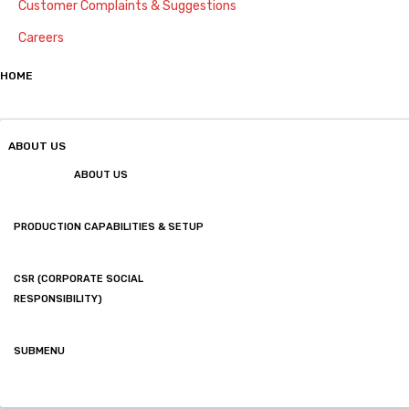
Customer Complaints & Suggestions
Careers
HOME
ABOUT US
ABOUT US
PRODUCTION CAPABILITIES & SETUP
CSR (CORPORATE SOCIAL
RESPONSIBILITY)
SUBMENU