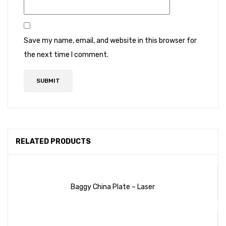
Save my name, email, and website in this browser for
the next time I comment.
RELATED PRODUCTS
Baggy China Plate – Laser