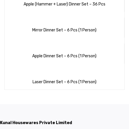
Apple (Hammer + Laser) Dinner Set – 36 Pcs
Mirror Dinner Set – 6 Pcs (1 Person)
Apple Dinner Set – 6 Pcs (1 Person)
Laser Dinner Set – 6 Pcs (1 Person)
Kunal Housewares Private Limited