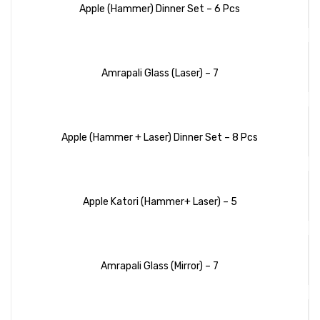
Apple (Hammer) Dinner Set – 6 Pcs
Amrapali Glass (Laser) – 7
Apple (Hammer + Laser) Dinner Set – 8 Pcs
Apple Katori (Hammer+ Laser) – 5
Amrapali Glass (Mirror) – 7