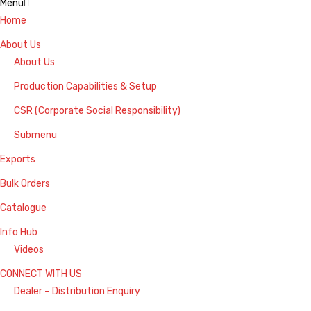
Menu
Home
About Us
About Us
Production Capabilities & Setup
CSR (Corporate Social Responsibility)
Submenu
Exports
Bulk Orders
Catalogue
Info Hub
Videos
CONNECT WITH US
Dealer – Distribution Enquiry