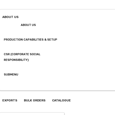
ABOUT US
ABOUT US
PRODUCTION CAPABILITIES & SETUP
CSR (CORPORATE SOCIAL
RESPONSIBILITY)
SUBMENU
EXPORTS
BULK ORDERS
CATALOGUE