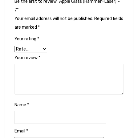
Be the first to review “Apple Glass (Hammer+Laser) –
7”
Your email address will not be published.
Required fields
are marked
*
Your rating
*
Your review
*
Name
*
Email
*