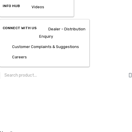
INFO HUB
Videos
CONNECT WITH US
Dealer – Distribution
Enquiry
Customer Complaints & Suggestions
Careers