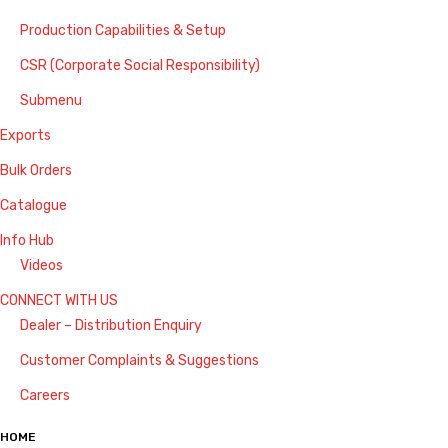
Production Capabilities & Setup
CSR (Corporate Social Responsibility)
Submenu
Exports
Bulk Orders
Catalogue
Info Hub
Videos
CONNECT WITH US
Dealer – Distribution Enquiry
Customer Complaints & Suggestions
Careers
HOME