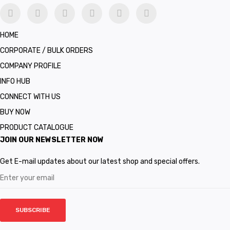
HOME
CORPORATE / BULK ORDERS
COMPANY PROFILE
INFO HUB
CONNECT WITH US
BUY NOW
PRODUCT CATALOGUE
JOIN OUR NEWSLETTER NOW
Get E-mail updates about our latest shop and special offers.
SUBSCRIBE