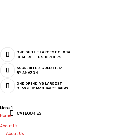
ONE OF THE LARGEST GLOBAL
CORE RELIEF SUPPLIERS
ACCREDITED 'GOLD TIER'
BY AMAZON
ONE OF INDIA'S LARGEST
GLASS LID MANUFACTURERS
Menu
CATEGORIES
Home
About Us
About Us