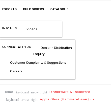
EXPORTS
BULK ORDERS
CATALOGUE
INFO HUB
Videos
CONNECT WITH US
Dealer – Distribution
Enquiry
Customer Complaints & Suggestions
Careers
Home
Dinnerware & Tableware
keyboard_arrow_right
Apple Glass (Hammer+Laser) – 7
keyboard_arrow_right