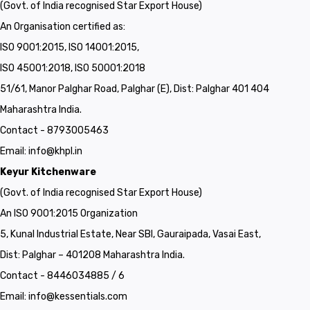
(Govt. of India recognised Star Export House)
An Organisation certified as:
ISO 9001:2015, ISO 14001:2015,
ISO 45001:2018, ISO 50001:2018
51/61, Manor Palghar Road, Palghar (E), Dist: Palghar 401 404
Maharashtra India.
Contact - 8793005463
Email:
info@khpl.in
Keyur Kitchenware
(Govt. of India recognised Star Export House)
An ISO 9001:2015 Organization
5, Kunal Industrial Estate, Near SBI, Gauraipada, Vasai East,
Dist: Palghar – 401208 Maharashtra India.
Contact - 8446034885 / 6
Email:
info@kessentials.com