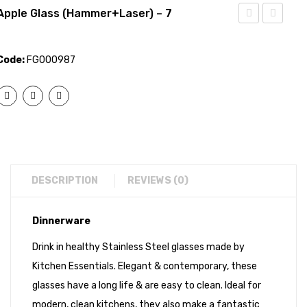
Apple Glass (Hammer+Laser) – 7
Glass
Glass
(Mirror)
(Laser)
Code:
FG000987
– 7
– 7
DESCRIPTION
REVIEWS (0)
Dinnerware
Drink in healthy Stainless Steel glasses made by
Kitchen Essentials. Elegant & contemporary, these
glasses have a long life & are easy to clean. Ideal for
modern, clean kitchens, they also make a fantastic