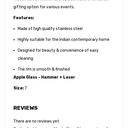
gifting option for various events.
Features:
Made of high quality stainless steel
Highly suitable for the Indian contemporary home
Designed for beauty & convenience of easy
cleaning
The rim is smooth & finished
Apple Glass – Hammer + Laser
Size:
7
REVIEWS
There are no reviews yet.